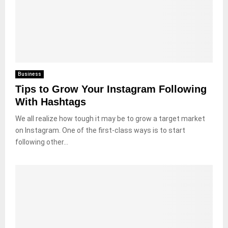
Business
Tips to Grow Your Instagram Following
With Hashtags
We all realize how tough it may be to grow a target market
on Instagram. One of the first-class ways is to start
following other...