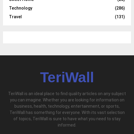
Technology
(286)
Travel
(131)
TeriWall
TeriWall is an ideal place to find quality articles on any subject
you can imagine. Whether you are looking for information on
business, health, technology, entertainment, or sports,
TeriWall has something for everyone. With its vast selection
of topics, TeriWall is sure to have what you need to stay
informed.