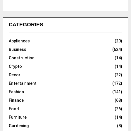
CATEGORIES
Appliances
(20)
Business
(624)
Construction
(14)
Crypto
(14)
Decor
(22)
Entertainment
(172)
Fashion
(141)
Finance
(68)
Food
(26)
Furniture
(14)
Gardening
(8)