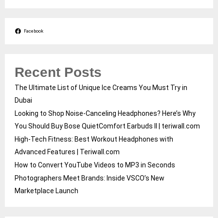
Facebook
Recent Posts
The Ultimate List of Unique Ice Creams You Must Try in
Dubai
Looking to Shop Noise-Canceling Headphones? Here’s Why
You Should Buy Bose QuietComfort Earbuds II | teriwall.com
High-Tech Fitness: Best Workout Headphones with
Advanced Features | Teriwall.com
How to Convert YouTube Videos to MP3 in Seconds
Photographers Meet Brands: Inside VSCO’s New
Marketplace Launch