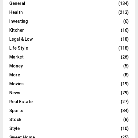
General
(134)
Health
(213)
Investing
(6)
Kitchen
(16)
Legal & Low
(18)
Life Style
(118)
Market
(26)
Money
(5)
More
(8)
Movies
(19)
News
(79)
Real Estate
(27)
Sports
(34)
Stock
(8)
Style
(10)
Sweet Home
(25)