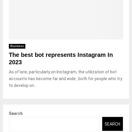
Business
The best bot represents Instagram In
2023
As of late, particularly on Instagram, the utilization of bot
accounts has become far and wide , both for people who try
to develop on...
Search
SEARCH