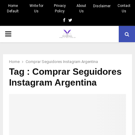
Home
Write for
Privacy
About
Contact
Disclaimer
Default
Us
Policy
Us
Us
Facebook
Twitter
PRIMARY
MENU
Home
Comprar Seguidores Instagram Argentina
Tag : Comprar Seguidores
Instagram Argentina