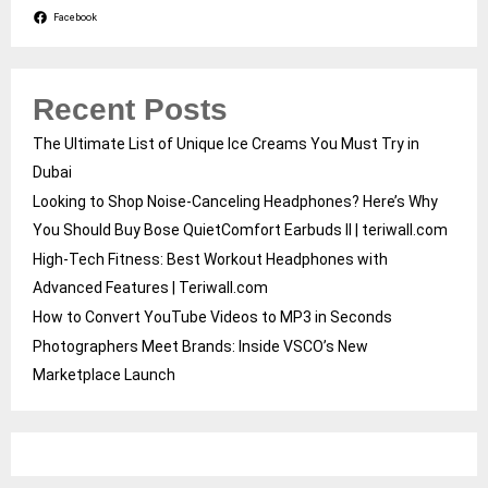
Facebook
Recent Posts
The Ultimate List of Unique Ice Creams You Must Try in
Dubai
Looking to Shop Noise-Canceling Headphones? Here’s Why
You Should Buy Bose QuietComfort Earbuds II | teriwall.com
High-Tech Fitness: Best Workout Headphones with
Advanced Features | Teriwall.com
How to Convert YouTube Videos to MP3 in Seconds
Photographers Meet Brands: Inside VSCO’s New
Marketplace Launch