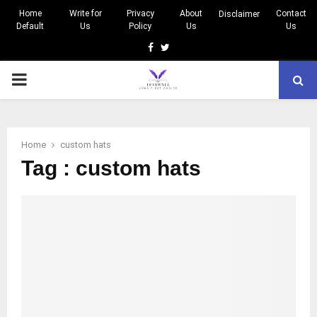
Home
Write for
Privacy
About
Contact
Disclaimer
Default
Us
Policy
Us
Us
Facebook
Twitter
PRIMARY
MENU
Home
custom hats
Tag : custom hats