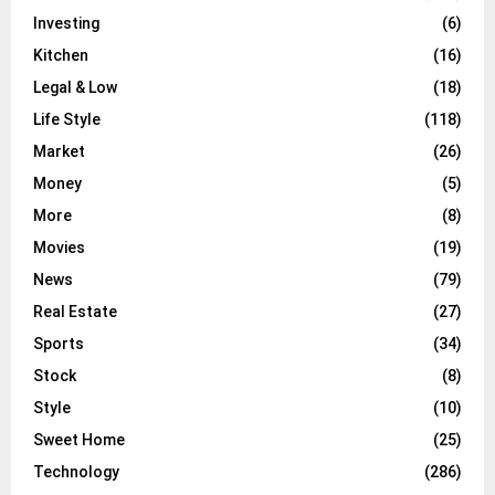
Investing
(6)
Kitchen
(16)
Legal & Low
(18)
Life Style
(118)
Market
(26)
Money
(5)
More
(8)
Movies
(19)
News
(79)
Real Estate
(27)
Sports
(34)
Stock
(8)
Style
(10)
Sweet Home
(25)
Technology
(286)