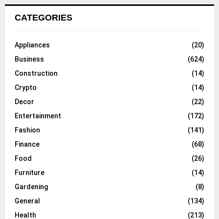
CATEGORIES
Appliances
(20)
Business
(624)
Construction
(14)
Crypto
(14)
Decor
(22)
Entertainment
(172)
Fashion
(141)
Finance
(68)
Food
(26)
Furniture
(14)
Gardening
(8)
General
(134)
Health
(213)