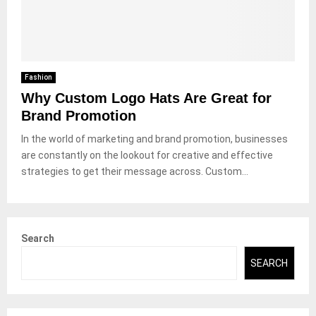
Fashion
Why Custom Logo Hats Are Great for
Brand Promotion
In the world of marketing and brand promotion, businesses
are constantly on the lookout for creative and effective
strategies to get their message across. Custom...
Search
SEARCH