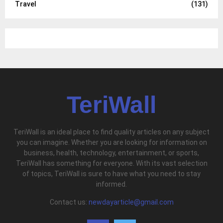
Travel
(131)
TeriWall
TeriWall is an ideal place to find quality articles on any subject
you can imagine. Whether you are looking for information on
business, health, technology, entertainment, or sports,
TeriWall has something for everyone. With its vast selection
of topics, TeriWall is sure to have what you need to stay
informed.
Contact us:
newdayarticle@gmail.com