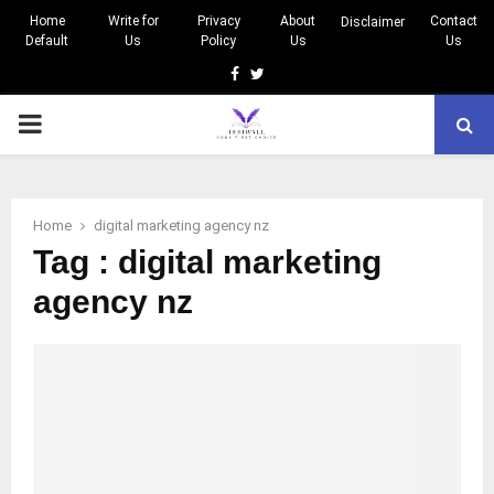
Home
Write for
Privacy
About
Contact
Disclaimer
Default
Us
Policy
Us
Us
Facebook
Twitter
PRIMARY
MENU
Home
digital marketing agency nz
Tag : digital marketing
agency nz