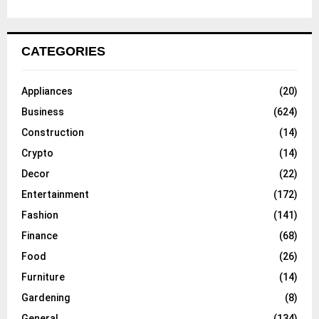
CATEGORIES
Appliances
(20)
Business
(624)
Construction
(14)
Crypto
(14)
Decor
(22)
Entertainment
(172)
Fashion
(141)
Finance
(68)
Food
(26)
Furniture
(14)
Gardening
(8)
General
(134)