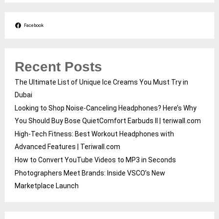
Facebook
Recent Posts
The Ultimate List of Unique Ice Creams You Must Try in
Dubai
Looking to Shop Noise-Canceling Headphones? Here’s Why
You Should Buy Bose QuietComfort Earbuds II | teriwall.com
High-Tech Fitness: Best Workout Headphones with
Advanced Features | Teriwall.com
How to Convert YouTube Videos to MP3 in Seconds
Photographers Meet Brands: Inside VSCO’s New
Marketplace Launch