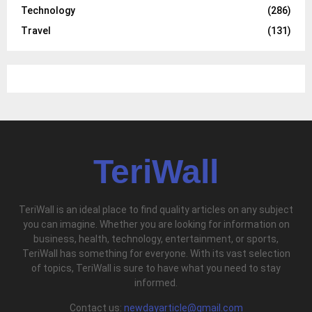
Technology
(286)
Travel
(131)
TeriWall
TeriWall is an ideal place to find quality articles on any subject
you can imagine. Whether you are looking for information on
business, health, technology, entertainment, or sports,
TeriWall has something for everyone. With its vast selection
of topics, TeriWall is sure to have what you need to stay
informed.
Contact us:
newdayarticle@gmail.com