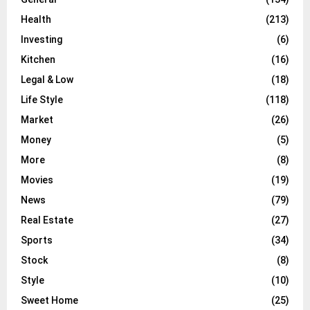
Health
(213)
Investing
(6)
Kitchen
(16)
Legal & Low
(18)
Life Style
(118)
Market
(26)
Money
(5)
More
(8)
Movies
(19)
News
(79)
Real Estate
(27)
Sports
(34)
Stock
(8)
Style
(10)
Sweet Home
(25)