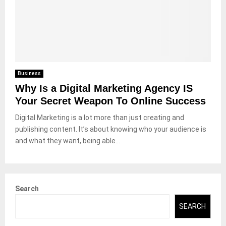
Business
Why Is a Digital Marketing Agency IS
Your Secret Weapon To Online Success
Digital Marketing is a lot more than just creating and
publishing content. It’s about knowing who your audience is
and what they want, being able...
Search
SEARCH