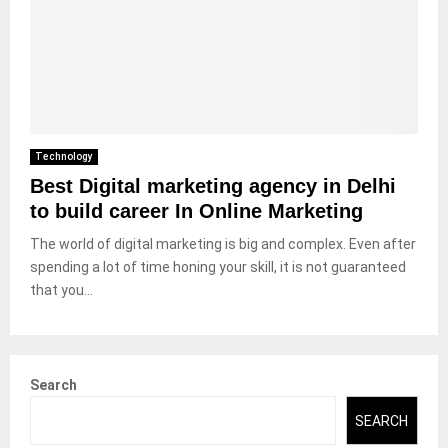
Technology
Best Digital marketing agency in Delhi
to build career In Online Marketing
The world of digital marketing is big and complex. Even after
spending a lot of time honing your skill, it is not guaranteed
that you...
Search
SEARCH