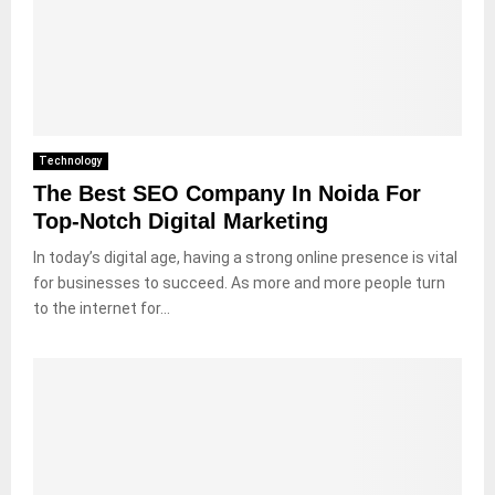
Technology
The Best SEO Company In Noida For
Top-Notch Digital Marketing
In today’s digital age, having a strong online presence is vital
for businesses to succeed. As more and more people turn
to the internet for...