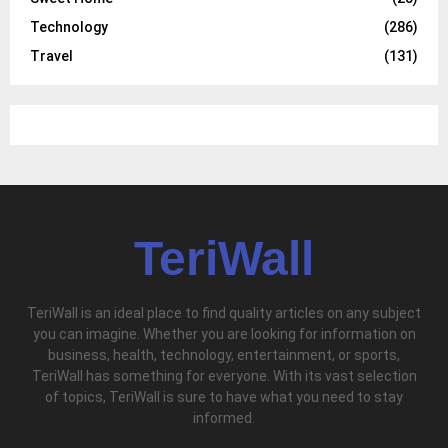
Technology
(286)
Travel
(131)
TeriWall
TeriWall is an ideal place to find quality articles on any subject
you can imagine. Whether you are looking for information on
business, health, technology, entertainment, or sports,
TeriWall has something for everyone. With its vast selection
of topics, TeriWall is sure to have what you need to stay
informed.