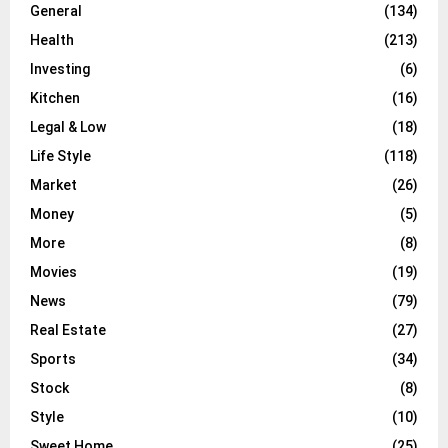
General
(134)
Health
(213)
Investing
(6)
Kitchen
(16)
Legal & Low
(18)
Life Style
(118)
Market
(26)
Money
(5)
More
(8)
Movies
(19)
News
(79)
Real Estate
(27)
Sports
(34)
Stock
(8)
Style
(10)
Sweet Home
(25)