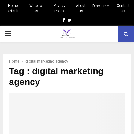
Home
Write for
Privacy
About
Contact
Disclaimer
Default
Us
Policy
Us
Us
Facebook
Twitter
PRIMARY
MENU
Home
digital marketing agency
Tag : digital marketing
agency