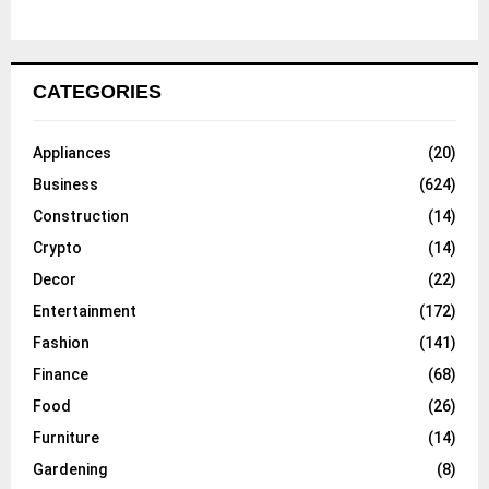
CATEGORIES
Appliances
(20)
Business
(624)
Construction
(14)
Crypto
(14)
Decor
(22)
Entertainment
(172)
Fashion
(141)
Finance
(68)
Food
(26)
Furniture
(14)
Gardening
(8)