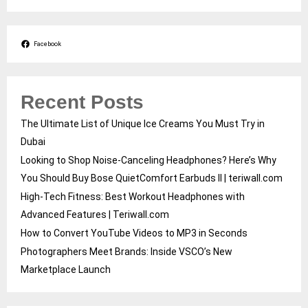
Facebook
Recent Posts
The Ultimate List of Unique Ice Creams You Must Try in
Dubai
Looking to Shop Noise-Canceling Headphones? Here’s Why
You Should Buy Bose QuietComfort Earbuds II | teriwall.com
High-Tech Fitness: Best Workout Headphones with
Advanced Features | Teriwall.com
How to Convert YouTube Videos to MP3 in Seconds
Photographers Meet Brands: Inside VSCO’s New
Marketplace Launch