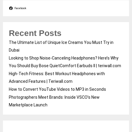
Facebook
Recent Posts
The Ultimate List of Unique Ice Creams You Must Try in
Dubai
Looking to Shop Noise-Canceling Headphones? Here’s Why
You Should Buy Bose QuietComfort Earbuds II | teriwall.com
High-Tech Fitness: Best Workout Headphones with
Advanced Features | Teriwall.com
How to Convert YouTube Videos to MP3 in Seconds
Photographers Meet Brands: Inside VSCO’s New
Marketplace Launch