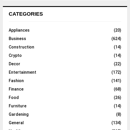
CATEGORIES
Appliances
(20)
Business
(624)
Construction
(14)
Crypto
(14)
Decor
(22)
Entertainment
(172)
Fashion
(141)
Finance
(68)
Food
(26)
Furniture
(14)
Gardening
(8)
General
(134)