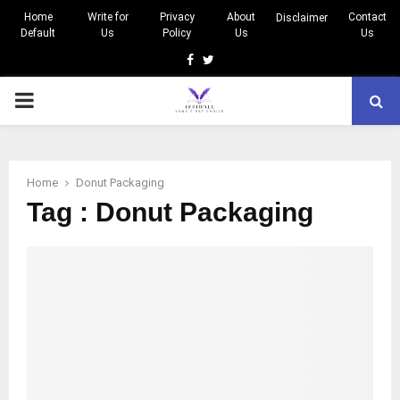
Home
Write for
Privacy
About
Contact
Disclaimer
Default
Us
Policy
Us
Us
Facebook
Twitter
PRIMARY
MENU
Home
Donut Packaging
Tag : Donut Packaging