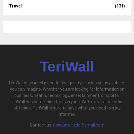
Travel
(131)
TeriWall
TeriWall is an ideal place to find quality articles on any subject
you can imagine. Whether you are looking for information on
business, health, technology, entertainment, or sports,
TeriWall has something for everyone. With its vast selection
of topics, TeriWall is sure to have what you need to stay
informed.
Contact us:
newdayarticle@gmail.com