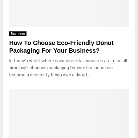
Business
How To Choose Eco-Friendly Donut
Packaging For Your Business?
In today’s world, where environmental concerns are at an all-
time high, choosing packaging for your business has
become a necessity. If you own a donut...