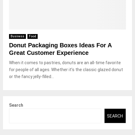
Business
Food
Donut Packaging Boxes Ideas For A
Great Customer Experience
When it comes to pastries, donuts are an all-time favorite
for people of all ages. Whether it’s the classic glazed donut
or the fancy jelly-filled...
Search
SEARCH