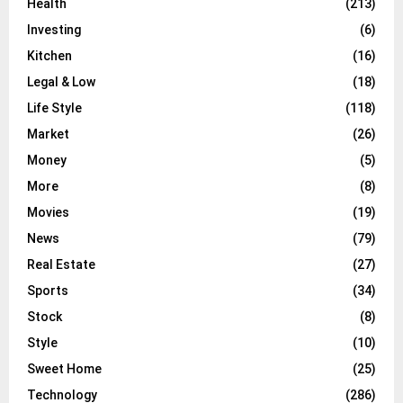
Health
(213)
Investing
(6)
Kitchen
(16)
Legal & Low
(18)
Life Style
(118)
Market
(26)
Money
(5)
More
(8)
Movies
(19)
News
(79)
Real Estate
(27)
Sports
(34)
Stock
(8)
Style
(10)
Sweet Home
(25)
Technology
(286)