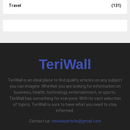
Travel
(131)
TeriWall
TeriWall is an ideal place to find quality articles on any subject
you can imagine. Whether you are looking for information on
business, health, technology, entertainment, or sports,
TeriWall has something for everyone. With its vast selection
of topics, TeriWall is sure to have what you need to stay
informed.
Contact us:
newdayarticle@gmail.com