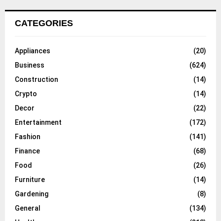
CATEGORIES
Appliances
(20)
Business
(624)
Construction
(14)
Crypto
(14)
Decor
(22)
Entertainment
(172)
Fashion
(141)
Finance
(68)
Food
(26)
Furniture
(14)
Gardening
(8)
General
(134)