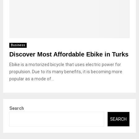
Business
Discover Most Affordable Ebike in Turks
Ebike is a motorized bicycle that uses electric power for
propulsion. Due to its many benefits, it is becoming more
popular as a mode of...
Search
SEARCH