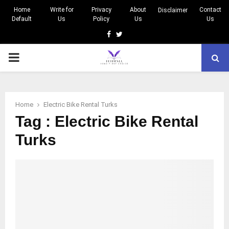
Home
Write for
Privacy
About
Contact
Disclaimer
Default
Us
Policy
Us
Us
Facebook
Twitter
PRIMARY
MENU
Home
Electric Bike Rental Turks
Tag : Electric Bike Rental
Turks