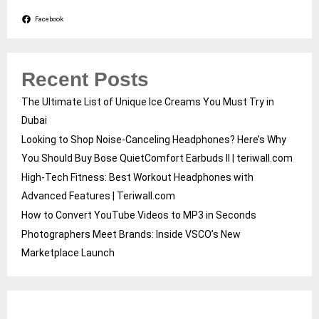
Facebook
Recent Posts
The Ultimate List of Unique Ice Creams You Must Try in
Dubai
Looking to Shop Noise-Canceling Headphones? Here’s Why
You Should Buy Bose QuietComfort Earbuds II | teriwall.com
High-Tech Fitness: Best Workout Headphones with
Advanced Features | Teriwall.com
How to Convert YouTube Videos to MP3 in Seconds
Photographers Meet Brands: Inside VSCO’s New
Marketplace Launch