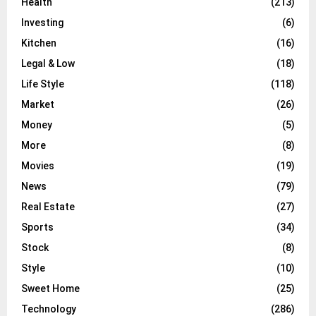
Health
(213)
Investing
(6)
Kitchen
(16)
Legal & Low
(18)
Life Style
(118)
Market
(26)
Money
(5)
More
(8)
Movies
(19)
News
(79)
Real Estate
(27)
Sports
(34)
Stock
(8)
Style
(10)
Sweet Home
(25)
Technology
(286)