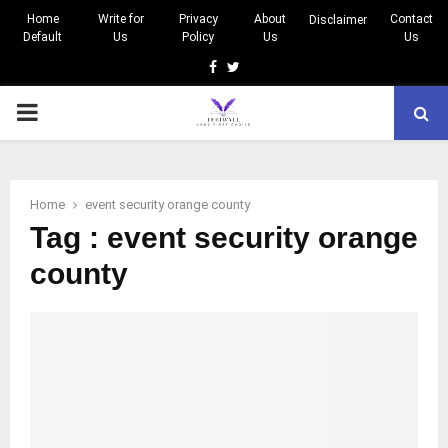
Home
Write for
Privacy
About
Contact
Disclaimer
Default
Us
Policy
Us
Us
Facebook
Twitter
PRIMARY
MENU
Home
event security orange county
Tag : event security orange
county