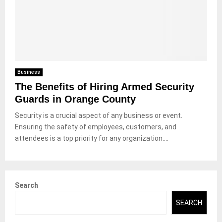
Business
The Benefits of Hiring Armed Security
Guards in Orange County
Security is a crucial aspect of any business or event.
Ensuring the safety of employees, customers, and
attendees is a top priority for any organization....
Search
SEARCH