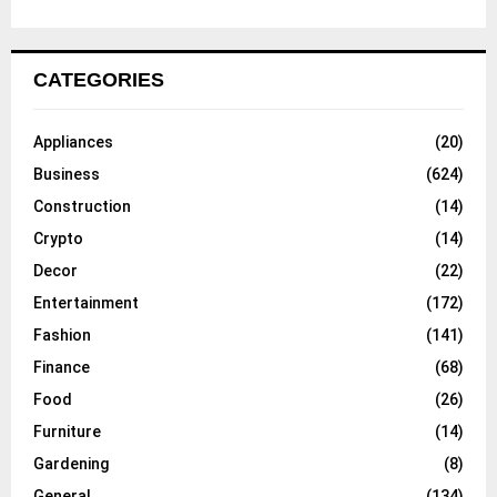
CATEGORIES
Appliances
(20)
Business
(624)
Construction
(14)
Crypto
(14)
Decor
(22)
Entertainment
(172)
Fashion
(141)
Finance
(68)
Food
(26)
Furniture
(14)
Gardening
(8)
General
(134)