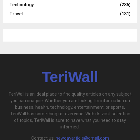
Technology
(286)
Travel
(131)
TeriWall
TeriWall is an ideal place to find quality articles on any subject
you can imagine. Whether you are looking for information on
business, health, technology, entertainment, or sports,
TeriWall has something for everyone. With its vast selection
of topics, TeriWall is sure to have what you need to stay
informed.
Contact us:
newdayarticle@gmail.com