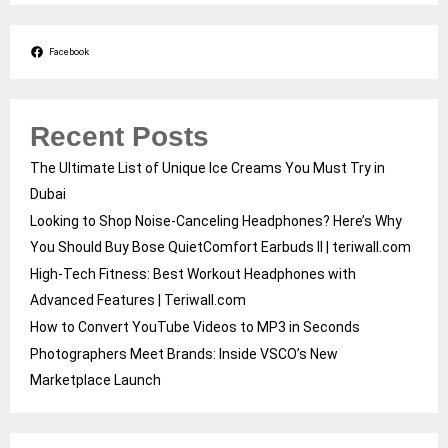
Facebook
Recent Posts
The Ultimate List of Unique Ice Creams You Must Try in
Dubai
Looking to Shop Noise-Canceling Headphones? Here’s Why
You Should Buy Bose QuietComfort Earbuds II | teriwall.com
High-Tech Fitness: Best Workout Headphones with
Advanced Features | Teriwall.com
How to Convert YouTube Videos to MP3 in Seconds
Photographers Meet Brands: Inside VSCO’s New
Marketplace Launch