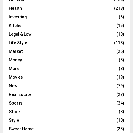
Health
(213)
Investing
(6)
Kitchen
(16)
Legal & Low
(18)
Life Style
(118)
Market
(26)
Money
(5)
More
(8)
Movies
(19)
News
(79)
Real Estate
(27)
Sports
(34)
Stock
(8)
Style
(10)
Sweet Home
(25)