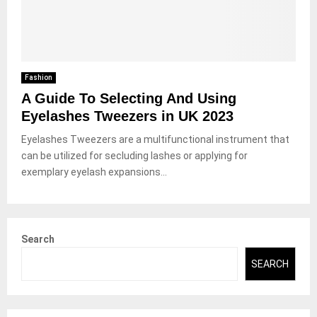
Fashion
A Guide To Selecting And Using
Eyelashes Tweezers in UK 2023
Eyelashes Tweezers are a multifunctional instrument that
can be utilized for secluding lashes or applying for
exemplary eyelash expansions...
Search
SEARCH