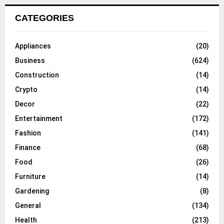
CATEGORIES
Appliances
(20)
Business
(624)
Construction
(14)
Crypto
(14)
Decor
(22)
Entertainment
(172)
Fashion
(141)
Finance
(68)
Food
(26)
Furniture
(14)
Gardening
(8)
General
(134)
Health
(213)