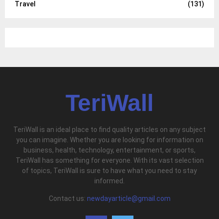
Travel
(131)
TeriWall
TeriWall is an ideal place to find quality articles on any subject
you can imagine. Whether you are looking for information on
business, health, technology, entertainment, or sports,
TeriWall has something for everyone. With its vast selection
of topics, TeriWall is sure to have what you need to stay
informed.
Contact us:
newdayarticle@gmail.com