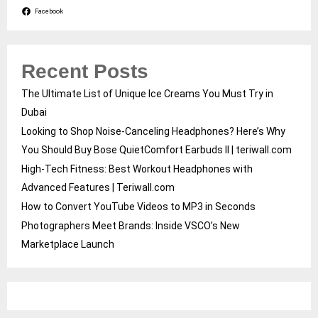
Facebook
Recent Posts
The Ultimate List of Unique Ice Creams You Must Try in
Dubai
Looking to Shop Noise-Canceling Headphones? Here’s Why
You Should Buy Bose QuietComfort Earbuds II | teriwall.com
High-Tech Fitness: Best Workout Headphones with
Advanced Features | Teriwall.com
How to Convert YouTube Videos to MP3 in Seconds
Photographers Meet Brands: Inside VSCO’s New
Marketplace Launch