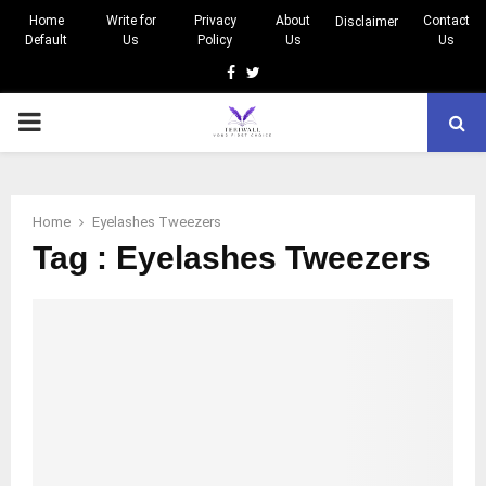
Home
Write for
Privacy
About
Contact
Disclaimer
Default
Us
Policy
Us
Us
Facebook
Twitter
PRIMARY
MENU
Home
Eyelashes Tweezers
Tag : Eyelashes Tweezers