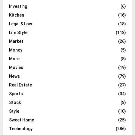
Investing
(6)
Kitchen
(16)
Legal & Low
(18)
Life Style
(118)
Market
(26)
Money
(5)
More
(8)
Movies
(19)
News
(79)
Real Estate
(27)
Sports
(34)
Stock
(8)
Style
(10)
Sweet Home
(25)
Technology
(286)