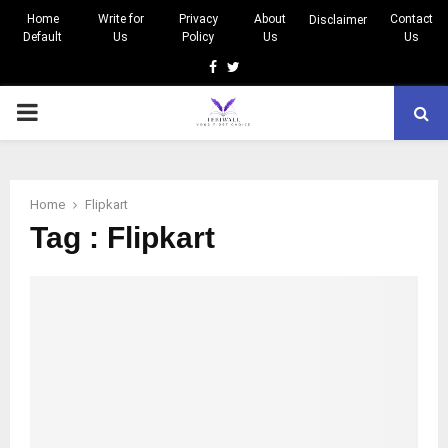
Home
Write for
Privacy
About
Contact
Disclaimer
Default
Us
Policy
Us
Us
Facebook
Twitter
PRIMARY
MENU
Home
Flipkart
Tag : Flipkart