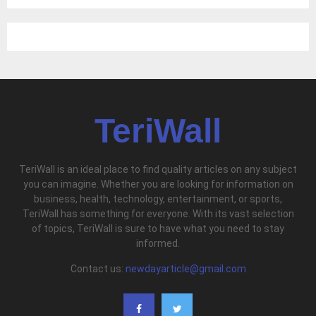
TeriWall
TeriWall is an ideal place to find quality articles on any subject
you can imagine. Whether you are looking for information on
business, health, technology, entertainment, or sports,
TeriWall has something for everyone. With its vast selection
of topics, TeriWall is sure to have what you need to stay
informed.
Contact us:
newdayarticle@gmail.com