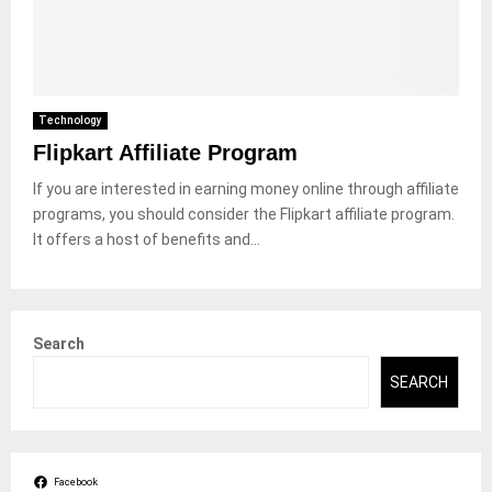
Technology
Flipkart Affiliate Program
If you are interested in earning money online through affiliate
programs, you should consider the Flipkart affiliate program.
It offers a host of benefits and...
Search
SEARCH
Facebook