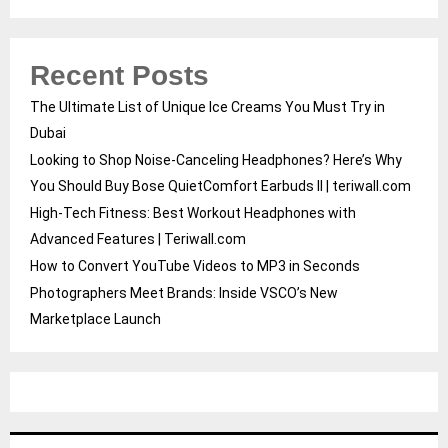
Recent Posts
The Ultimate List of Unique Ice Creams You Must Try in
Dubai
Looking to Shop Noise-Canceling Headphones? Here’s Why
You Should Buy Bose QuietComfort Earbuds II | teriwall.com
High-Tech Fitness: Best Workout Headphones with
Advanced Features | Teriwall.com
How to Convert YouTube Videos to MP3 in Seconds
Photographers Meet Brands: Inside VSCO’s New
Marketplace Launch