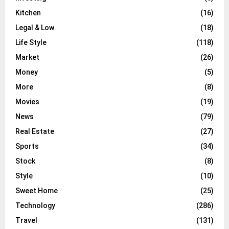
Kitchen
(16)
Legal & Low
(18)
Life Style
(118)
Market
(26)
Money
(5)
More
(8)
Movies
(19)
News
(79)
Real Estate
(27)
Sports
(34)
Stock
(8)
Style
(10)
Sweet Home
(25)
Technology
(286)
Travel
(131)