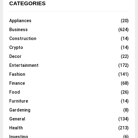
CATEGORIES
Appliances
(20)
Business
(624)
Construction
(14)
Crypto
(14)
Decor
(22)
Entertainment
(172)
Fashion
(141)
Finance
(68)
Food
(26)
Furniture
(14)
Gardening
(8)
General
(134)
Health
(213)
Investing
(6)