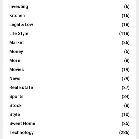
Investing
(6)
Kitchen
(16)
Legal & Low
(18)
Life Style
(118)
Market
(26)
Money
(5)
More
(8)
Movies
(19)
News
(79)
Real Estate
(27)
Sports
(34)
Stock
(8)
Style
(10)
Sweet Home
(25)
Technology
(286)