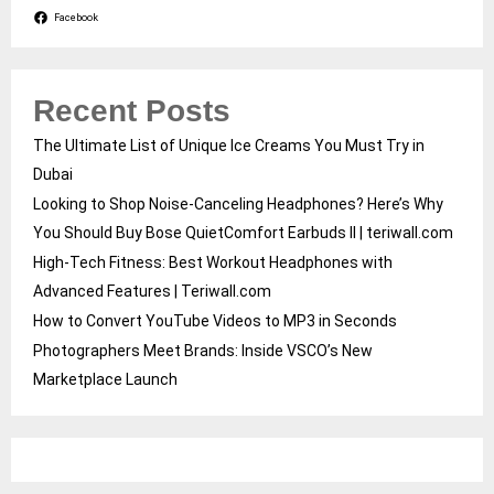
Facebook
Recent Posts
The Ultimate List of Unique Ice Creams You Must Try in
Dubai
Looking to Shop Noise-Canceling Headphones? Here’s Why
You Should Buy Bose QuietComfort Earbuds II | teriwall.com
High-Tech Fitness: Best Workout Headphones with
Advanced Features | Teriwall.com
How to Convert YouTube Videos to MP3 in Seconds
Photographers Meet Brands: Inside VSCO’s New
Marketplace Launch