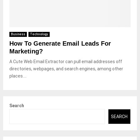
Business
Technology
How To Generate Email Leads For
Marketing?
A Cute Web Email Extractor can pull email addresses off
directories, webpages, and search engines, among other
places....
Search
SEARCH