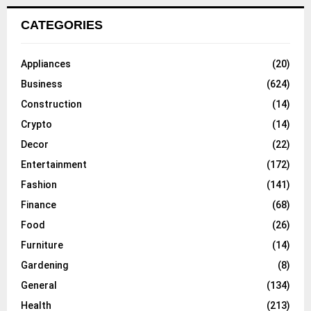
CATEGORIES
Appliances
(20)
Business
(624)
Construction
(14)
Crypto
(14)
Decor
(22)
Entertainment
(172)
Fashion
(141)
Finance
(68)
Food
(26)
Furniture
(14)
Gardening
(8)
General
(134)
Health
(213)