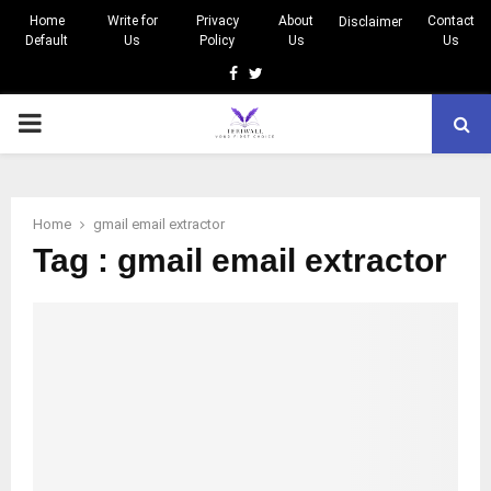
Home
Write for
Privacy
About
Contact
Disclaimer
Default
Us
Policy
Us
Us
Facebook
Twitter
PRIMARY
MENU
Home
gmail email extractor
Tag : gmail email extractor