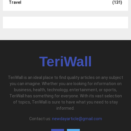
Travel
(131)
TeriWall
TeriWall is an ideal place to find quality articles on any subject
you can imagine. Whether you are looking for information on
business, health, technology, entertainment, or sports,
TeriWall has something for everyone. With its vast selection
of topics, TeriWall is sure to have what you need to stay
informed.
Contact us:
newdayarticle@gmail.com