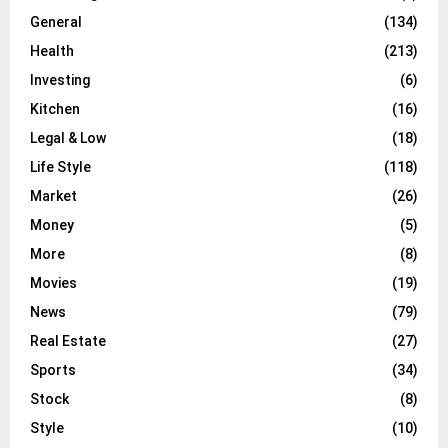
General
(134)
Health
(213)
Investing
(6)
Kitchen
(16)
Legal & Low
(18)
Life Style
(118)
Market
(26)
Money
(5)
More
(8)
Movies
(19)
News
(79)
Real Estate
(27)
Sports
(34)
Stock
(8)
Style
(10)