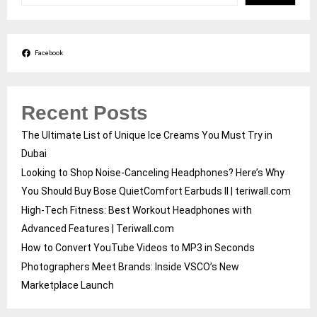
Facebook
Recent Posts
The Ultimate List of Unique Ice Creams You Must Try in
Dubai
Looking to Shop Noise-Canceling Headphones? Here’s Why
You Should Buy Bose QuietComfort Earbuds II | teriwall.com
High-Tech Fitness: Best Workout Headphones with
Advanced Features | Teriwall.com
How to Convert YouTube Videos to MP3 in Seconds
Photographers Meet Brands: Inside VSCO’s New
Marketplace Launch