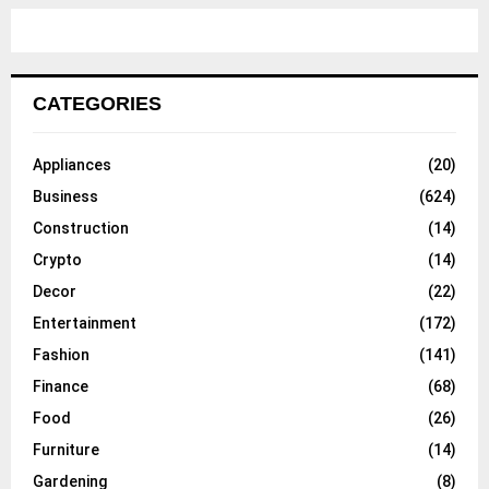
CATEGORIES
Appliances
(20)
Business
(624)
Construction
(14)
Crypto
(14)
Decor
(22)
Entertainment
(172)
Fashion
(141)
Finance
(68)
Food
(26)
Furniture
(14)
Gardening
(8)