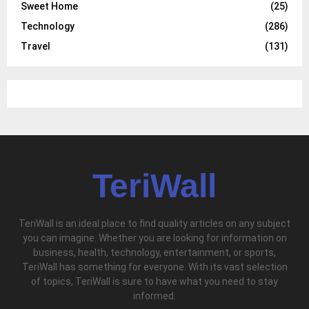
Sweet Home
(25)
Technology
(286)
Travel
(131)
TeriWall
TeriWall is an ideal place to find quality articles on any subject
you can imagine. Whether you are looking for information on
business, health, technology, entertainment, or sports,
TeriWall has something for everyone. With its vast selection
of topics, TeriWall is sure to have what you need to stay
informed.