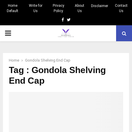
Home
Write for
Privacy
About
Contact
Disclaimer
Default
Us
Policy
Us
Us
Facebook
Twitter
PRIMARY
MENU
Home
Gondola Shelving End Cap
Tag : Gondola Shelving
End Cap