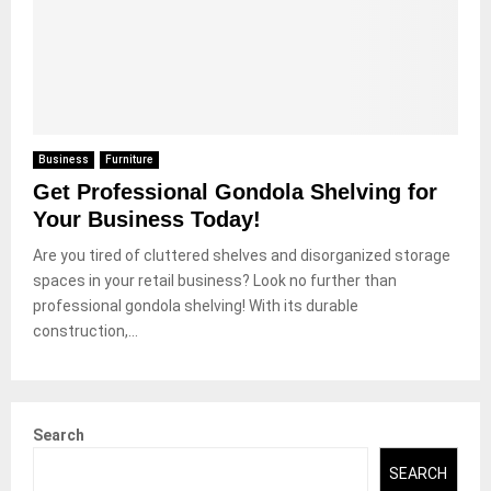
Business
Furniture
Get Professional Gondola Shelving for
Your Business Today!
Are you tired of cluttered shelves and disorganized storage
spaces in your retail business? Look no further than
professional gondola shelving! With its durable
construction,...
Search
SEARCH