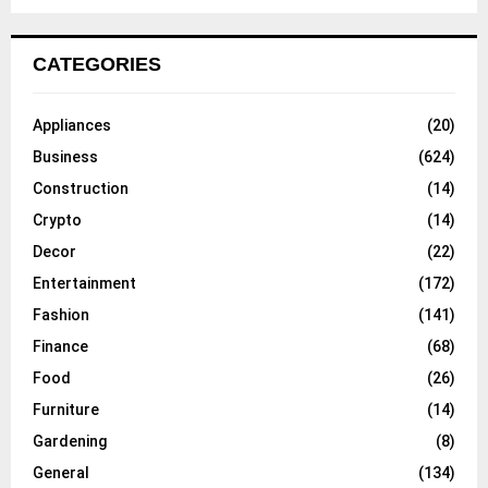
CATEGORIES
Appliances
(20)
Business
(624)
Construction
(14)
Crypto
(14)
Decor
(22)
Entertainment
(172)
Fashion
(141)
Finance
(68)
Food
(26)
Furniture
(14)
Gardening
(8)
General
(134)