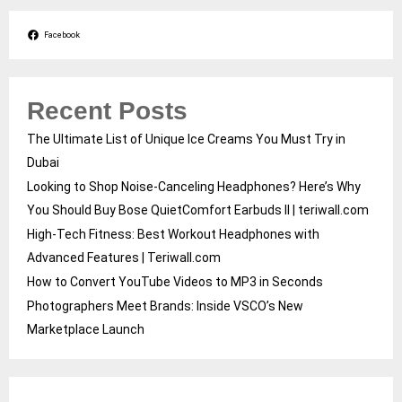
Facebook
Recent Posts
The Ultimate List of Unique Ice Creams You Must Try in
Dubai
Looking to Shop Noise-Canceling Headphones? Here’s Why
You Should Buy Bose QuietComfort Earbuds II | teriwall.com
High-Tech Fitness: Best Workout Headphones with
Advanced Features | Teriwall.com
How to Convert YouTube Videos to MP3 in Seconds
Photographers Meet Brands: Inside VSCO’s New
Marketplace Launch