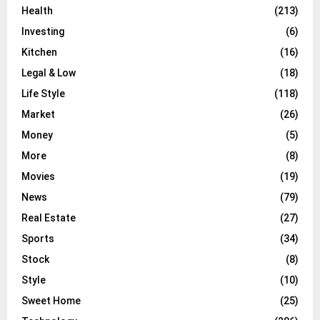
Health
(213)
Investing
(6)
Kitchen
(16)
Legal & Low
(18)
Life Style
(118)
Market
(26)
Money
(5)
More
(8)
Movies
(19)
News
(79)
Real Estate
(27)
Sports
(34)
Stock
(8)
Style
(10)
Sweet Home
(25)