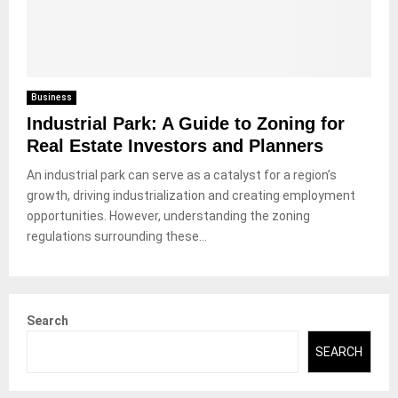
Business
Industrial Park: A Guide to Zoning for
Real Estate Investors and Planners
An industrial park can serve as a catalyst for a region’s
growth, driving industrialization and creating employment
opportunities. However, understanding the zoning
regulations surrounding these...
Search
SEARCH