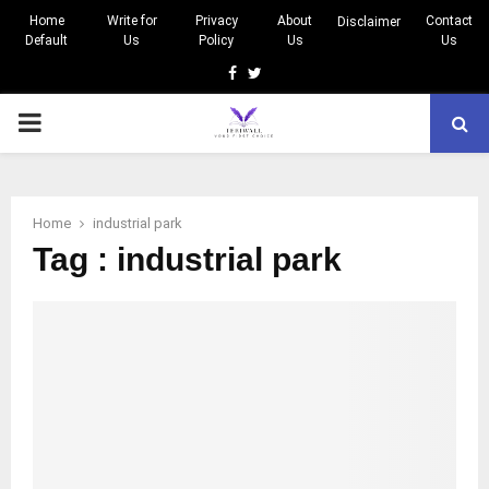
Home
Write for
Privacy
About
Contact
Disclaimer
Default
Us
Policy
Us
Us
Facebook
Twitter
PRIMARY
MENU
Home
industrial park
Tag : industrial park