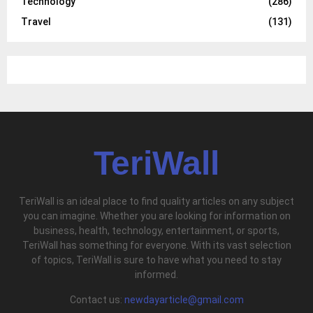
Technology
(286)
Travel
(131)
TeriWall
TeriWall is an ideal place to find quality articles on any subject
you can imagine. Whether you are looking for information on
business, health, technology, entertainment, or sports,
TeriWall has something for everyone. With its vast selection
of topics, TeriWall is sure to have what you need to stay
informed.
Contact us:
newdayarticle@gmail.com