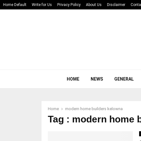
Home Default
Write for Us
Privacy Policy
About Us
Disclaimer
Conta
HOME
NEWS
GENERAL
Home
modern home builders kelowna
Tag : modern home b