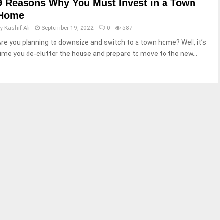
9 Reasons Why You Must Invest in a Town
Home
by
Kashif Ali
September 19, 2022
0
587
Are you planning to downsize and switch to a town home? Well, it’s
time you de-clutter the house and prepare to move to the new...