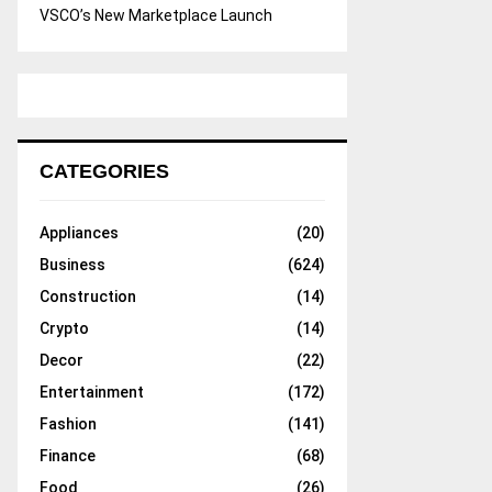
VSCO’s New Marketplace Launch
CATEGORIES
Appliances
(20)
Business
(624)
Construction
(14)
Crypto
(14)
Decor
(22)
Entertainment
(172)
Fashion
(141)
Finance
(68)
Food
(26)