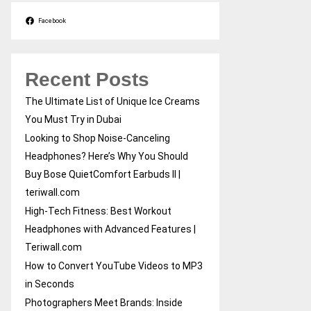
Facebook
Recent Posts
The Ultimate List of Unique Ice Creams
You Must Try in Dubai
Looking to Shop Noise-Canceling
Headphones? Here’s Why You Should
Buy Bose QuietComfort Earbuds II |
teriwall.com
High-Tech Fitness: Best Workout
Headphones with Advanced Features |
Teriwall.com
How to Convert YouTube Videos to MP3
in Seconds
Photographers Meet Brands: Inside