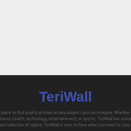
TeriWall
l place to find quality articles on any subject you can imagine. Whether
iness, health, technology, entertainment, or sports, TeriWall has some
vast selection of topics, TeriWall is sure to have what you need to stay