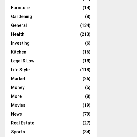
Furniture
(14)
Gardening
(8)
General
(134)
Health
(213)
Investing
(6)
Kitchen
(16)
Legal & Low
(18)
Life Style
(118)
Market
(26)
Money
(5)
More
(8)
Movies
(19)
News
(79)
Real Estate
(27)
Sports
(34)