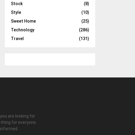
Stock
(8)
Style
(10)
Sweet Home
(25)
Technology
(286)
Travel
(131)
 you are looking for
thing for everyone.
 informed.