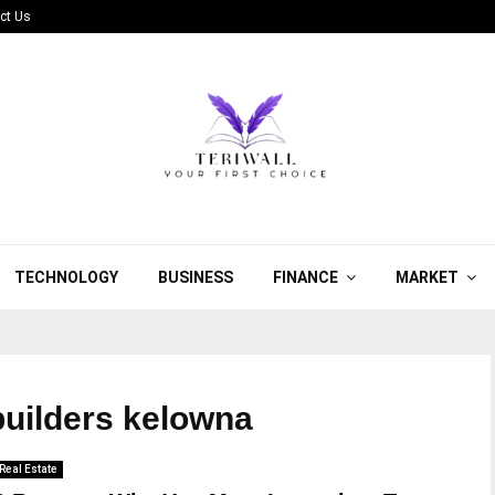
ct Us
TECHNOLOGY
BUSINESS
FINANCE
MARKET
uilders kelowna
Real Estate