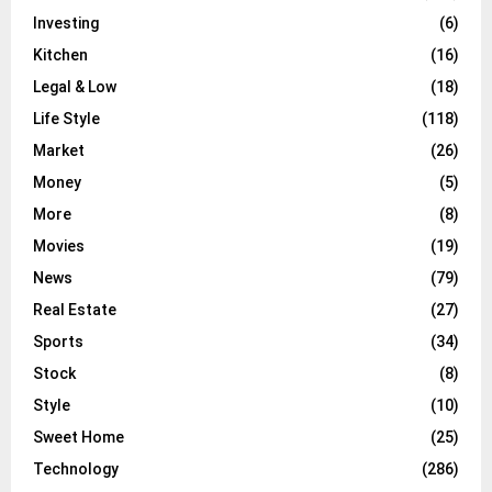
Investing
(6)
Kitchen
(16)
Legal & Low
(18)
Life Style
(118)
Market
(26)
Money
(5)
More
(8)
Movies
(19)
News
(79)
Real Estate
(27)
Sports
(34)
Stock
(8)
Style
(10)
Sweet Home
(25)
Technology
(286)