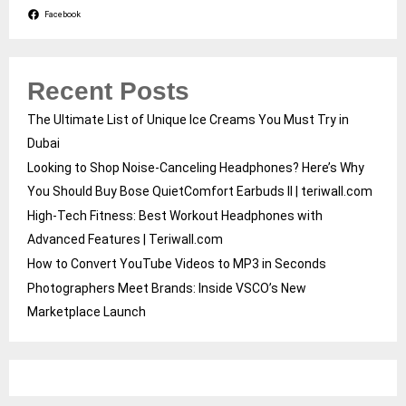
Facebook
Recent Posts
The Ultimate List of Unique Ice Creams You Must Try in
Dubai
Looking to Shop Noise-Canceling Headphones? Here’s Why
You Should Buy Bose QuietComfort Earbuds II | teriwall.com
High-Tech Fitness: Best Workout Headphones with
Advanced Features | Teriwall.com
How to Convert YouTube Videos to MP3 in Seconds
Photographers Meet Brands: Inside VSCO’s New
Marketplace Launch