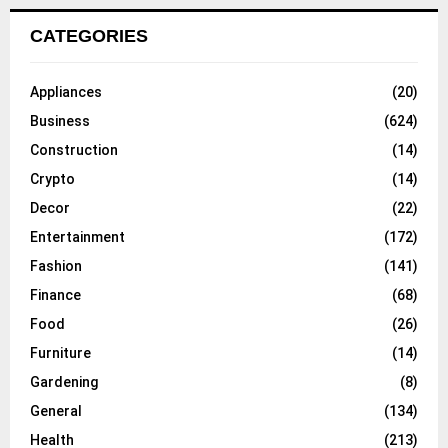
CATEGORIES
Appliances
(20)
Business
(624)
Construction
(14)
Crypto
(14)
Decor
(22)
Entertainment
(172)
Fashion
(141)
Finance
(68)
Food
(26)
Furniture
(14)
Gardening
(8)
General
(134)
Health
(213)