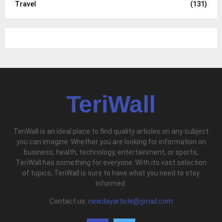
Travel
(131)
TeriWall
TeriWall is an ideal place to find quality articles on any subject
you can imagine. Whether you are looking for information on
business, health, technology, entertainment, or sports,
TeriWall has something for everyone. With its vast selection
of topics, TeriWall is sure to have what you need to stay
informed.
Contact us:
newdayarticle@gmail.com