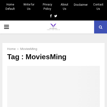
Home
Write for
Privacy
About
Contact
Disclaimer
Default
Us
Policy
Us
Us
Facebook
Twitter
PRIMARY
MENU
Home
MoviesMing
Tag : MoviesMing