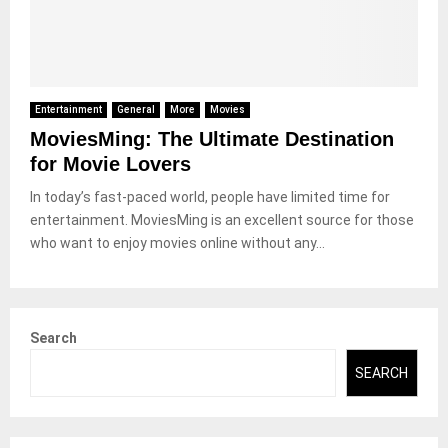
Entertainment
General
More
Movies
MoviesMing: The Ultimate Destination
for Movie Lovers
In today’s fast-paced world, people have limited time for
entertainment. MoviesMing is an excellent source for those
who want to enjoy movies online without any...
Search
SEARCH