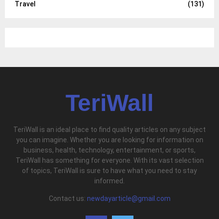
Travel
(131)
TeriWall
TeriWall is an ideal place to find quality articles on any subject
you can imagine. Whether you are looking for information on
business, health, technology, entertainment, or sports,
TeriWall has something for everyone. With its vast selection
of topics, TeriWall is sure to have what you need to stay
informed.
Contact us:
newdayarticle@gmail.com