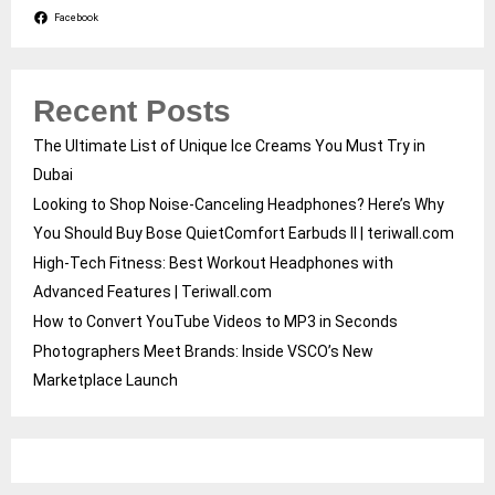
Facebook
Recent Posts
The Ultimate List of Unique Ice Creams You Must Try in
Dubai
Looking to Shop Noise-Canceling Headphones? Here’s Why
You Should Buy Bose QuietComfort Earbuds II | teriwall.com
High-Tech Fitness: Best Workout Headphones with
Advanced Features | Teriwall.com
How to Convert YouTube Videos to MP3 in Seconds
Photographers Meet Brands: Inside VSCO’s New
Marketplace Launch