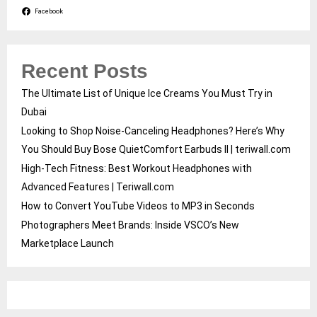
Facebook
Recent Posts
The Ultimate List of Unique Ice Creams You Must Try in
Dubai
Looking to Shop Noise-Canceling Headphones? Here’s Why
You Should Buy Bose QuietComfort Earbuds II | teriwall.com
High-Tech Fitness: Best Workout Headphones with
Advanced Features | Teriwall.com
How to Convert YouTube Videos to MP3 in Seconds
Photographers Meet Brands: Inside VSCO’s New
Marketplace Launch