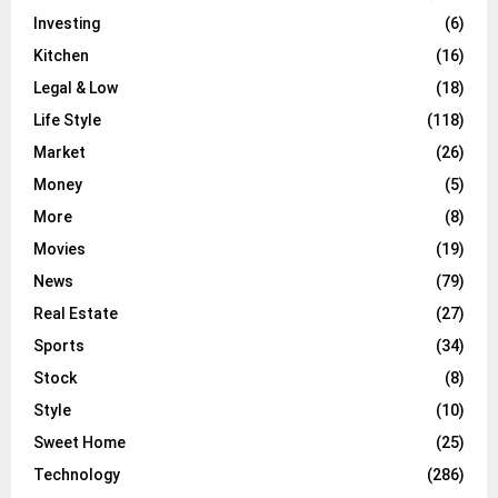
Investing
(6)
Kitchen
(16)
Legal & Low
(18)
Life Style
(118)
Market
(26)
Money
(5)
More
(8)
Movies
(19)
News
(79)
Real Estate
(27)
Sports
(34)
Stock
(8)
Style
(10)
Sweet Home
(25)
Technology
(286)