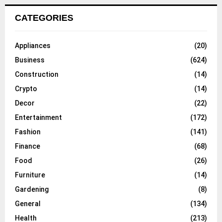
CATEGORIES
Appliances
(20)
Business
(624)
Construction
(14)
Crypto
(14)
Decor
(22)
Entertainment
(172)
Fashion
(141)
Finance
(68)
Food
(26)
Furniture
(14)
Gardening
(8)
General
(134)
Health
(213)