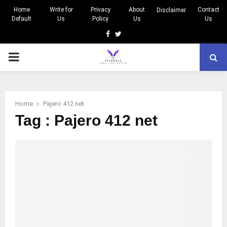
Home
Write for
Privacy
About
Contact
Disclaimer
Default
Us
Policy
Us
Us
Facebook
Twitter
PRIMARY
MENU
Home
Pajero 412 net
Tag : Pajero 412 net