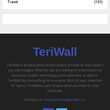
Travel
(131)
TeriWall
TeriWall is an ideal place to find quality articles on any subject
you can imagine. Whether you are looking for information on
business, health, technology, entertainment, or sports,
TeriWall has something for everyone. With its vast selection
of topics, TeriWall is sure to have what you need to stay
informed.
Contact us:
newdayarticle@gmail.com