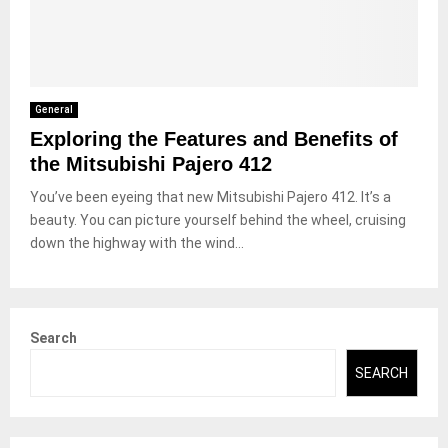
General
Exploring the Features and Benefits of
the Mitsubishi Pajero 412
You’ve been eyeing that new Mitsubishi Pajero 412. It’s a
beauty. You can picture yourself behind the wheel, cruising
down the highway with the wind...
Search
SEARCH