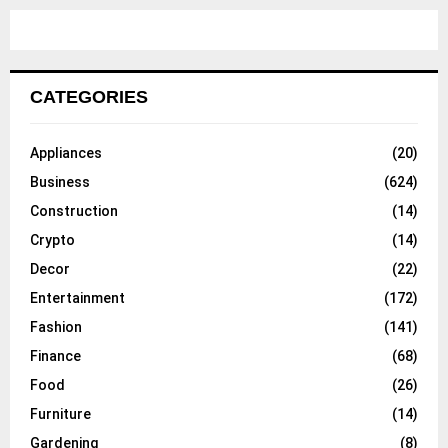
CATEGORIES
Appliances
(20)
Business
(624)
Construction
(14)
Crypto
(14)
Decor
(22)
Entertainment
(172)
Fashion
(141)
Finance
(68)
Food
(26)
Furniture
(14)
Gardening
(8)