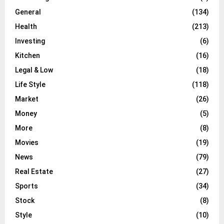
General
(134)
Health
(213)
Investing
(6)
Kitchen
(16)
Legal & Low
(18)
Life Style
(118)
Market
(26)
Money
(5)
More
(8)
Movies
(19)
News
(79)
Real Estate
(27)
Sports
(34)
Stock
(8)
Style
(10)