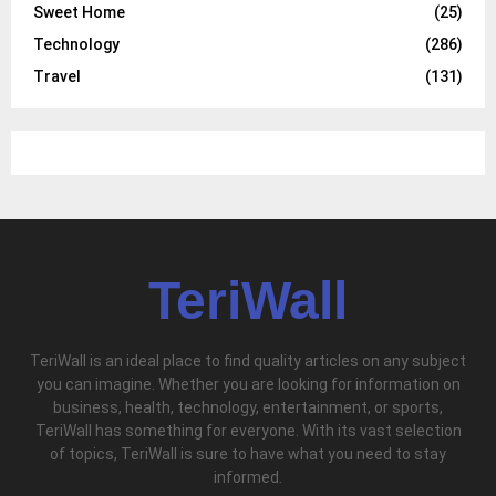
Sweet Home
(25)
Technology
(286)
Travel
(131)
TeriWall
TeriWall is an ideal place to find quality articles on any subject
you can imagine. Whether you are looking for information on
business, health, technology, entertainment, or sports,
TeriWall has something for everyone. With its vast selection
of topics, TeriWall is sure to have what you need to stay
informed.