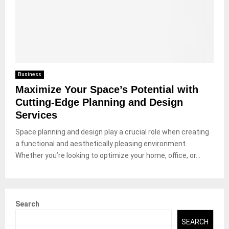
Business
Maximize Your Space’s Potential with
Cutting-Edge Planning and Design
Services
Space planning and design play a crucial role when creating
a functional and aesthetically pleasing environment.
Whether you’re looking to optimize your home, office, or...
Search
SEARCH