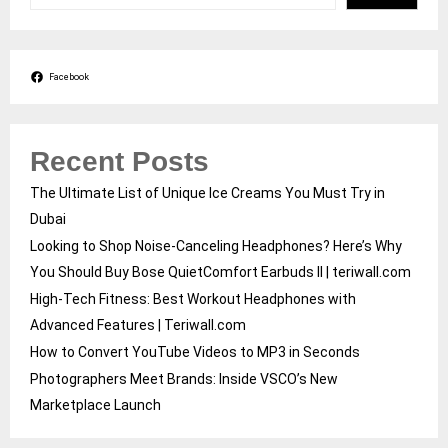
Facebook
Recent Posts
The Ultimate List of Unique Ice Creams You Must Try in
Dubai
Looking to Shop Noise-Canceling Headphones? Here’s Why
You Should Buy Bose QuietComfort Earbuds II | teriwall.com
High-Tech Fitness: Best Workout Headphones with
Advanced Features | Teriwall.com
How to Convert YouTube Videos to MP3 in Seconds
Photographers Meet Brands: Inside VSCO’s New
Marketplace Launch