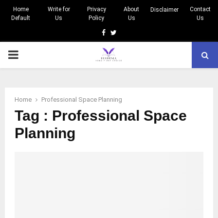
Home
Write for
Privacy
About
Contact
Disclaimer
Default
Us
Policy
Us
Us
Facebook
Twitter
PRIMARY
MENU
Home
Professional Space Planning
Tag : Professional Space
Planning