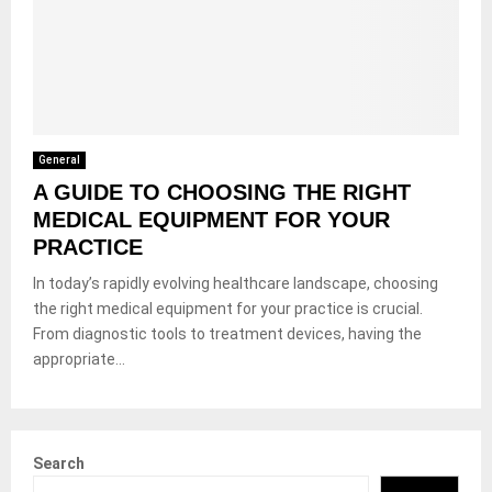
General
A GUIDE TO CHOOSING THE RIGHT
MEDICAL EQUIPMENT FOR YOUR
PRACTICE
In today’s rapidly evolving healthcare landscape, choosing
the right medical equipment for your practice is crucial.
From diagnostic tools to treatment devices, having the
appropriate...
Search