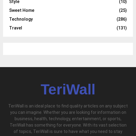
Style
(10)
Sweet Home
(25)
Technology
(286)
Travel
(131)
TeriWall
TeriWall is an ideal place to find quality articles on any subject
you can imagine. Whether you are looking for information on
business, health, technology, entertainment, or sports,
TeriWall has something for everyone. With its vast selection
of topics, TeriWall is sure to have what you need to stay