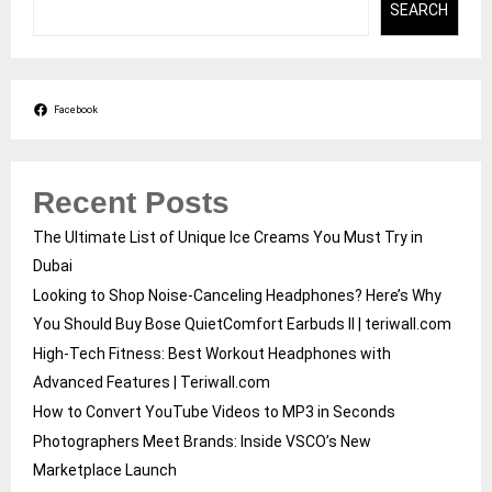
SEARCH
Facebook
Recent Posts
The Ultimate List of Unique Ice Creams You Must Try in
Dubai
Looking to Shop Noise-Canceling Headphones? Here’s Why
You Should Buy Bose QuietComfort Earbuds II | teriwall.com
High-Tech Fitness: Best Workout Headphones with
Advanced Features | Teriwall.com
How to Convert YouTube Videos to MP3 in Seconds
Photographers Meet Brands: Inside VSCO’s New
Marketplace Launch