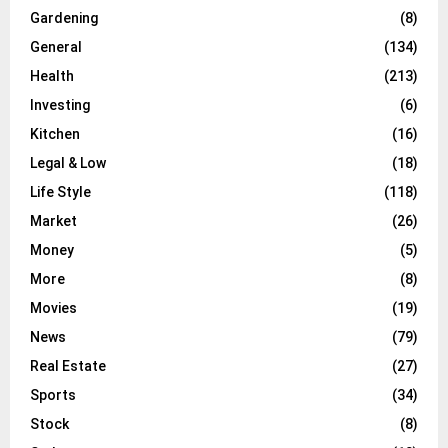
Gardening
(8)
General
(134)
Health
(213)
Investing
(6)
Kitchen
(16)
Legal & Low
(18)
Life Style
(118)
Market
(26)
Money
(5)
More
(8)
Movies
(19)
News
(79)
Real Estate
(27)
Sports
(34)
Stock
(8)