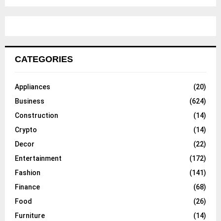
CATEGORIES
Appliances
(20)
Business
(624)
Construction
(14)
Crypto
(14)
Decor
(22)
Entertainment
(172)
Fashion
(141)
Finance
(68)
Food
(26)
Furniture
(14)