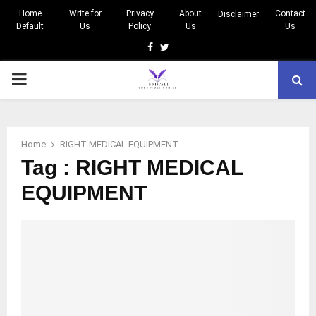
Home
Write for
Privacy
About
Contact
Disclaimer
Default
Us
Policy
Us
Us
Facebook
Twitter
PRIMARY
MENU
Home
RIGHT MEDICAL EQUIPMENT
Tag : RIGHT MEDICAL
EQUIPMENT