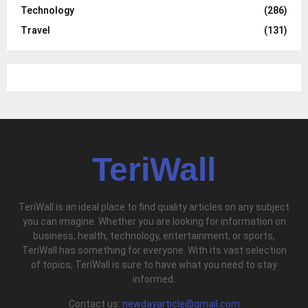
Technology
(286)
Travel
(131)
TeriWall
TeriWall is an ideal place to find quality articles on any subject
you can imagine. Whether you are looking for information on
business, health, technology, entertainment, or sports,
TeriWall has something for everyone. With its vast selection
of topics, TeriWall is sure to have what you need to stay
informed.
Contact us:
newdayarticle@gmail.com