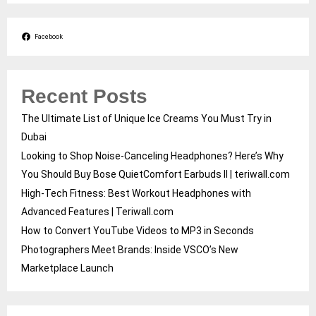
Facebook
Recent Posts
The Ultimate List of Unique Ice Creams You Must Try in
Dubai
Looking to Shop Noise-Canceling Headphones? Here’s Why
You Should Buy Bose QuietComfort Earbuds II | teriwall.com
High-Tech Fitness: Best Workout Headphones with
Advanced Features | Teriwall.com
How to Convert YouTube Videos to MP3 in Seconds
Photographers Meet Brands: Inside VSCO’s New
Marketplace Launch