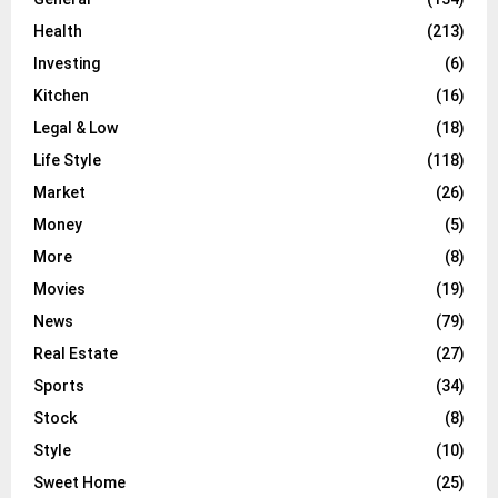
Health
(213)
Investing
(6)
Kitchen
(16)
Legal & Low
(18)
Life Style
(118)
Market
(26)
Money
(5)
More
(8)
Movies
(19)
News
(79)
Real Estate
(27)
Sports
(34)
Stock
(8)
Style
(10)
Sweet Home
(25)