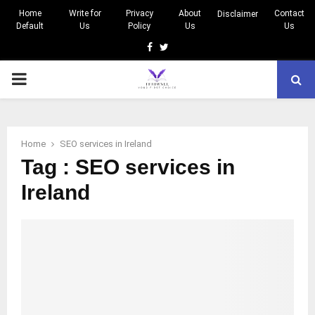
Home
Write for
Privacy
About
Contact
Disclaimer
Default
Us
Policy
Us
Us
Facebook
Twitter
PRIMARY
MENU
Home
SEO services in Ireland
Tag : SEO services in
Ireland