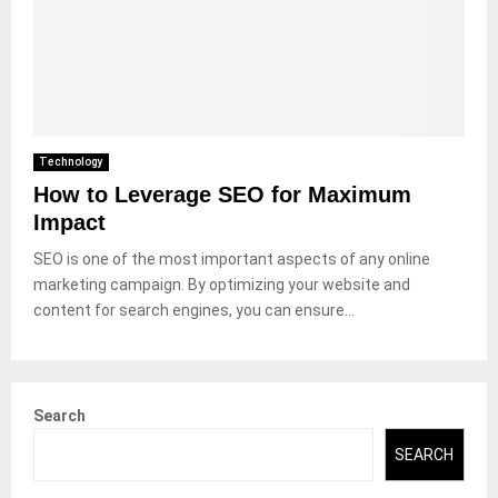
Technology
How to Leverage SEO for Maximum
Impact
SEO is one of the most important aspects of any online
marketing campaign. By optimizing your website and
content for search engines, you can ensure...
Search
SEARCH