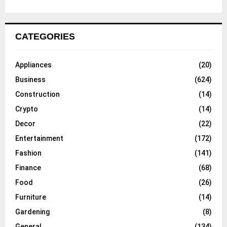
CATEGORIES
Appliances
(20)
Business
(624)
Construction
(14)
Crypto
(14)
Decor
(22)
Entertainment
(172)
Fashion
(141)
Finance
(68)
Food
(26)
Furniture
(14)
Gardening
(8)
General
(134)