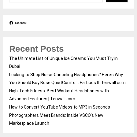
Facebook
Recent Posts
The Ultimate List of Unique Ice Creams You Must Try in
Dubai
Looking to Shop Noise-Canceling Headphones? Here’s Why
You Should Buy Bose QuietComfort Earbuds II | teriwall.com
High-Tech Fitness: Best Workout Headphones with
Advanced Features | Teriwall.com
How to Convert YouTube Videos to MP3 in Seconds
Photographers Meet Brands: Inside VSCO’s New
Marketplace Launch