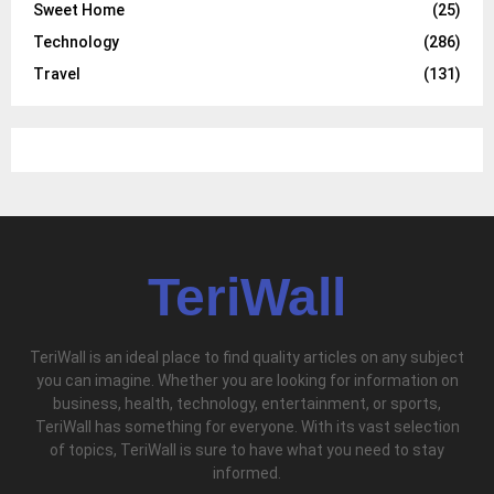
Sweet Home
(25)
Technology
(286)
Travel
(131)
TeriWall
TeriWall is an ideal place to find quality articles on any subject
you can imagine. Whether you are looking for information on
business, health, technology, entertainment, or sports,
TeriWall has something for everyone. With its vast selection
of topics, TeriWall is sure to have what you need to stay
informed.