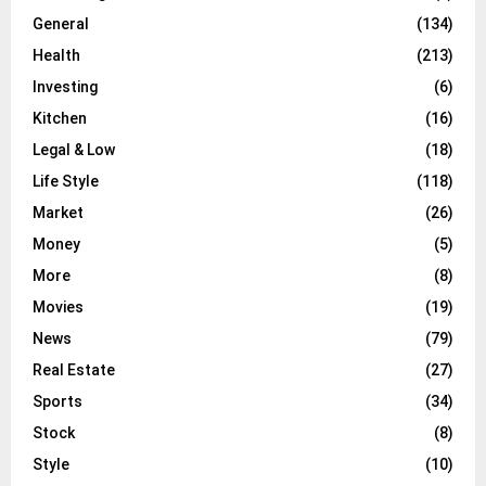
General
(134)
Health
(213)
Investing
(6)
Kitchen
(16)
Legal & Low
(18)
Life Style
(118)
Market
(26)
Money
(5)
More
(8)
Movies
(19)
News
(79)
Real Estate
(27)
Sports
(34)
Stock
(8)
Style
(10)