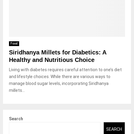
Food
Siridhanya Millets for Diabetics: A
Healthy and Nutritious Choice
Living with diabetes requires careful attention to one’s diet
and lifestyle choices. While there are various ways to
manage blood sugar levels, incorporating Siridhanya
millets...
Search
SEARCH