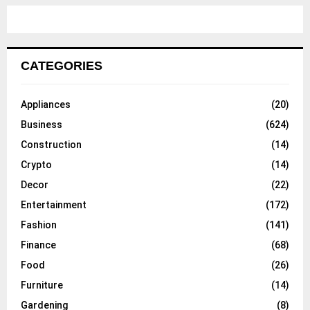
CATEGORIES
Appliances
(20)
Business
(624)
Construction
(14)
Crypto
(14)
Decor
(22)
Entertainment
(172)
Fashion
(141)
Finance
(68)
Food
(26)
Furniture
(14)
Gardening
(8)