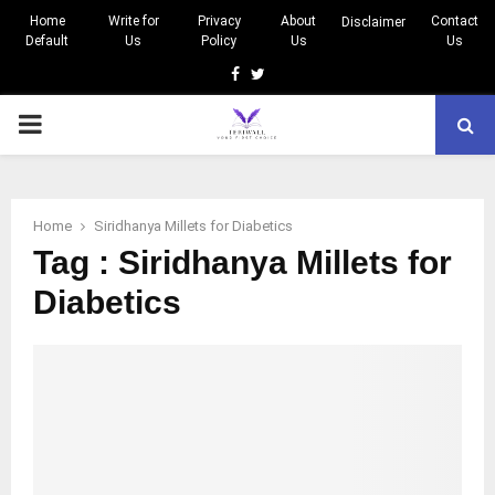
Home
Write for
Privacy
About
Contact
Disclaimer
Default
Us
Policy
Us
Us
Facebook
Twitter
PRIMARY
MENU
Home
Siridhanya Millets for Diabetics
Tag : Siridhanya Millets for
Diabetics