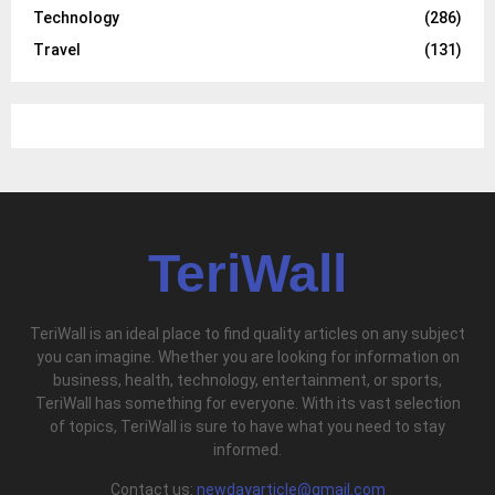
Technology
(286)
Travel
(131)
TeriWall
TeriWall is an ideal place to find quality articles on any subject
you can imagine. Whether you are looking for information on
business, health, technology, entertainment, or sports,
TeriWall has something for everyone. With its vast selection
of topics, TeriWall is sure to have what you need to stay
informed.
Contact us:
newdayarticle@gmail.com