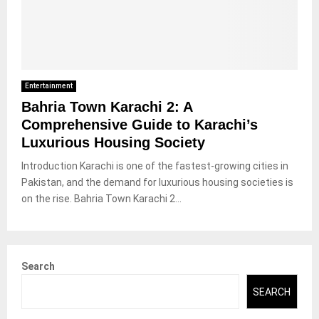
Entertainment
Bahria Town Karachi 2: A
Comprehensive Guide to Karachi’s
Luxurious Housing Society
Introduction Karachi is one of the fastest-growing cities in
Pakistan, and the demand for luxurious housing societies is
on the rise. Bahria Town Karachi 2...
Search
SEARCH