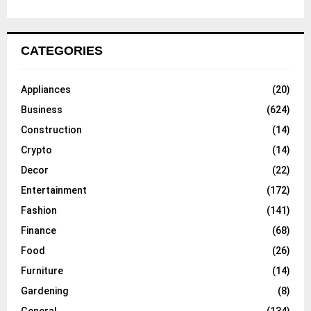
CATEGORIES
Appliances
(20)
Business
(624)
Construction
(14)
Crypto
(14)
Decor
(22)
Entertainment
(172)
Fashion
(141)
Finance
(68)
Food
(26)
Furniture
(14)
Gardening
(8)
General
(134)