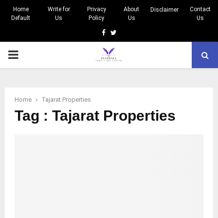
Home
Write for
Privacy
About
Contact
Disclaimer
Default
Us
Policy
Us
Us
Facebook
Twitter
PRIMARY
MENU
Home
Tajarat Properties
Tag : Tajarat Properties