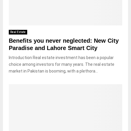
Real Estate
Benefits you never neglected: New City
Paradise and Lahore Smart City
Introduction Real estate investment has been a popular
choice among investors for many years. The real estate
market in Pakistan is booming, with a plethora...