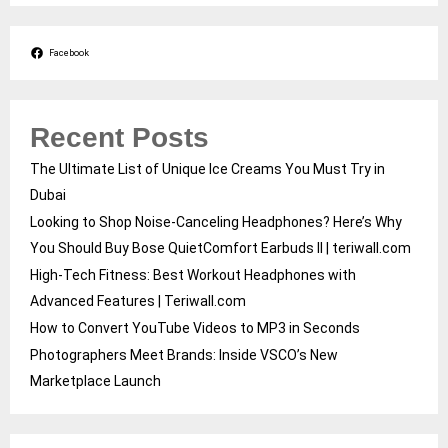
Facebook
Recent Posts
The Ultimate List of Unique Ice Creams You Must Try in
Dubai
Looking to Shop Noise-Canceling Headphones? Here’s Why
You Should Buy Bose QuietComfort Earbuds II | teriwall.com
High-Tech Fitness: Best Workout Headphones with
Advanced Features | Teriwall.com
How to Convert YouTube Videos to MP3 in Seconds
Photographers Meet Brands: Inside VSCO’s New
Marketplace Launch