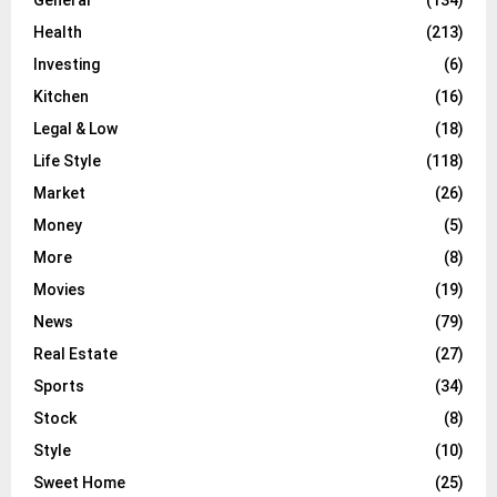
Health
(213)
Investing
(6)
Kitchen
(16)
Legal & Low
(18)
Life Style
(118)
Market
(26)
Money
(5)
More
(8)
Movies
(19)
News
(79)
Real Estate
(27)
Sports
(34)
Stock
(8)
Style
(10)
Sweet Home
(25)