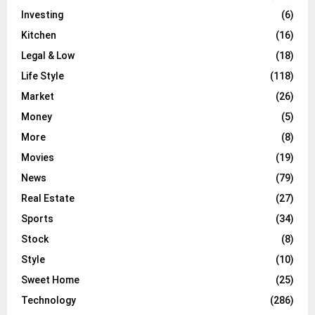
Investing
(6)
Kitchen
(16)
Legal & Low
(18)
Life Style
(118)
Market
(26)
Money
(5)
More
(8)
Movies
(19)
News
(79)
Real Estate
(27)
Sports
(34)
Stock
(8)
Style
(10)
Sweet Home
(25)
Technology
(286)