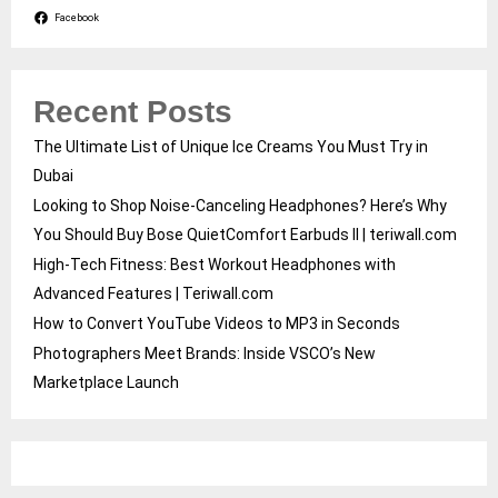
Facebook
Recent Posts
The Ultimate List of Unique Ice Creams You Must Try in
Dubai
Looking to Shop Noise-Canceling Headphones? Here’s Why
You Should Buy Bose QuietComfort Earbuds II | teriwall.com
High-Tech Fitness: Best Workout Headphones with
Advanced Features | Teriwall.com
How to Convert YouTube Videos to MP3 in Seconds
Photographers Meet Brands: Inside VSCO’s New
Marketplace Launch