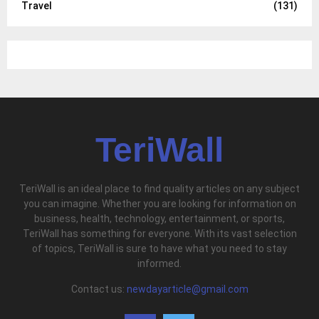
Travel
(131)
TeriWall
TeriWall is an ideal place to find quality articles on any subject
you can imagine. Whether you are looking for information on
business, health, technology, entertainment, or sports,
TeriWall has something for everyone. With its vast selection
of topics, TeriWall is sure to have what you need to stay
informed.
Contact us:
newdayarticle@gmail.com