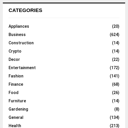
CATEGORIES
Appliances
(20)
Business
(624)
Construction
(14)
Crypto
(14)
Decor
(22)
Entertainment
(172)
Fashion
(141)
Finance
(68)
Food
(26)
Furniture
(14)
Gardening
(8)
General
(134)
Health
(213)