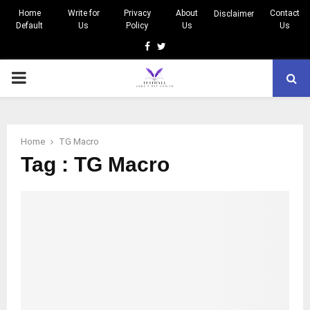
Home
Write for
Privacy
About
Contact
Disclaimer
Default
Us
Policy
Us
Us
Facebook
Twitter
PRIMARY
MENU
Home
TG Macro
Tag : TG Macro