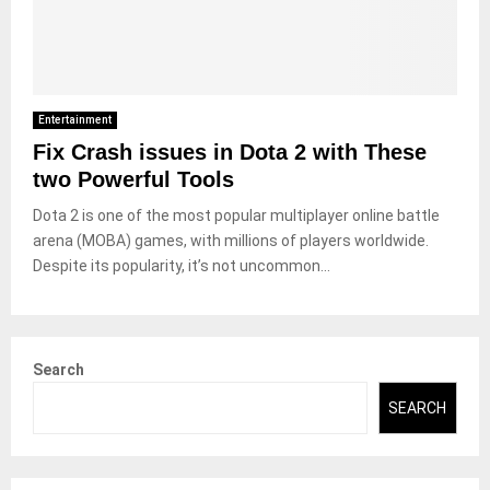
Entertainment
Fix Crash issues in Dota 2 with These
two Powerful Tools
Dota 2 is one of the most popular multiplayer online battle
arena (MOBA) games, with millions of players worldwide.
Despite its popularity, it’s not uncommon...
Search
SEARCH