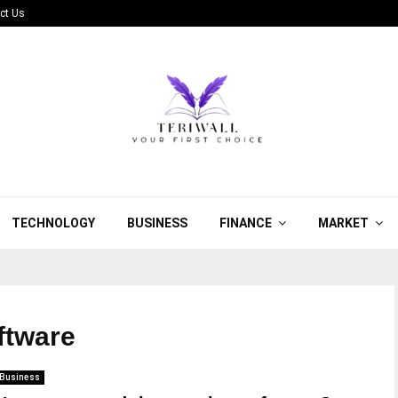
ct Us
TECHNOLOGY
BUSINESS
FINANCE
MARKET
oftware
Business