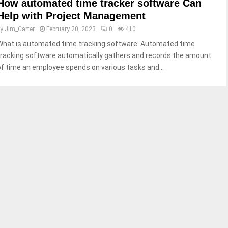
How automated time tracker software Can
Help with Project Management
by
Jim_Carter
February 20, 2023
0
410
What is automated time tracking software: Automated time
tracking software automatically gathers and records the amount
of time an employee spends on various tasks and...