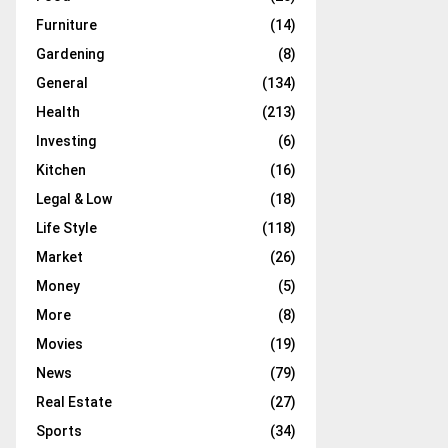
Furniture
(14)
Gardening
(8)
General
(134)
Health
(213)
Investing
(6)
Kitchen
(16)
Legal & Low
(18)
Life Style
(118)
Market
(26)
Money
(5)
More
(8)
Movies
(19)
News
(79)
Real Estate
(27)
Sports
(34)