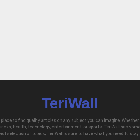
TeriWall
l place to find quality articles on any subject you can imagine. Whether
iness, health, technology, entertainment, or sports, TeriWall has some
vast selection of topics, TeriWall is sure to have what you need to stay