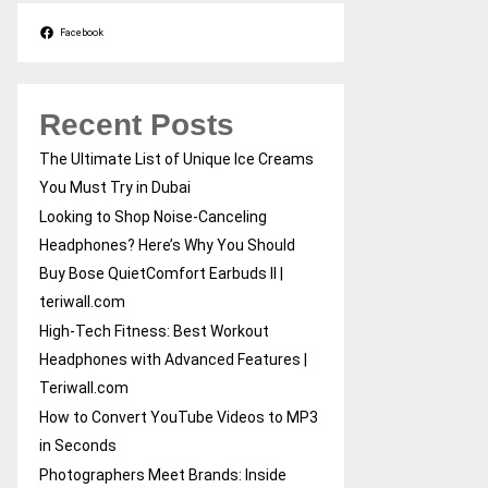
Facebook
Recent Posts
The Ultimate List of Unique Ice Creams
You Must Try in Dubai
Looking to Shop Noise-Canceling
Headphones? Here’s Why You Should
Buy Bose QuietComfort Earbuds II |
teriwall.com
High-Tech Fitness: Best Workout
Headphones with Advanced Features |
Teriwall.com
How to Convert YouTube Videos to MP3
in Seconds
Photographers Meet Brands: Inside