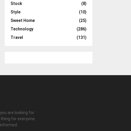
Stock
(8)
Style
(10)
Sweet Home
(25)
Technology
(286)
Travel
(131)
 you are looking for
thing for everyone.
 informed.