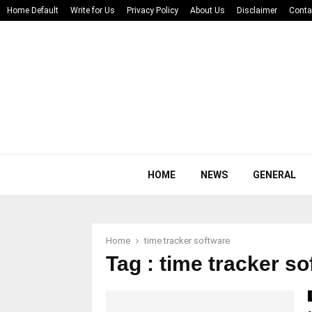
Home Default
Write for Us
Privacy Policy
About Us
Disclaimer
Conta
HOME
NEWS
GENERAL
Home
time tracker software
Tag : time tracker s