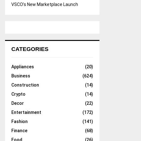
VSCO’s New Marketplace Launch
CATEGORIES
Appliances
(20)
Business
(624)
Construction
(14)
Crypto
(14)
Decor
(22)
Entertainment
(172)
Fashion
(141)
Finance
(68)
Food
(26)