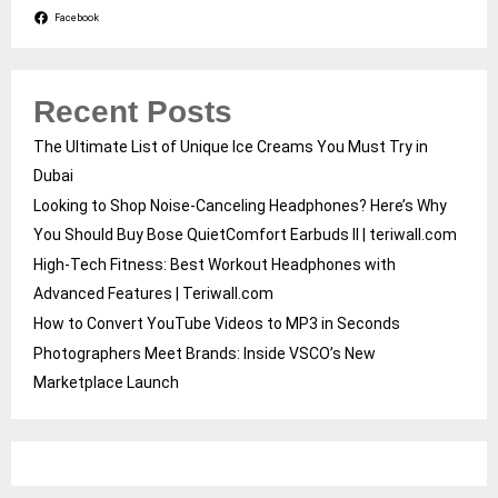
Facebook
Recent Posts
The Ultimate List of Unique Ice Creams You Must Try in
Dubai
Looking to Shop Noise-Canceling Headphones? Here’s Why
You Should Buy Bose QuietComfort Earbuds II | teriwall.com
High-Tech Fitness: Best Workout Headphones with
Advanced Features | Teriwall.com
How to Convert YouTube Videos to MP3 in Seconds
Photographers Meet Brands: Inside VSCO’s New
Marketplace Launch