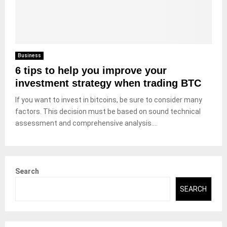
Business
6 tips to help you improve your
investment strategy when trading BTC
If you want to invest in bitcoins, be sure to consider many
factors. This decision must be based on sound technical
assessment and comprehensive analysis....
Search
SEARCH