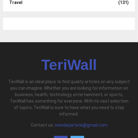
Travel
(131)
TeriWall
TeriWall is an ideal place to find quality articles on any subject
you can imagine. Whether you are looking for information on
business, health, technology, entertainment, or sports,
TeriWall has something for everyone. With its vast selection
of topics, TeriWall is sure to have what you need to stay
informed.
Contact us:
newdayarticle@gmail.com