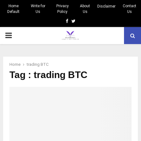
Home
Write for
Privacy
About
Contact
Disclaimer
Default
Us
Policy
Us
Us
Facebook
Twitter
PRIMARY
MENU
Home
trading BTC
Tag : trading BTC