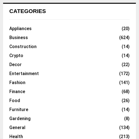
CATEGORIES
Appliances
(20)
Business
(624)
Construction
(14)
Crypto
(14)
Decor
(22)
Entertainment
(172)
Fashion
(141)
Finance
(68)
Food
(26)
Furniture
(14)
Gardening
(8)
General
(134)
Health
(213)