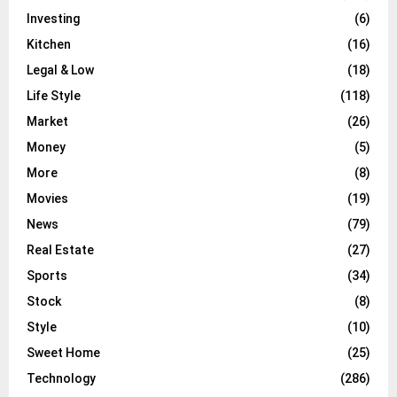
Investing
(6)
Kitchen
(16)
Legal & Low
(18)
Life Style
(118)
Market
(26)
Money
(5)
More
(8)
Movies
(19)
News
(79)
Real Estate
(27)
Sports
(34)
Stock
(8)
Style
(10)
Sweet Home
(25)
Technology
(286)