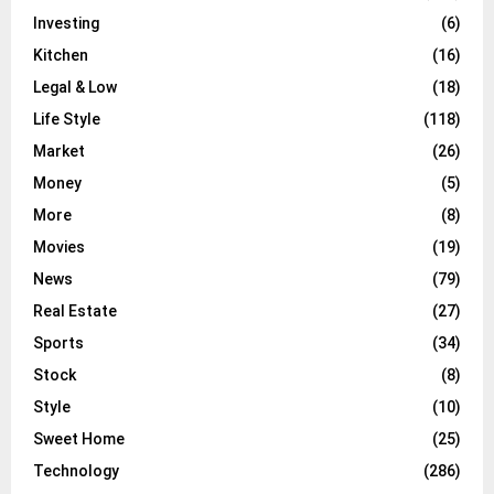
Investing
(6)
Kitchen
(16)
Legal & Low
(18)
Life Style
(118)
Market
(26)
Money
(5)
More
(8)
Movies
(19)
News
(79)
Real Estate
(27)
Sports
(34)
Stock
(8)
Style
(10)
Sweet Home
(25)
Technology
(286)