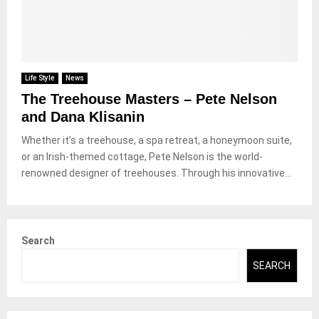
Life Style
News
The Treehouse Masters – Pete Nelson
and Dana Klisanin
Whether it’s a treehouse, a spa retreat, a honeymoon suite,
or an Irish-themed cottage, Pete Nelson is the world-
renowned designer of treehouses. Through his innovative...
Search
SEARCH