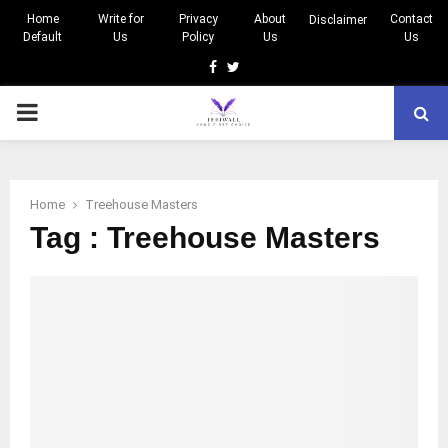
Home
Write for
Privacy
About
Contact
Disclaimer
Default
Us
Policy
Us
Us
Facebook
Twitter
PRIMARY
MENU
Home
Treehouse Masters
Tag : Treehouse Masters