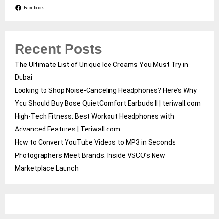
Facebook
Recent Posts
The Ultimate List of Unique Ice Creams You Must Try in
Dubai
Looking to Shop Noise-Canceling Headphones? Here’s Why
You Should Buy Bose QuietComfort Earbuds II | teriwall.com
High-Tech Fitness: Best Workout Headphones with
Advanced Features | Teriwall.com
How to Convert YouTube Videos to MP3 in Seconds
Photographers Meet Brands: Inside VSCO’s New
Marketplace Launch