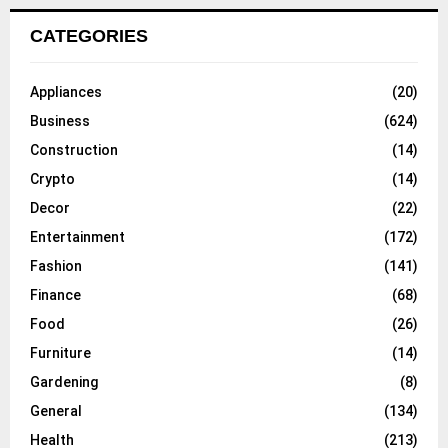
CATEGORIES
Appliances
(20)
Business
(624)
Construction
(14)
Crypto
(14)
Decor
(22)
Entertainment
(172)
Fashion
(141)
Finance
(68)
Food
(26)
Furniture
(14)
Gardening
(8)
General
(134)
Health
(213)