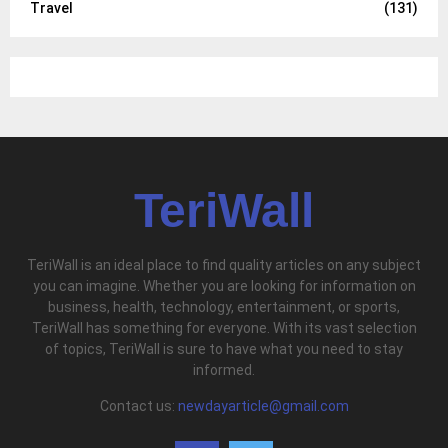
Travel
(131)
TeriWall
TeriWall is an ideal place to find quality articles on any subject
you can imagine. Whether you are looking for information on
business, health, technology, entertainment, or sports,
TeriWall has something for everyone. With its vast selection
of topics, TeriWall is sure to have what you need to stay
informed.
Contact us:
newdayarticle@gmail.com