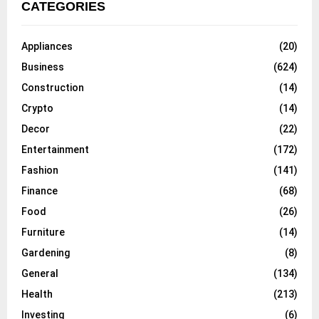
CATEGORIES
Appliances
(20)
Business
(624)
Construction
(14)
Crypto
(14)
Decor
(22)
Entertainment
(172)
Fashion
(141)
Finance
(68)
Food
(26)
Furniture
(14)
Gardening
(8)
General
(134)
Health
(213)
Investing
(6)