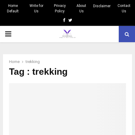
Home
Write for
Privacy
About
Contact
Disclaimer
Default
Us
Policy
Us
Us
Facebook
Twitter
PRIMARY
MENU
Home
trekking
Tag : trekking