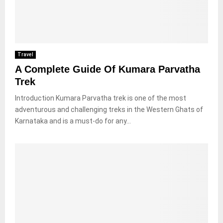
Travel
A Complete Guide Of Kumara Parvatha
Trek
Introduction Kumara Parvatha trek is one of the most
adventurous and challenging treks in the Western Ghats of
Karnataka and is a must-do for any...