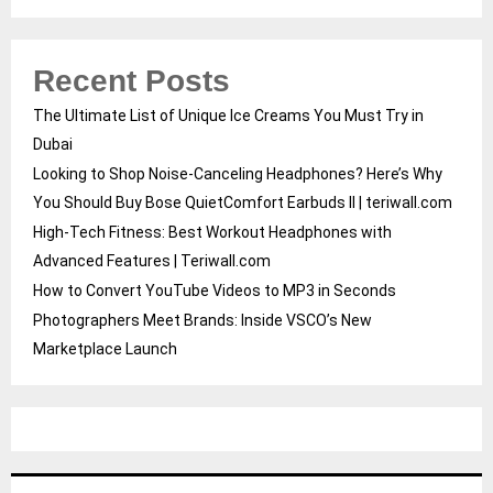
Recent Posts
The Ultimate List of Unique Ice Creams You Must Try in
Dubai
Looking to Shop Noise-Canceling Headphones? Here’s Why
You Should Buy Bose QuietComfort Earbuds II | teriwall.com
High-Tech Fitness: Best Workout Headphones with
Advanced Features | Teriwall.com
How to Convert YouTube Videos to MP3 in Seconds
Photographers Meet Brands: Inside VSCO’s New
Marketplace Launch