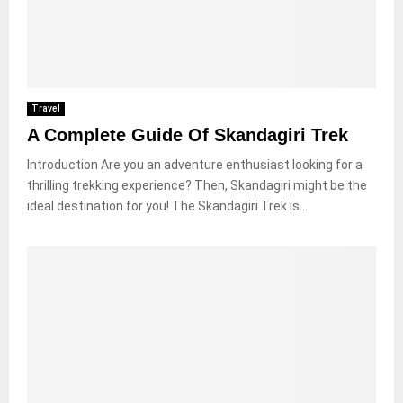
Travel
A Complete Guide Of Skandagiri Trek
Introduction Are you an adventure enthusiast looking for a
thrilling trekking experience? Then, Skandagiri might be the
ideal destination for you! The Skandagiri Trek is...