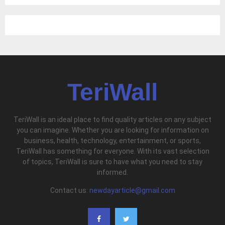
TeriWall
TeriWall is an ideal place to find quality articles on any subject
you can imagine. Whether you are looking for information on
business, health, technology, entertainment, or sports,
TeriWall has something for everyone. With its vast selection
of topics, TeriWall is sure to have what you need to stay
informed.
Contact us:
newdayarticle@gmail.com