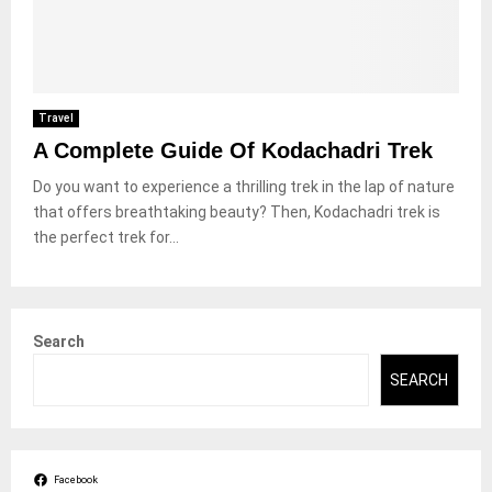
Travel
A Complete Guide Of Kodachadri Trek
Do you want to experience a thrilling trek in the lap of nature
that offers breathtaking beauty? Then, Kodachadri trek is
the perfect trek for...
Search
SEARCH
Facebook