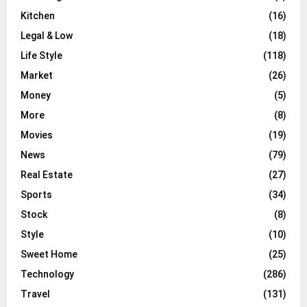
Kitchen
(16)
Legal & Low
(18)
Life Style
(118)
Market
(26)
Money
(5)
More
(8)
Movies
(19)
News
(79)
Real Estate
(27)
Sports
(34)
Stock
(8)
Style
(10)
Sweet Home
(25)
Technology
(286)
Travel
(131)