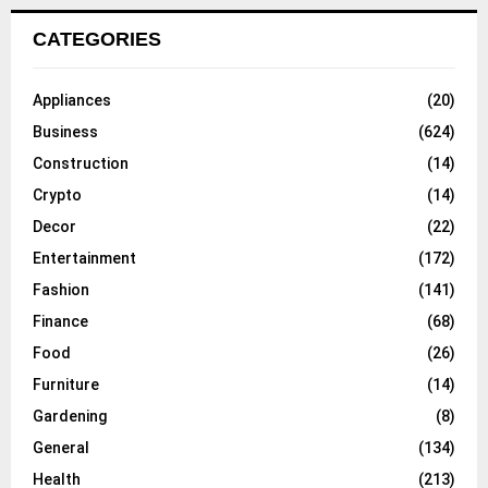
CATEGORIES
Appliances
(20)
Business
(624)
Construction
(14)
Crypto
(14)
Decor
(22)
Entertainment
(172)
Fashion
(141)
Finance
(68)
Food
(26)
Furniture
(14)
Gardening
(8)
General
(134)
Health
(213)