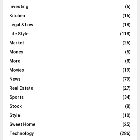
Investing
(6)
Kitchen
(16)
Legal & Low
(18)
Life Style
(118)
Market
(26)
Money
(5)
More
(8)
Movies
(19)
News
(79)
Real Estate
(27)
Sports
(34)
Stock
(8)
Style
(10)
Sweet Home
(25)
Technology
(286)