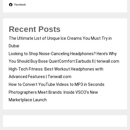
Facebook
Recent Posts
The Ultimate List of Unique Ice Creams You Must Try in
Dubai
Looking to Shop Noise-Canceling Headphones? Here’s Why
You Should Buy Bose QuietComfort Earbuds II | teriwall.com
High-Tech Fitness: Best Workout Headphones with
Advanced Features | Teriwall.com
How to Convert YouTube Videos to MP3 in Seconds
Photographers Meet Brands: Inside VSCO’s New
Marketplace Launch