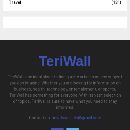
Travel
(131)
TeriWall
TeriWall is an ideal place to find quality articles on any subject
you can imagine. Whether you are looking for information on
business, health, technology, entertainment, or sports,
TeriWall has something for everyone. With its vast selection
of topics, TeriWall is sure to have what you need to stay
informed.
Contact us:
newdayarticle@gmail.com