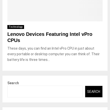
Technology
Lenovo Devices Featuring Intel vPro
CPUs
These days, you can find an Intel vPro CPU in just about
every portable or desktop computer you can think of. Their
battery life is three times...
Search
SEARCH