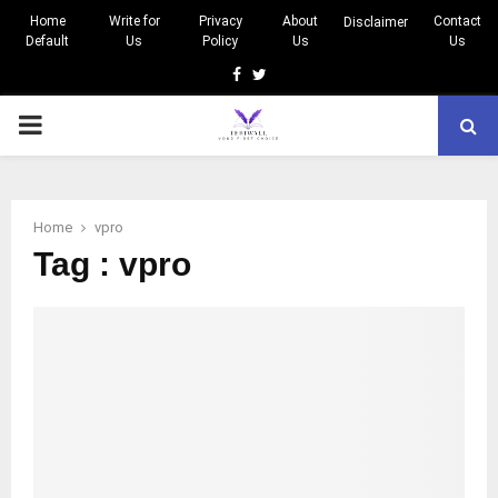
Home
Write for
Privacy
About
Contact
Disclaimer
Default
Us
Policy
Us
Us
Facebook
Twitter
PRIMARY
MENU
Home
vpro
Tag : vpro