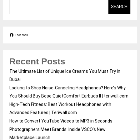
SEARCH
Facebook
Recent Posts
The Ultimate List of Unique Ice Creams You Must Try in
Dubai
Looking to Shop Noise-Canceling Headphones? Here’s Why
You Should Buy Bose QuietComfort Earbuds II | teriwall.com
High-Tech Fitness: Best Workout Headphones with
Advanced Features | Teriwall.com
How to Convert YouTube Videos to MP3 in Seconds
Photographers Meet Brands: Inside VSCO’s New
Marketplace Launch