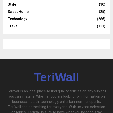
Style
(10)
Sweet Home
(25)
Technology
(286)
Travel
(131)
TeriWall
TeriWall is an ideal place to find quality articles on any subject
you can imagine. Whether you are looking for information on
business, health, technology, entertainment, or sports,
TeriWall has something for everyone. With its vast selection
of topics, TeriWall is sure to have what you need to stay