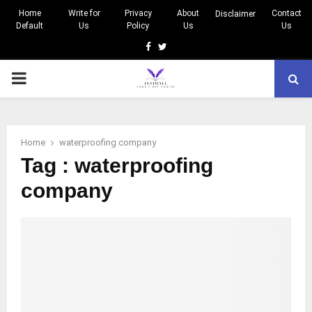
Home
Write for
Privacy
About
Contact
Disclaimer
Default
Us
Policy
Us
Us
Facebook
Twitter
PRIMARY
MENU
Home
waterproofing company
Tag : waterproofing
company