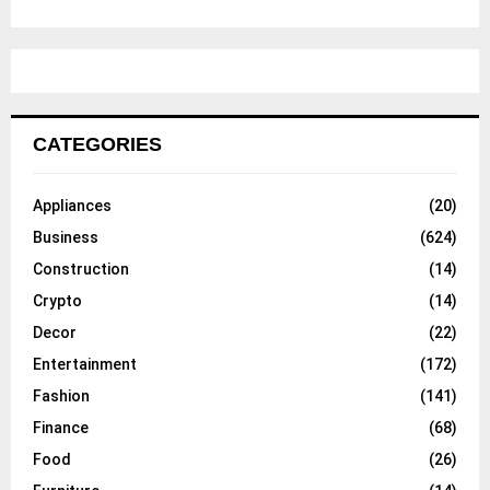
CATEGORIES
Appliances
(20)
Business
(624)
Construction
(14)
Crypto
(14)
Decor
(22)
Entertainment
(172)
Fashion
(141)
Finance
(68)
Food
(26)