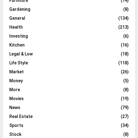
Furniture
(14)
Gardening
(8)
General
(134)
Health
(213)
Investing
(6)
Kitchen
(16)
Legal & Low
(18)
Life Style
(118)
Market
(26)
Money
(5)
More
(8)
Movies
(19)
News
(79)
Real Estate
(27)
Sports
(34)
Stock
(8)