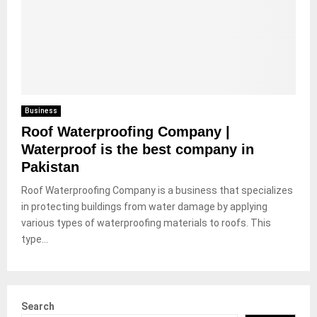
Business
Roof Waterproofing Company |
Waterproof is the best company in
Pakistan
Roof Waterproofing Company is a business that specializes
in protecting buildings from water damage by applying
various types of waterproofing materials to roofs. This
type...
Search