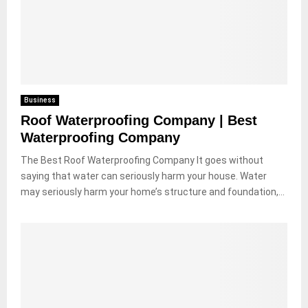
Business
Roof Waterproofing Company | Best
Waterproofing Company
The Best Roof Waterproofing Company It goes without
saying that water can seriously harm your house. Water
may seriously harm your home’s structure and foundation,...