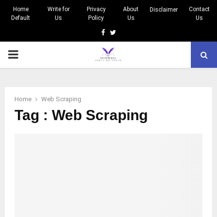
Home
Write for
Privacy
About
Contact
Disclaimer
Default
Us
Policy
Us
Us
Facebook
Twitter
PRIMARY
MENU
Home
Web Scraping
Tag : Web Scraping