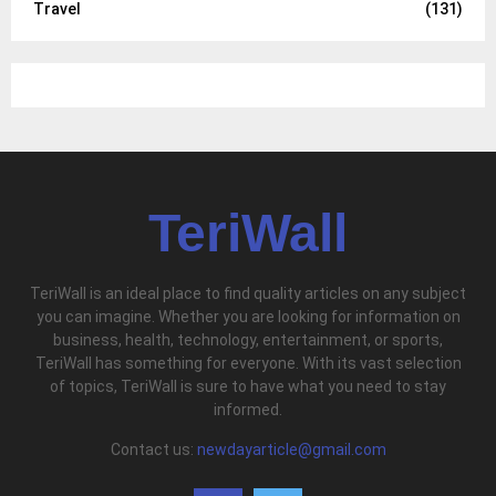
Travel
(131)
TeriWall
TeriWall is an ideal place to find quality articles on any subject
you can imagine. Whether you are looking for information on
business, health, technology, entertainment, or sports,
TeriWall has something for everyone. With its vast selection
of topics, TeriWall is sure to have what you need to stay
informed.
Contact us:
newdayarticle@gmail.com