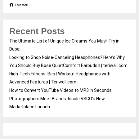
Facebook
Recent Posts
The Ultimate List of Unique Ice Creams You Must Try in
Dubai
Looking to Shop Noise-Canceling Headphones? Here’s Why
You Should Buy Bose QuietComfort Earbuds II | teriwall.com
High-Tech Fitness: Best Workout Headphones with
Advanced Features | Teriwall.com
How to Convert YouTube Videos to MP3 in Seconds
Photographers Meet Brands: Inside VSCO’s New
Marketplace Launch