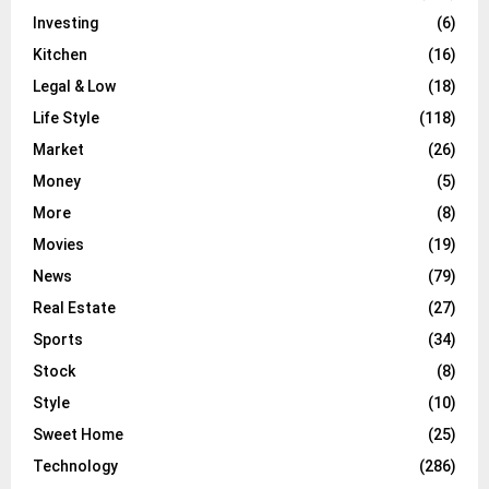
Investing
(6)
Kitchen
(16)
Legal & Low
(18)
Life Style
(118)
Market
(26)
Money
(5)
More
(8)
Movies
(19)
News
(79)
Real Estate
(27)
Sports
(34)
Stock
(8)
Style
(10)
Sweet Home
(25)
Technology
(286)