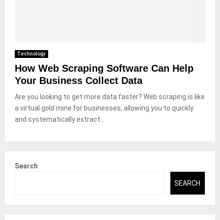
Technology
How Web Scraping Software Can Help
Your Business Collect Data
Are you looking to get more data faster? Web scraping is like
a virtual gold mine for businesses, allowing you to quickly
and systematically extract...
Search
SEARCH