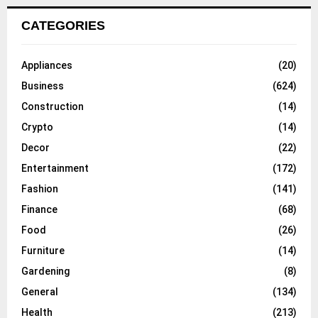
CATEGORIES
Appliances
(20)
Business
(624)
Construction
(14)
Crypto
(14)
Decor
(22)
Entertainment
(172)
Fashion
(141)
Finance
(68)
Food
(26)
Furniture
(14)
Gardening
(8)
General
(134)
Health
(213)