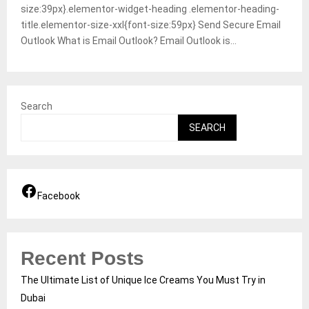
size:39px}.elementor-widget-heading .elementor-heading-
title.elementor-size-xxl{font-size:59px} Send Secure Email
Outlook What is Email Outlook? Email Outlook is...
Search
SEARCH
Facebook
Recent Posts
The Ultimate List of Unique Ice Creams You Must Try in
Dubai