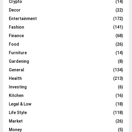
Crypto
(14)
Decor
(22)
Entertainment
(172)
Fashion
(141)
Finance
(68)
Food
(26)
Furniture
(14)
Gardening
(8)
General
(134)
Health
(213)
Investing
(6)
Kitchen
(16)
Legal & Low
(18)
Life Style
(118)
Market
(26)
Money
(5)