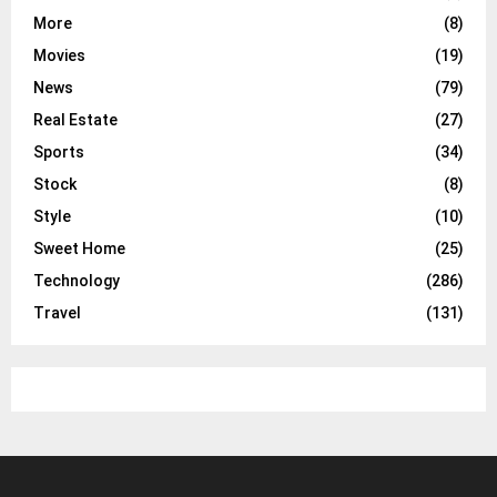
More
(8)
Movies
(19)
News
(79)
Real Estate
(27)
Sports
(34)
Stock
(8)
Style
(10)
Sweet Home
(25)
Technology
(286)
Travel
(131)