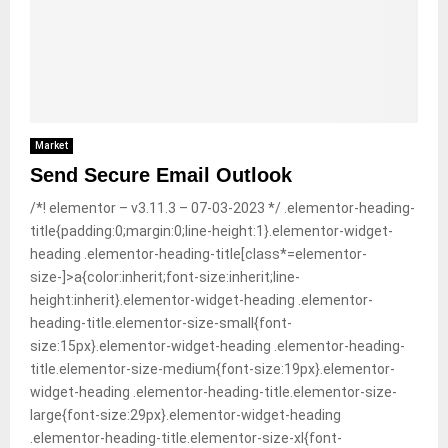
M
E
N
Market
Send Secure Email Outlook
U
/*! elementor – v3.11.3 – 07-03-2023 */ .elementor-heading-
title{padding:0;margin:0;line-height:1}.elementor-widget-
heading .elementor-heading-title[class*=elementor-
size-]>a{color:inherit;font-size:inherit;line-
height:inherit}.elementor-widget-heading .elementor-
heading-title.elementor-size-small{font-
size:15px}.elementor-widget-heading .elementor-heading-
title.elementor-size-medium{font-size:19px}.elementor-
widget-heading .elementor-heading-title.elementor-size-
large{font-size:29px}.elementor-widget-heading
.elementor-heading-title.elementor-size-xl{font-