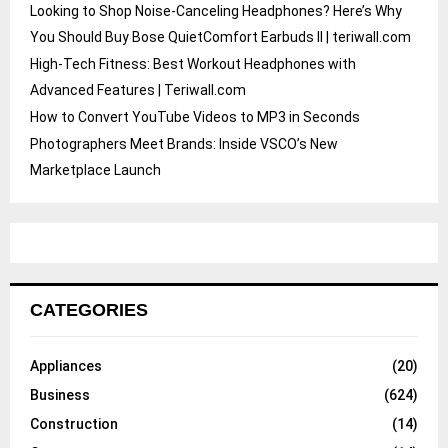
Looking to Shop Noise-Canceling Headphones? Here’s Why
You Should Buy Bose QuietComfort Earbuds II | teriwall.com
High-Tech Fitness: Best Workout Headphones with
Advanced Features | Teriwall.com
How to Convert YouTube Videos to MP3 in Seconds
Photographers Meet Brands: Inside VSCO’s New
Marketplace Launch
CATEGORIES
Appliances
(20)
Business
(624)
Construction
(14)