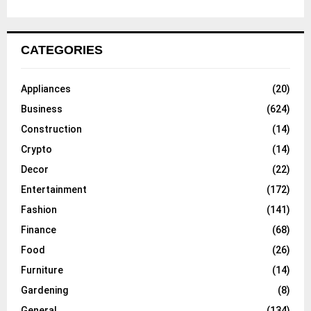
CATEGORIES
Appliances
(20)
Business
(624)
Construction
(14)
Crypto
(14)
Decor
(22)
Entertainment
(172)
Fashion
(141)
Finance
(68)
Food
(26)
Furniture
(14)
Gardening
(8)
General
(134)