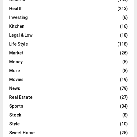
Health
(213)
Investing
(6)
Kitchen
(16)
Legal & Low
(18)
Life Style
(118)
Market
(26)
Money
(5)
More
(8)
Movies
(19)
News
(79)
Real Estate
(27)
Sports
(34)
Stock
(8)
Style
(10)
Sweet Home
(25)