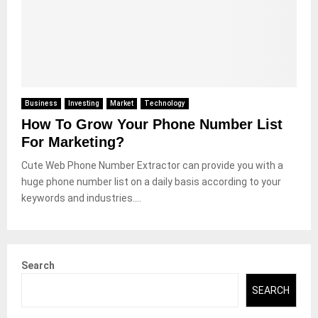
Business
Investing
Market
Technology
How To Grow Your Phone Number List
For Marketing?
Cute Web Phone Number Extractor can provide you with a
huge phone number list on a daily basis according to your
keywords and industries....
Search
SEARCH