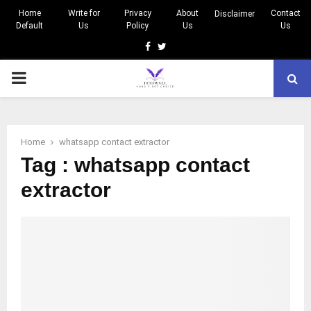
Home
Write for
Privacy
About
Contact
Disclaimer
Default
Us
Policy
Us
Us
Facebook
Twitter
PRIMARY
MENU
Home
whatsapp contact extractor
Tag : whatsapp contact
extractor