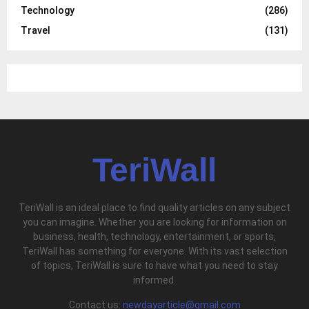
Technology
(286)
Travel
(131)
TeriWall
TeriWall is an ideal place to find quality articles on any subject
you can imagine. Whether you are looking for information on
business, health, technology, entertainment, or sports,
TeriWall has something for everyone. With its vast selection
of topics, TeriWall is sure to have what you need to stay
informed.
Contact us:
newdayarticle@gmail.com