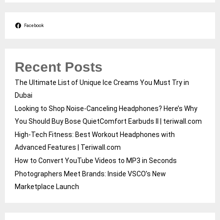
Facebook
Recent Posts
The Ultimate List of Unique Ice Creams You Must Try in
Dubai
Looking to Shop Noise-Canceling Headphones? Here’s Why
You Should Buy Bose QuietComfort Earbuds II | teriwall.com
High-Tech Fitness: Best Workout Headphones with
Advanced Features | Teriwall.com
How to Convert YouTube Videos to MP3 in Seconds
Photographers Meet Brands: Inside VSCO’s New
Marketplace Launch