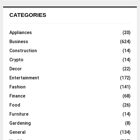
CATEGORIES
Appliances
(20)
Business
(624)
Construction
(14)
Crypto
(14)
Decor
(22)
Entertainment
(172)
Fashion
(141)
Finance
(68)
Food
(26)
Furniture
(14)
Gardening
(8)
General
(134)