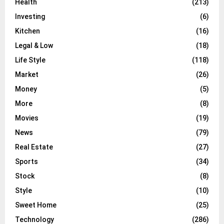
Health
(213)
Investing
(6)
Kitchen
(16)
Legal & Low
(18)
Life Style
(118)
Market
(26)
Money
(5)
More
(8)
Movies
(19)
News
(79)
Real Estate
(27)
Sports
(34)
Stock
(8)
Style
(10)
Sweet Home
(25)
Technology
(286)