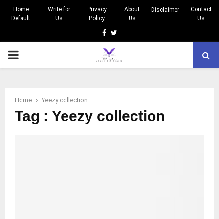
Home
Write for
Privacy
About
Contact
Disclaimer
Default
Us
Policy
Us
Us
Facebook
Twitter
PRIMARY
MENU
Home
Yeezy collection
Tag : Yeezy collection