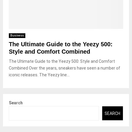
Business
The Ultimate Guide to the Yeezy 500:
Style and Comfort Combined
The Ultimate Guide to the Yeezy 500: Style and Comfort
Combined Over the years, sneakers have seen a number of
iconic releases. The Yeezy line...
Search
SEARCH