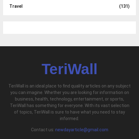
Travel
(131)
TeriWall
TeriWall is an ideal place to find quality articles on any subject
you can imagine. Whether you are looking for information on
business, health, technology, entertainment, or sports,
TeriWall has something for everyone. With its vast selection
of topics, TeriWall is sure to have what you need to stay
informed.
Contact us:
newdayarticle@gmail.com