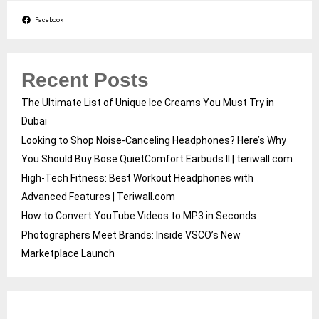
Facebook
Recent Posts
The Ultimate List of Unique Ice Creams You Must Try in
Dubai
Looking to Shop Noise-Canceling Headphones? Here’s Why
You Should Buy Bose QuietComfort Earbuds II | teriwall.com
High-Tech Fitness: Best Workout Headphones with
Advanced Features | Teriwall.com
How to Convert YouTube Videos to MP3 in Seconds
Photographers Meet Brands: Inside VSCO’s New
Marketplace Launch