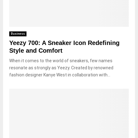
Business
Yeezy 700: A Sneaker Icon Redefining
Style and Comfort
When it comes to the world of sneakers, few names
resonate as strongly as Yeezy. Created by renowned
fashion designer Kanye West in collaboration with...