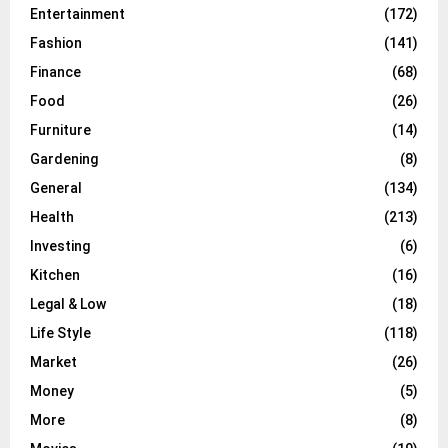
Entertainment
(172)
Fashion
(141)
Finance
(68)
Food
(26)
Furniture
(14)
Gardening
(8)
General
(134)
Health
(213)
Investing
(6)
Kitchen
(16)
Legal & Low
(18)
Life Style
(118)
Market
(26)
Money
(5)
More
(8)