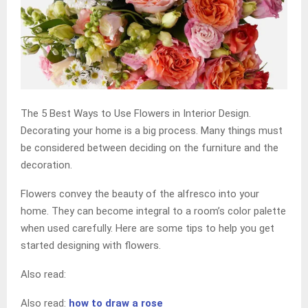
The 5 Best Ways to Use Flowers in Interior Design.
Decorating your home is a big process. Many things must
be considered between deciding on the furniture and the
decoration.
Flowers convey the beauty of the alfresco into your
home. They can become integral to a room’s color palette
when used carefully. Here are some tips to help you get
started designing with flowers.
Also read:
Also read:
how to draw a rose