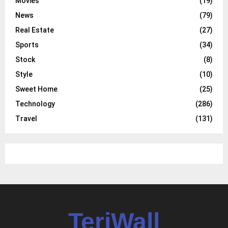
Movies
(19)
News
(79)
Real Estate
(27)
Sports
(34)
Stock
(8)
Style
(10)
Sweet Home
(25)
Technology
(286)
Travel
(131)
TeriWall