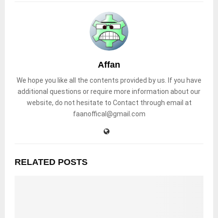
Affan
We hope you like all the contents provided by us. If you have
additional questions or require more information about our
website, do not hesitate to Contact through email at
faanoffical@gmail.com
RELATED POSTS