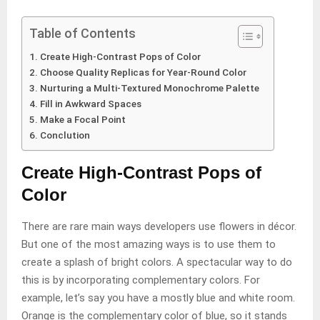
Table of Contents
Create High-Contrast Pops of Color
Choose Quality Replicas for Year-Round Color
Nurturing a Multi-Textured Monochrome Palette
Fill in Awkward Spaces
Make a Focal Point
Conclution
Create High-Contrast Pops of
Color
There are rare main ways developers use flowers in décor.
But one of the most amazing ways is to use them to
create a splash of bright colors. A spectacular way to do
this is by incorporating complementary colors. For
example, let’s say you have a mostly blue and white room.
Orange is the complementary color of blue, so it stands