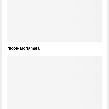
Nicole McNamara