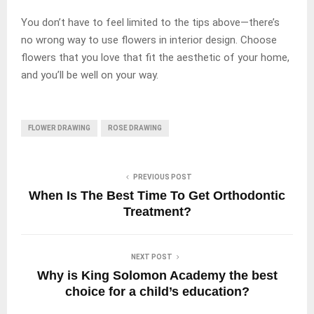
You don’t have to feel limited to the tips above—there’s
no wrong way to use flowers in interior design. Choose
flowers that you love that fit the aesthetic of your home,
and you’ll be well on your way.
FLOWER DRAWING
ROSE DRAWING
PREVIOUS POST
When Is The Best Time To Get Orthodontic
Treatment?
NEXT POST
Why is King Solomon Academy the best
choice for a child’s education?