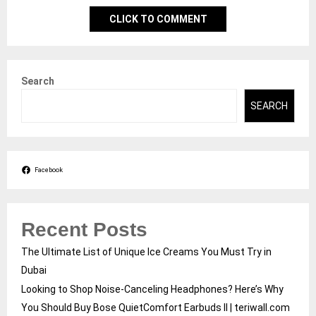
CLICK TO COMMENT
Search
SEARCH
Facebook
Recent Posts
The Ultimate List of Unique Ice Creams You Must Try in
Dubai
Looking to Shop Noise-Canceling Headphones? Here’s Why
You Should Buy Bose QuietComfort Earbuds II | teriwall.com