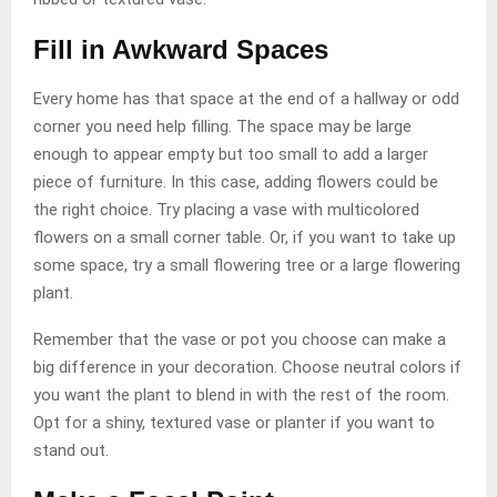
Fill in Awkward Spaces
Every home has that space at the end of a hallway or odd
corner you need help filling. The space may be large
enough to appear empty but too small to add a larger
piece of furniture. In this case, adding flowers could be
the right choice. Try placing a vase with multicolored
flowers on a small corner table. Or, if you want to take up
some space, try a small flowering tree or a large flowering
plant.
Remember that the vase or pot you choose can make a
big difference in your decoration. Choose neutral colors if
you want the plant to blend in with the rest of the room.
Opt for a shiny, textured vase or planter if you want to
stand out.