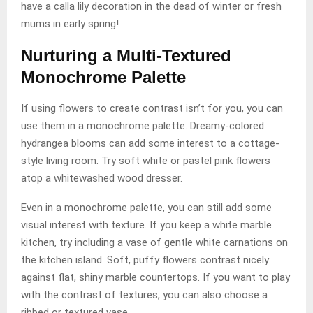
have a calla lily decoration in the dead of winter or fresh
mums in early spring!
Nurturing a Multi-Textured
Monochrome Palette
If using flowers to create contrast isn’t for you, you can
use them in a monochrome palette. Dreamy-colored
hydrangea blooms can add some interest to a cottage-
style living room. Try soft white or pastel pink flowers
atop a whitewashed wood dresser.
Even in a monochrome palette, you can still add some
visual interest with texture. If you keep a white marble
kitchen, try including a vase of gentle white carnations on
the kitchen island. Soft, puffy flowers contrast nicely
against flat, shiny marble countertops. If you want to play
with the contrast of textures, you can also choose a
ribbed or textured vase.