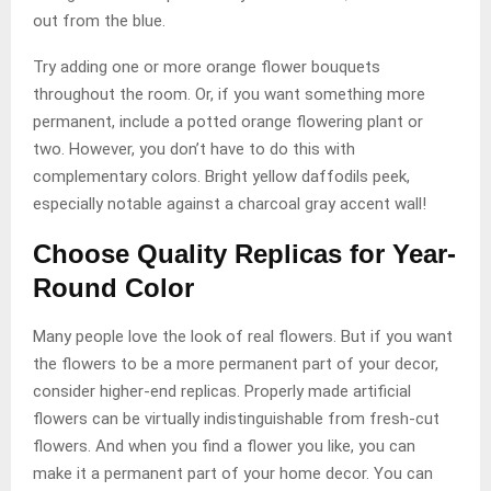
out from the blue.
Try adding one or more orange flower bouquets
throughout the room. Or, if you want something more
permanent, include a potted orange flowering plant or
two. However, you don’t have to do this with
complementary colors. Bright yellow daffodils peek,
especially notable against a charcoal gray accent wall!
Choose Quality Replicas for Year-
Round Color
Many people love the look of real flowers. But if you want
the flowers to be a more permanent part of your decor,
consider higher-end replicas. Properly made artificial
flowers can be virtually indistinguishable from fresh-cut
flowers. And when you find a flower you like, you can
make it a permanent part of your home decor. You can