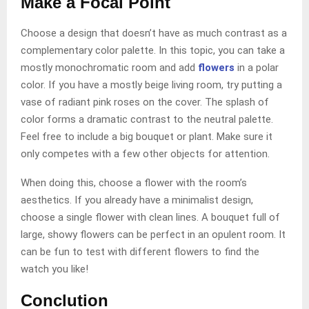
Make a Focal Point
Choose a design that doesn’t have as much contrast as a
complementary color palette. In this topic, you can take a
mostly monochromatic room and add
flowers
in a polar
color. If you have a mostly beige living room, try putting a
vase of radiant pink roses on the cover. The splash of
color forms a dramatic contrast to the neutral palette.
Feel free to include a big bouquet or plant. Make sure it
only competes with a few other objects for attention.
When doing this, choose a flower with the room’s
aesthetics. If you already have a minimalist design,
choose a single flower with clean lines. A bouquet full of
large, showy flowers can be perfect in an opulent room. It
can be fun to test with different flowers to find the
watch you like!
Conclution