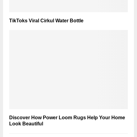
TikToks Viral Cirkul Water Bottle
Discover How Power Loom Rugs Help Your Home
Look Beautiful