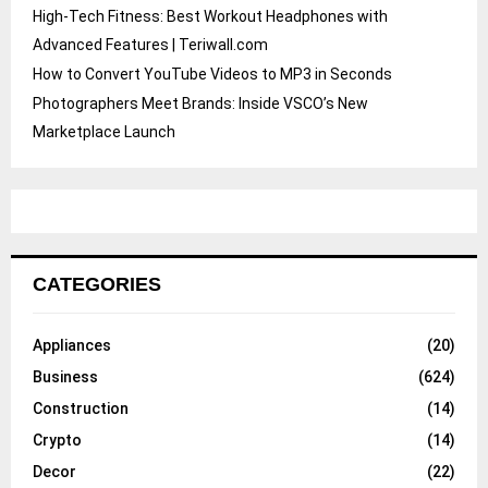
High-Tech Fitness: Best Workout Headphones with
Advanced Features | Teriwall.com
How to Convert YouTube Videos to MP3 in Seconds
Photographers Meet Brands: Inside VSCO’s New
Marketplace Launch
CATEGORIES
Appliances
(20)
Business
(624)
Construction
(14)
Crypto
(14)
Decor
(22)