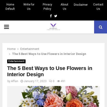
Home
Write for
Privacy
About
Contact
Disclaimer
Default
Us
Policy
Us
Us
Facebook
Twitter
PRIMARY
MENU
Home
Entertainment
The 5 Best Ways to Use Flowers in Interior Design
Entertainment
The 5 Best Ways to Use Flowers in
Interior Design
by
Affan
January 17, 2023
0
491