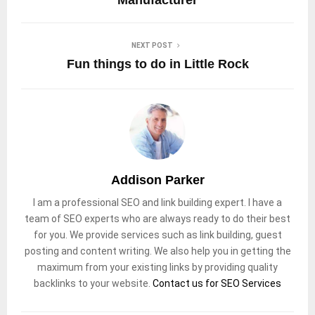
NEXT POST
Fun things to do in Little Rock
Addison Parker
I am a professional SEO and link building expert. I have a
team of SEO experts who are always ready to do their best
for you. We provide services such as link building, guest
posting and content writing. We also help you in getting the
maximum from your existing links by providing quality
backlinks to your website.
Contact us for SEO Services