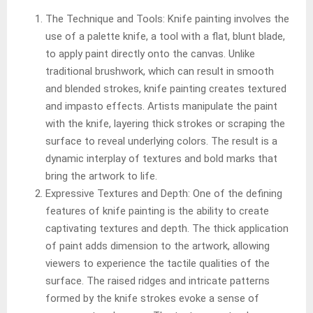
The Technique and Tools: Knife painting involves the
use of a palette knife, a tool with a flat, blunt blade,
to apply paint directly onto the canvas. Unlike
traditional brushwork, which can result in smooth
and blended strokes, knife painting creates textured
and impasto effects. Artists manipulate the paint
with the knife, layering thick strokes or scraping the
surface to reveal underlying colors. The result is a
dynamic interplay of textures and bold marks that
bring the artwork to life.
Expressive Textures and Depth: One of the defining
features of knife painting is the ability to create
captivating textures and depth. The thick application
of paint adds dimension to the artwork, allowing
viewers to experience the tactile qualities of the
surface. The raised ridges and intricate patterns
formed by the knife strokes evoke a sense of