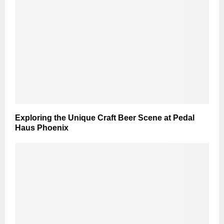
Exploring the Unique Craft Beer Scene at Pedal
Haus Phoenix