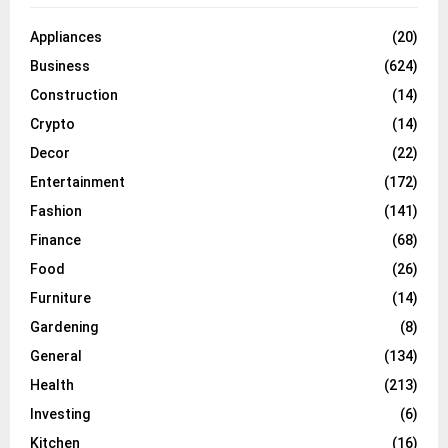
Appliances
(20)
Business
(624)
Construction
(14)
Crypto
(14)
Decor
(22)
Entertainment
(172)
Fashion
(141)
Finance
(68)
Food
(26)
Furniture
(14)
Gardening
(8)
General
(134)
Health
(213)
Investing
(6)
Kitchen
(16)