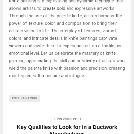
Knife painting is a captivating and dynamic technique that
allows artists to create bold and expressive artworks.
Through the use of the palette knife, artists harness the
power of texture, color, and composition to bring their
artistic vision to life. The interplay of textures, vibrant
colors, and intricate details in knife paintings captivate
viewers and invite them to experience art on a tactile and
emotional level. Let us celebrate the mastery of knife
painting, appreciating the skill and creativity of artists who
wield the palette knife with passion and precision, creating
masterpieces that inspire and intrigue.
KNIFE PAINTINGS
PREVIOUS POST
Key Qualities to Look for in a Ductwork
Manufacturer