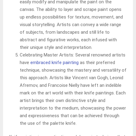
easily modify and manipulate the paint on the
canvas. The ability to layer and scrape paint opens
up endless possibilities for texture, movement, and
visual storytelling. Artists can convey a wide range
of subjects, from landscapes and still life to
abstract and figurative works, each infused with
their unique style and interpretation.
Celebrating Master Artists: Several renowned artists
have
embraced knife painting
as their preferred
technique, showcasing the mastery and versatility of
this approach. Artists like Vincent van Gogh, Leonid
Afremov, and Francoise Nielly have left an indelible
mark on the art world with their knife paintings. Each
artist brings their own distinctive style and
interpretation to the medium, showcasing the power
and expressiveness that can be achieved through
the use of the palette knife.