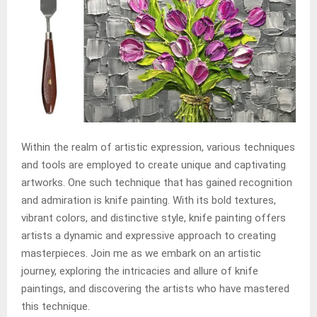
Within the realm of artistic expression, various techniques
and tools are employed to create unique and captivating
artworks. One such technique that has gained recognition
and admiration is knife painting. With its bold textures,
vibrant colors, and distinctive style, knife painting offers
artists a dynamic and expressive approach to creating
masterpieces. Join me as we embark on an artistic
journey, exploring the intricacies and allure of knife
paintings, and discovering the artists who have mastered
this technique.