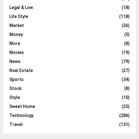
Legal & Low
(18)
Life Style
(118)
Market
(26)
Money
(5)
More
(8)
Movies
(19)
News
(79)
Real Estate
(27)
Sports
(34)
Stock
(8)
Style
(10)
Sweet Home
(25)
Technology
(286)
Travel
(131)