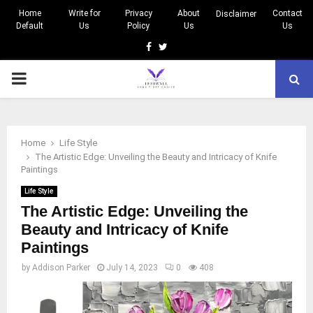
Home
Write for
Privacy
About
Contact
Disclaimer
Default
Us
Policy
Us
Us
Facebook
Twitter
PRIMARY
MENU
Home
Life Style
The Artistic Edge: Unveiling the Beauty and Intricacy of Knife
Paintings
Life Style
The Artistic Edge: Unveiling the
Beauty and Intricacy of Knife
Paintings
by
Addison Parker
July 14, 2023
0
408