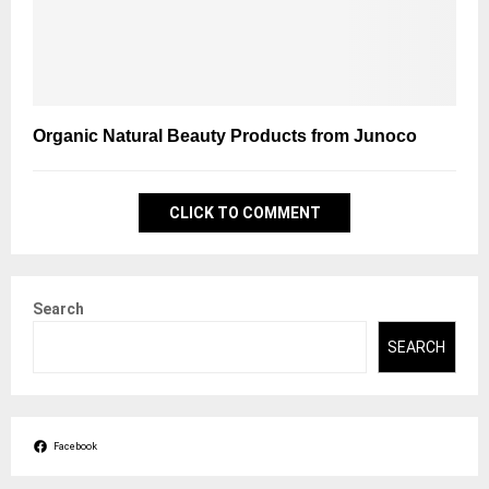
Organic Natural Beauty Products from Junoco
CLICK TO COMMENT
Search
SEARCH
Facebook