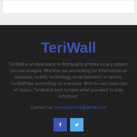
TeriWall
TeriWall is an ideal place to find quality articles on any subject
you can imagine. Whether you are looking for information on
business, health, technology, entertainment, or sports,
TeriWall has something for everyone. With its vast selection
of topics, TeriWall is sure to have what you need to stay
informed.
Contact us:
newdayarticle@gmail.com