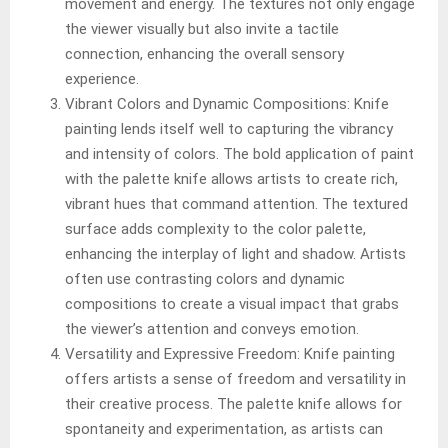
movement and energy. The textures not only engage
the viewer visually but also invite a tactile
connection, enhancing the overall sensory
experience.
Vibrant Colors and Dynamic Compositions: Knife
painting lends itself well to capturing the vibrancy
and intensity of colors. The bold application of paint
with the palette knife allows artists to create rich,
vibrant hues that command attention. The textured
surface adds complexity to the color palette,
enhancing the interplay of light and shadow. Artists
often use contrasting colors and dynamic
compositions to create a visual impact that grabs
the viewer’s attention and conveys emotion.
Versatility and Expressive Freedom: Knife painting
offers artists a sense of freedom and versatility in
their creative process. The palette knife allows for
spontaneity and experimentation, as artists can