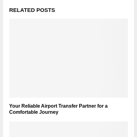
RELATED POSTS
Your Reliable Airport Transfer Partner for a
Comfortable Journey