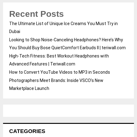
Recent Posts
The Ultimate List of Unique Ice Creams You Must Try in
Dubai
Looking to Shop Noise-Canceling Headphones? Here’s Why
You Should Buy Bose QuietComfort Earbuds II | teriwall.com
High-Tech Fitness: Best Workout Headphones with
Advanced Features | Teriwall.com
How to Convert YouTube Videos to MP3 in Seconds
Photographers Meet Brands: Inside VSCO’s New
Marketplace Launch
CATEGORIES