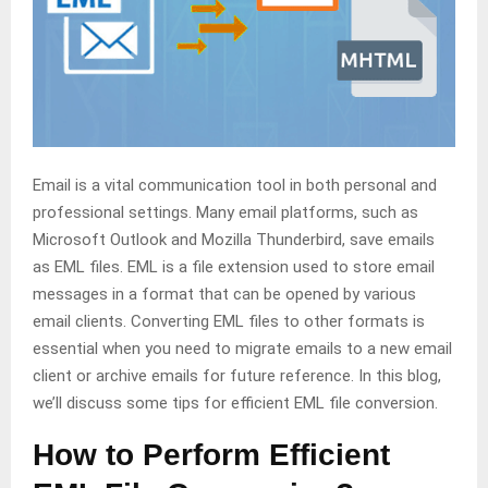
Email is a vital communication tool in both personal and
professional settings. Many email platforms, such as
Microsoft Outlook and Mozilla Thunderbird, save emails
as EML files. EML is a file extension used to store email
messages in a format that can be opened by various
email clients. Converting EML files to other formats is
essential when you need to migrate emails to a new email
client or archive emails for future reference. In this blog,
we’ll discuss some tips for efficient EML file conversion.
How to Perform Efficient