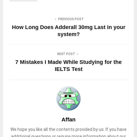
PREVIOUS POST
How Long Does Adderall 30mg Last in your
system?
NEXT POST
7 Mistakes I Made While Studying for the
IELTS Test
Affan
We hope you like all the contents provided by us. If you have
additional questions or require more information about our