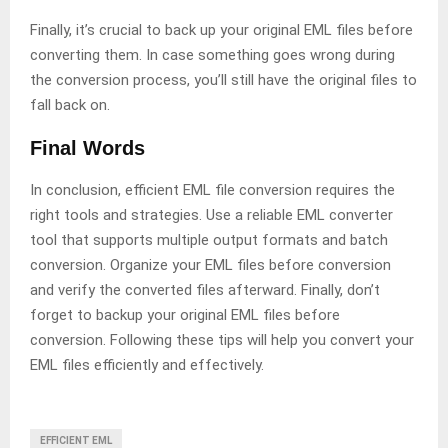
Finally, it’s crucial to back up your original EML files before
converting them. In case something goes wrong during
the conversion process, you’ll still have the original files to
fall back on.
Final Words
In conclusion, efficient EML file conversion requires the
right tools and strategies. Use a reliable EML converter
tool that supports multiple output formats and batch
conversion. Organize your EML files before conversion
and verify the converted files afterward. Finally, don’t
forget to backup your original EML files before
conversion. Following these tips will help you convert your
EML files efficiently and effectively.
EFFICIENT EML