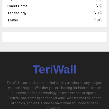
Sweet Home
(25)
Technology
(286)
Travel
(131)
TeriWall
TeriWall is an ideal place to find quality articles on any subject
you can imagine. Whether you are looking for information on
business, health, technology, entertainment, or sports,
TeriWall has something for everyone. With its vast selection
of topics, TeriWall is sure to have what you need to stay
informed.