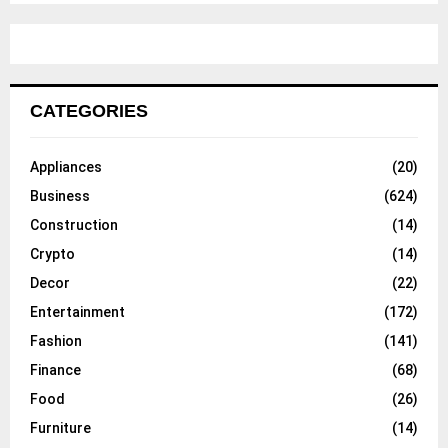
CATEGORIES
Appliances
(20)
Business
(624)
Construction
(14)
Crypto
(14)
Decor
(22)
Entertainment
(172)
Fashion
(141)
Finance
(68)
Food
(26)
Furniture
(14)