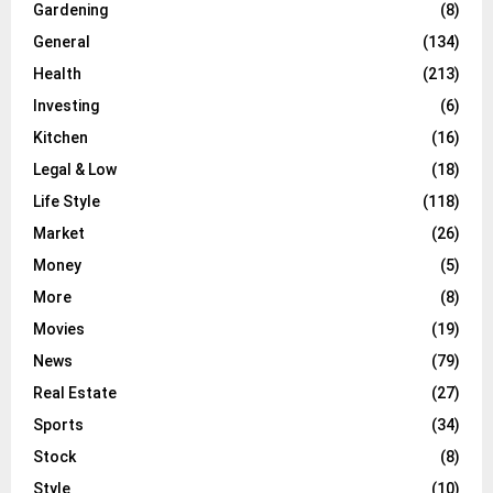
Gardening
(8)
General
(134)
Health
(213)
Investing
(6)
Kitchen
(16)
Legal & Low
(18)
Life Style
(118)
Market
(26)
Money
(5)
More
(8)
Movies
(19)
News
(79)
Real Estate
(27)
Sports
(34)
Stock
(8)
Style
(10)