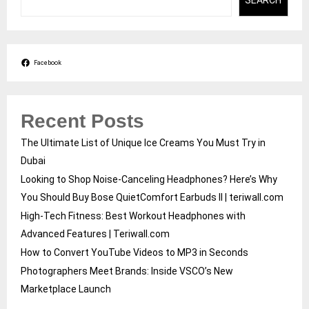
SEARCH
Facebook
Recent Posts
The Ultimate List of Unique Ice Creams You Must Try in
Dubai
Looking to Shop Noise-Canceling Headphones? Here’s Why
You Should Buy Bose QuietComfort Earbuds II | teriwall.com
High-Tech Fitness: Best Workout Headphones with
Advanced Features | Teriwall.com
How to Convert YouTube Videos to MP3 in Seconds
Photographers Meet Brands: Inside VSCO’s New
Marketplace Launch