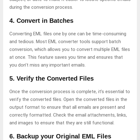
during the conversion process.
4. Convert in Batches
Converting EML files one by one can be time-consuming
and tedious. Most EML converter tools support batch
conversion, which allows you to convert multiple EML files
at once. This feature saves you time and ensures that
you don’t miss any important emails.
5. Verify the Converted Files
Once the conversion process is complete, it’s essential to
verify the converted files. Open the converted files in the
output format to ensure that all emails are present and
correctly formatted. Check the email attachments, links,
and images to ensure that they are still functional.
6. Backup your Original EML Files