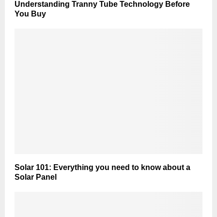
Understanding Tranny Tube Technology Before
You Buy
Solar 101: Everything you need to know about a
Solar Panel