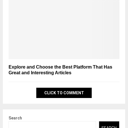
Explore and Choose the Best Platform That Has
Great and Interesting Articles
CLICK TO COMMENT
Search