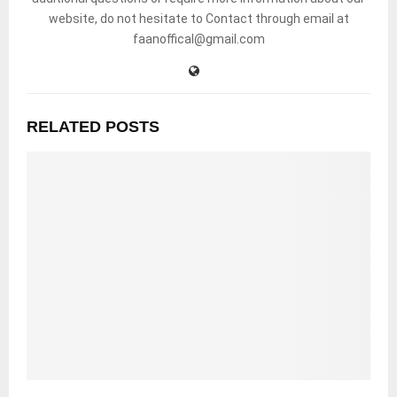
website, do not hesitate to Contact through email at
faanoffical@gmail.com
RELATED POSTS