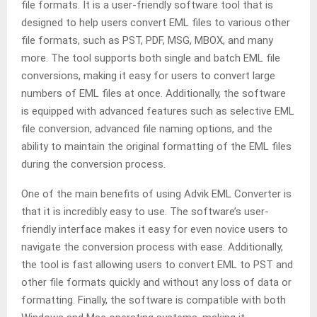
file formats. It is a user-friendly software tool that is
designed to help users convert EML files to various other
file formats, such as PST, PDF, MSG, MBOX, and many
more. The tool supports both single and batch EML file
conversions, making it easy for users to convert large
numbers of EML files at once. Additionally, the software
is equipped with advanced features such as selective EML
file conversion, advanced file naming options, and the
ability to maintain the original formatting of the EML files
during the conversion process.
One of the main benefits of using Advik EML Converter is
that it is incredibly easy to use. The software’s user-
friendly interface makes it easy for even novice users to
navigate the conversion process with ease. Additionally,
the tool is fast allowing users to convert EML to PST and
other file formats quickly and without any loss of data or
formatting. Finally, the software is compatible with both