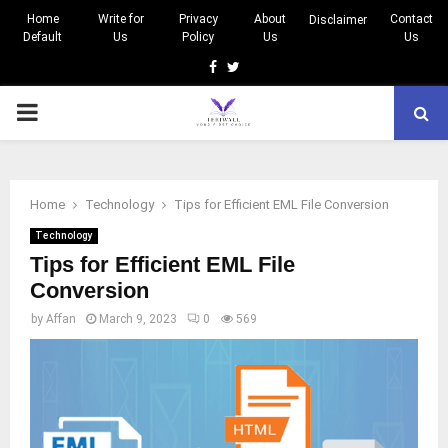
Home
Write for
Privacy
About
Contact
Disclaimer
Default
Us
Policy
Us
Us
Facebook
Twitter
PRIMARY
MENU
Home
Technology
Tips for Efficient EML File Conversion
Technology
Tips for Efficient EML File
Conversion
by
Affan
March 9, 2023
0
569