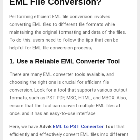
EML File Conversion?
Performing efficient EML file conversion involves
converting EML files to different file formats while
maintaining the original formatting and data of the files.
To do this, users need to follow the tips that can be
helpful for EML file conversion process;
1. Use a Reliable EML Converter Tool
There are many EML converter tools available, and
choosing the right one is crucial for efficient file
conversion. Look for a tool that supports various output
formats, such as PST, PDF, MSG, HTML, and MBOX. Also,
ensure that the tool can convert multiple EML files at
once, and it has an easy-to-use interface.
Here, we have
Advik
EML to PST Converter
Tool
that
efficiently and effectively convert EML files into different