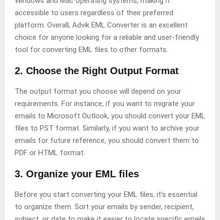
Windows and Mac operating systems, making it
accessible to users regardless of their preferred
platform. Overall, Advik EML Converter is an excellent
choice for anyone looking for a reliable and user-friendly
tool for converting EML files to other formats.
2. Choose the Right Output Format
The output format you choose will depend on your
requirements. For instance, if you want to migrate your
emails to Microsoft Outlook, you should convert your EML
files to PST format. Similarly, if you want to archive your
emails for future reference, you should convert them to
PDF or HTML format.
3. Organize your EML files
Before you start converting your EML files, it’s essential
to organize them. Sort your emails by sender, recipient,
subject, or date to make it easier to locate specific emails