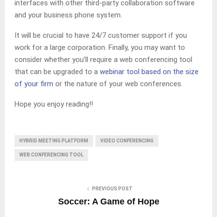
interfaces with other third-party collaboration software
and your business phone system.
It will be crucial to have 24/7 customer support if you
work for a large corporation. Finally, you may want to
consider whether you’ll require a web conferencing tool
that can be upgraded to a
webinar tool based on the size
of your firm
or the nature of your web conferences.
Hope you enjoy reading!!
HYBRID MEETING PLATFORM
VIDEO CONFERENCING
WEB CONFERENCING TOOL
PREVIOUS POST
Soccer: A Game of Hope