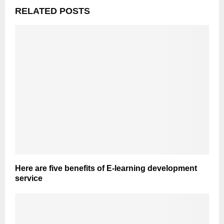
RELATED POSTS
Here are five benefits of E-learning development
service