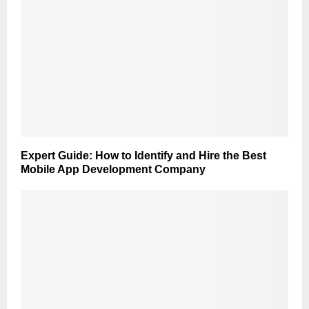
Expert Guide: How to Identify and Hire the Best
Mobile App Development Company