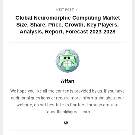
NEXT POST
Global Neuromorphic Computing Market
Size, Share, Price, Growth, Key Players,
Analysis, Report, Forecast 2023-2028
Affan
We hope you like all the contents provided by us. If you have
additional questions or require more information about our
website, do not hesitate to Contact through email at
faanoffical@gmail.com