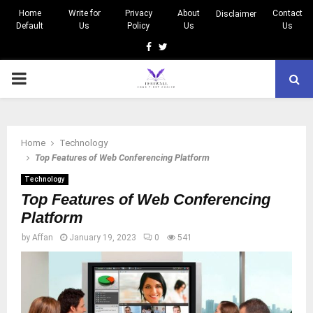
Home
Write for
Privacy
About
Contact
Disclaimer
Default
Us
Policy
Us
Us
Facebook
Twitter
PRIMARY
MENU
Home
Technology
Top Features of Web Conferencing Platform
Technology
Top Features of Web Conferencing
Platform
by
Affan
January 19, 2023
0
541