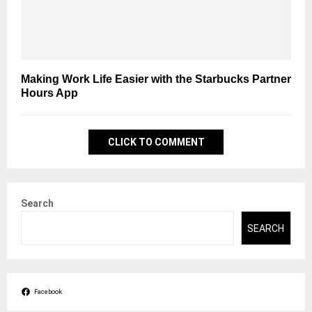
Making Work Life Easier with the Starbucks Partner
Hours App
CLICK TO COMMENT
Search
SEARCH
Facebook