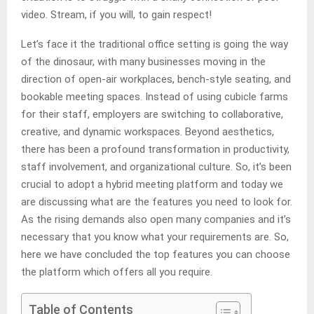
video. Stream, if you will, to gain respect!
Let’s face it the traditional office setting is going the way
of the dinosaur, with many businesses moving in the
direction of open-air workplaces, bench-style seating, and
bookable meeting spaces. Instead of using cubicle farms
for their staff, employers are switching to collaborative,
creative, and dynamic workspaces. Beyond aesthetics,
there has been a profound transformation in productivity,
staff involvement, and organizational culture. So, it’s been
crucial to adopt a hybrid meeting platform
and today we
are discussing what are the features you need to look for.
As the rising demands also open many companies and it’s
necessary that you know what your requirements are. So,
here we have concluded the top features you can choose
the platform which offers all you require.
Table of Contents