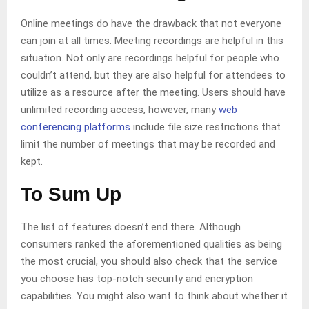
Online meetings do have the drawback that not everyone
can join at all times. Meeting recordings are helpful in this
situation. Not only are recordings helpful for people who
couldn’t attend, but they are also helpful for attendees to
utilize as a resource after the meeting. Users should have
unlimited recording access, however, many
web
conferencing platforms
include file size restrictions that
limit the number of meetings that may be recorded and
kept.
To Sum Up
The list of features doesn’t end there. Although
consumers ranked the aforementioned qualities as being
the most crucial, you should also check that the service
you choose has top-notch security and encryption
capabilities. You might also want to think about whether it