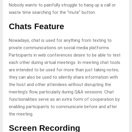
Nobody wants to painfully struggle to hang up a call or
waste time searching for the “mute” button.
Chats Feature
Nowadays, chat is used for anything from texting to
private communications on social media platforms.
Participants in web conferences desire to be able to text
each other during virtual meetings. In-meeting chat tools
are intended to be used for more than just taking notes;
they can also be used to silently share information with
the host and other attendees without disrupting the
meeting’s flow, particularly during Q&A sessions. Chat
functionalities serve as an extra form of cooperation by
enabling participants to communicate before and after
the meeting.
Screen Recording