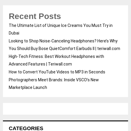
Recent Posts
The Ultimate List of Unique Ice Creams You Must Try in
Dubai
Looking to Shop Noise-Canceling Headphones? Here’s Why
You Should Buy Bose QuietComfort Earbuds II | teriwall.com
High-Tech Fitness: Best Workout Headphones with
Advanced Features | Teriwall.com
How to Convert YouTube Videos to MP3 in Seconds
Photographers Meet Brands: Inside VSCO’s New
Marketplace Launch
CATEGORIES