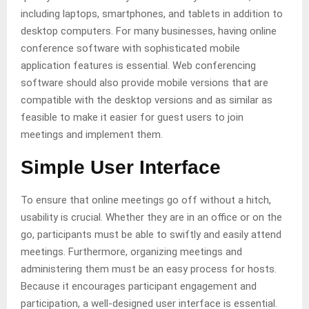
including laptops, smartphones, and tablets in addition to
desktop computers. For many businesses, having online
conference software with sophisticated mobile
application features is essential. Web conferencing
software should also provide mobile versions that are
compatible with the desktop versions and as similar as
feasible to make it easier for guest users to join
meetings and implement them.
Simple User Interface
To ensure that online meetings go off without a hitch,
usability is crucial. Whether they are in an office or on the
go, participants must be able to swiftly and easily attend
meetings. Furthermore, organizing meetings and
administering them must be an easy process for hosts.
Because it encourages participant engagement and
participation, a well-designed user interface is essential.