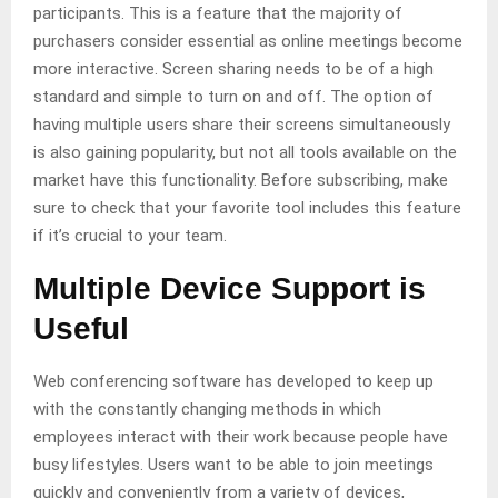
participants. This is a feature that the majority of
purchasers consider essential as online meetings become
more interactive. Screen sharing needs to be of a high
standard and simple to turn on and off. The option of
having multiple users share their screens simultaneously
is also gaining popularity, but not all tools available on the
market have this functionality. Before subscribing, make
sure to check that your favorite tool includes this feature
if it’s crucial to your team.
Multiple Device Support is
Useful
Web conferencing software has developed to keep up
with the constantly changing methods in which
employees interact with their work because people have
busy lifestyles. Users want to be able to join meetings
quickly and conveniently from a variety of devices,