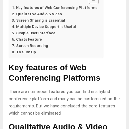
Key features of Web Conferencing Platforms
Qualitative Audio & Video
Screen Sharing is Essential
Multiple Device Support is Useful
Simple User Interface
Chats Feature
Screen Recording
To Sum Up
Key features of Web
Conferencing Platforms
There are numerous features you can find in a hybrid
conference platform
and many can be customized on the
requirements. But we have concluded the core features
which cannot be eliminated.
Qualitative Audio & Video