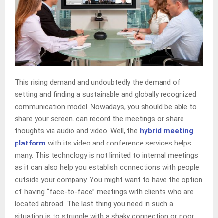
This rising demand and undoubtedly the demand of
setting and finding a sustainable and globally recognized
communication model. Nowadays, you should be able to
share your screen, can record the meetings or share
thoughts via audio and video. Well, the
hybrid meeting
platform
with its video and conference services helps
many. This technology is not limited to internal meetings
as it can also help you establish connections with people
outside your company. You might want to have the option
of having “face-to-face” meetings with clients who are
located abroad. The last thing you need in such a
situation is to struggle with a shaky connection or poor