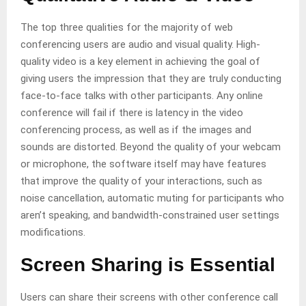
The top three qualities for the majority of web
conferencing users are audio and visual quality. High-
quality video is a key element in achieving the goal of
giving users the impression that they are truly conducting
face-to-face talks with other participants. Any online
conference will fail if there is latency in the video
conferencing process, as well as if the images and
sounds are distorted. Beyond the quality of your webcam
or microphone, the software itself may have features
that improve the quality of your interactions, such as
noise cancellation, automatic muting for participants who
aren’t speaking, and bandwidth-constrained user settings
modifications.
Screen Sharing is Essential
Users can share their screens with other conference call