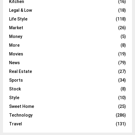
Kitchen
(16)
Legal & Low
(18)
Life Style
(118)
Market
(26)
Money
(5)
More
(8)
Movies
(19)
News
(79)
Real Estate
(27)
Sports
(34)
Stock
(8)
Style
(10)
Sweet Home
(25)
Technology
(286)
Travel
(131)