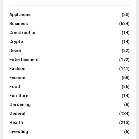
Appliances
(20)
Business
(624)
Construction
(14)
Crypto
(14)
Decor
(22)
Entertainment
(172)
Fashion
(141)
Finance
(68)
Food
(26)
Furniture
(14)
Gardening
(8)
General
(134)
Health
(213)
Investing
(6)