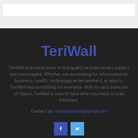
TeriWall
TeriWall is an ideal place to find quality articles on any subject
you can imagine. Whether you are looking for information on
business, health, technology, entertainment, or sports,
TeriWall has something for everyone. With its vast selection
of topics, TeriWall is sure to have what you need to stay
informed.
Contact us:
newdayarticle@gmail.com