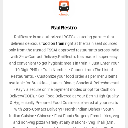
RailRestro
RailRestro is an authorized IRCTC e-catering partner that
delivers delicious
food on train
right at the train seat sourced
only from the trusted FSSAI-approved restaurants across India
with Zero-Contact Delivery.RailRestro has made it super easy
and convenient to get hygienic meals in train: • Just Enter Your
10 Digit PNR or Train Number. • Choose from The List of
Restaurants. • Customize your food order as per menu items
available for Breakfast, Lunch, Dinner, Snacks & Refreshments!
• Pay via secure online payment modes or opt for Cash on
Delivery(COD). • Get Food Delivered at Your Berth.High-Quality
& Hygienically Prepared Food Cuisines delivered at your seats
with Zero-Contact Delivery! • North Indian Dishes • South
Indian Cuisine • Chinese • Fast Food (Burgers, French fries, veg
and non-veg pizza variety at any station) • Veg Thali (Mini,