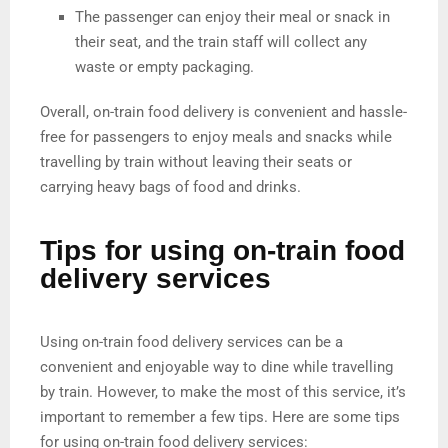
The passenger can enjoy their meal or snack in
their seat, and the train staff will collect any
waste or empty packaging.
Overall, on-train food delivery is convenient and hassle-
free for passengers to enjoy meals and snacks while
travelling by train without leaving their seats or
carrying heavy bags of food and drinks.
Tips for using on-train food
delivery services
Using on-train food delivery services can be a
convenient and enjoyable way to dine while travelling
by train. However, to make the most of this service, it’s
important to remember a few tips. Here are some tips
for using on-train food delivery services: