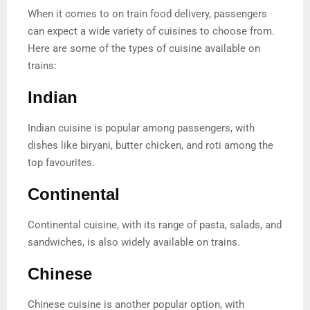
When it comes to on train food delivery, passengers
can expect a wide variety of cuisines to choose from.
Here are some of the types of cuisine available on
trains:
Indian
Indian cuisine is popular among passengers, with
dishes like biryani, butter chicken, and roti among the
top favourites.
Continental
Continental cuisine, with its range of pasta, salads, and
sandwiches, is also widely available on trains.
Chinese
Chinese cuisine is another popular option, with