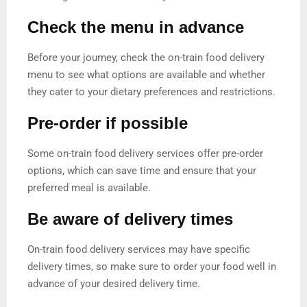
Check the menu in advance
Before your journey, check the on-train food delivery
menu to see what options are available and whether
they cater to your dietary preferences and restrictions.
Pre-order if possible
Some on-train food delivery services offer pre-order
options, which can save time and ensure that your
preferred meal is available.
Be aware of delivery times
On-train food delivery services may have specific
delivery times, so make sure to order your food well in
advance of your desired delivery time.