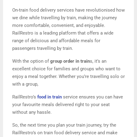
On-train food delivery services have revolutionised how
we dine while travelling by train, making the journey
more comfortable, convenient, and enjoyable.
RailRestro is a leading platform that offers a wide
range of delicious and affordable meals for
passengers travelling by train.
With the option of
group order in train
s, it’s an
excellent choice for families and groups who want to
enjoy a meal together. Whether you’re travelling solo or
with a group,
RailRestro’s
food in train
service ensures you can have
your favourite meals delivered right to your seat
without any hassle.
So, the next time you plan your train journey, try the
RailRestro’s on train food delivery service and make