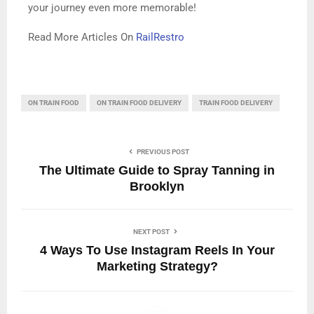
your journey even more memorable!
Read More Articles On
RailRestro
ON TRAIN FOOD
ON TRAIN FOOD DELIVERY
TRAIN FOOD DELIVERY
PREVIOUS POST
The Ultimate Guide to Spray Tanning in
Brooklyn
NEXT POST
4 Ways To Use Instagram Reels In Your
Marketing Strategy?