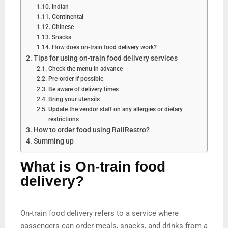
Indian
Continental
Chinese
Snacks
How does on-train food delivery work?
Tips for using on-train food delivery services
Check the menu in advance
Pre-order if possible
Be aware of delivery times
Bring your utensils
Update the vendor staff on any allergies or dietary
restrictions
How to order food using RailRestro?
Summing up
What is On-train food
delivery?
On-train food delivery refers to a service where
passengers can order meals, snacks, and drinks from a