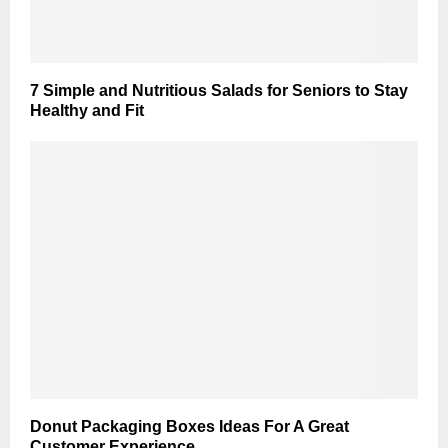
7 Simple and Nutritious Salads for Seniors to Stay
Healthy and Fit
Donut Packaging Boxes Ideas For A Great
Customer Experience