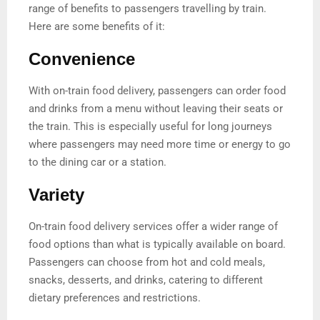
range of benefits to passengers travelling by train.
Here are some benefits of it:
Convenience
With on-train food delivery, passengers can order food
and drinks from a menu without leaving their seats or
the train. This is especially useful for long journeys
where passengers may need more time or energy to go
to the dining car or a station.
Variety
On-train food delivery services offer a wider range of
food options than what is typically available on board.
Passengers can choose from hot and cold meals,
snacks, desserts, and drinks, catering to different
dietary preferences and restrictions.