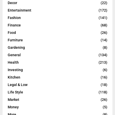
Decor
(22)
Entertainment
(172)
Fashion
(141)
Finance
(68)
Food
(26)
Furniture
(14)
Gardening
(8)
General
(134)
Health
(213)
Investing
(6)
Kitchen
(16)
Legal & Low
(18)
Life Style
(118)
Market
(26)
Money
(5)
More
(8)