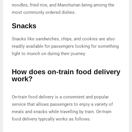
noodles, fried rice, and Manchurian being among the
most commonly ordered dishes.
Snacks
Snacks like sandwiches, chips, and cookies are also
readily available for passengers looking for something
light to munch on during their journey.
How does on-train food delivery
work?
On-train food delivery is a convenient and popular
service that allows passengers to enjoy a variety of
meals and snacks while travelling by train. On-train
food delivery typically works as follows: