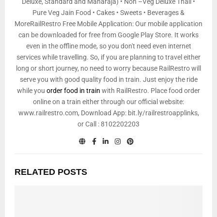
Deluxe, Standard and Maharaja) • Non –Veg Deluxe Thali •
Pure Veg Jain Food • Cakes • Sweets • Beverages &
MoreRailRestro Free Mobile Application: Our mobile application
can be downloaded for free from Google Play Store. It works
even in the offline mode, so you don't need even internet
services while travelling. So, if you are planning to travel either
long or short journey, no need to worry because RailRestro will
serve you with good quality food in train. Just enjoy the ride
while you
order food in train
with RailRestro. Place food order
online on a train either through our official website:
www.railrestro.com, Download App: bit.ly/railrestroapplinks,
or Call : 8102202203
RELATED POSTS