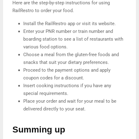
Here are the step-by-step instructions for using
RailRestro to order your food.
Install the RailRestro app or visit its website.
Enter your PNR number or train number and
boarding station to see a list of restaurants with
various food options.
Choose a meal from the gluten-free foods and
snacks that suit your dietary preferences.
Proceed to the payment options and apply
coupon codes for a discount.
Insert cooking instructions if you have any
special requirements.
Place your order and wait for your meal to be
delivered directly to your seat.
Summing up