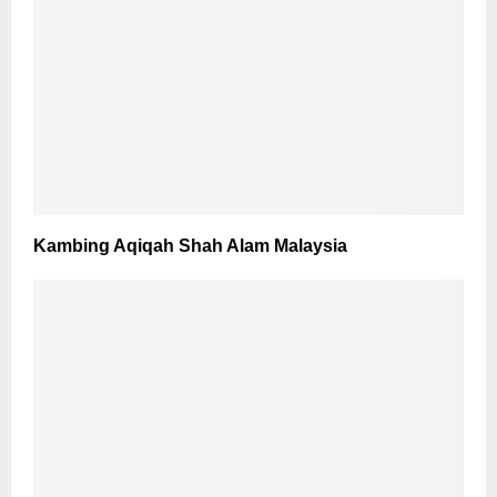
Kambing Aqiqah Shah Alam Malaysia