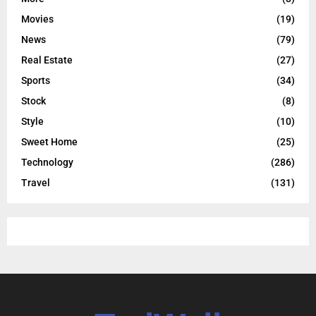
Movies
(19)
News
(79)
Real Estate
(27)
Sports
(34)
Stock
(8)
Style
(10)
Sweet Home
(25)
Technology
(286)
Travel
(131)