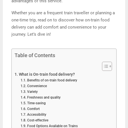
advantages of this service.
Whether you are a frequent train traveller or planning a
one-time trip, read on to discover how on-train food
delivery can add comfort and convenience to your
journey. Let’s dive in!
Table of Contents
What is On-train food delivery?
Benefits of on-train food delivery
Convenience
Variety
Freshness and quality
Time-saving
Comfort
Accessibility
Cost-effective
Food Options Available on Trains