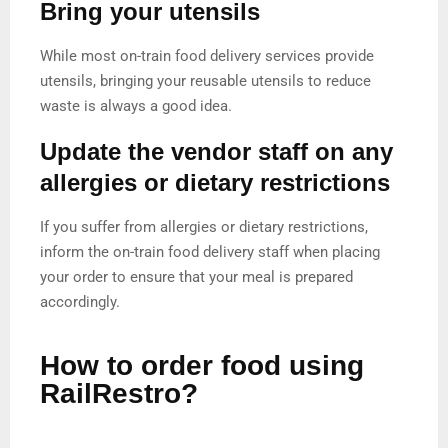
Bring your utensils
While most on-train food delivery services provide
utensils, bringing your reusable utensils to reduce
waste is always a good idea.
Update the vendor staff on any
allergies or dietary restrictions
If you suffer from allergies or dietary restrictions,
inform the on-train food delivery staff when placing
your order to ensure that your meal is prepared
accordingly.
How to order food using
RailRestro?