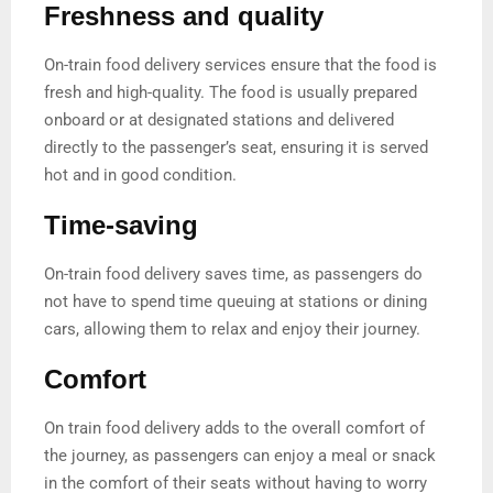
Freshness and quality
On-train food delivery services ensure that the food is
fresh and high-quality. The food is usually prepared
onboard or at designated stations and delivered
directly to the passenger’s seat, ensuring it is served
hot and in good condition.
Time-saving
On-train food delivery saves time, as passengers do
not have to spend time queuing at stations or dining
cars, allowing them to relax and enjoy their journey.
Comfort
On train food delivery adds to the overall comfort of
the journey, as passengers can enjoy a meal or snack
in the comfort of their seats without having to worry