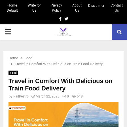
Home
Write for
Privacy
About
Contact
Disclaimer
Default
Us
Policy
Us
Us
Home
Food
Travel in Comfort With Delicious on Train Food Delivery
Food
Travel in Comfort With Delicious on
Train Food Delivery
by
RailRestro
March 22, 2023
0
518