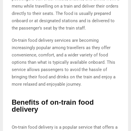
menu while travelling on a train and deliver their orders
directly to their seats. The food is usually prepared
onboard or at designated stations and is delivered to
the passenger’s seat by the train staff.
On-train food delivery services are becoming
increasingly popular among travellers as they offer
convenience, comfort, and a wider variety of food
options than what is typically available onboard. This
service allows passengers to avoid the hassle of
bringing their food and drinks on the train and enjoy a
more relaxed and enjoyable journey.
Benefits of on-train food
delivery
On-train food delivery is a popular service that offers a