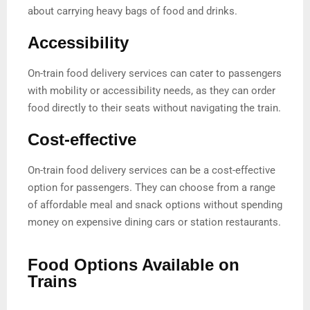
about carrying heavy bags of food and drinks.
Accessibility
On-train food delivery services can cater to passengers
with mobility or accessibility needs, as they can order
food directly to their seats without navigating the train.
Cost-effective
On-train food delivery services can be a cost-effective
option for passengers. They can choose from a range
of affordable meal and snack options without spending
money on expensive dining cars or station restaurants.
Food Options Available on
Trains