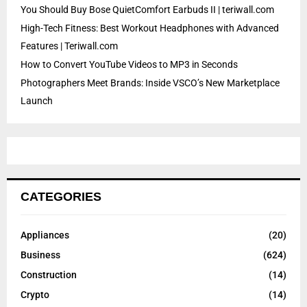
You Should Buy Bose QuietComfort Earbuds II | teriwall.com
High-Tech Fitness: Best Workout Headphones with Advanced
Features | Teriwall.com
How to Convert YouTube Videos to MP3 in Seconds
Photographers Meet Brands: Inside VSCO’s New Marketplace
Launch
CATEGORIES
Appliances
(20)
Business
(624)
Construction
(14)
Crypto
(14)