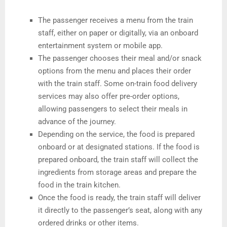
The passenger receives a menu from the train
staff, either on paper or digitally, via an onboard
entertainment system or mobile app.
The passenger chooses their meal and/or snack
options from the menu and places their order
with the train staff. Some on-train food delivery
services may also offer pre-order options,
allowing passengers to select their meals in
advance of the journey.
Depending on the service, the food is prepared
onboard or at designated stations. If the food is
prepared onboard, the train staff will collect the
ingredients from storage areas and prepare the
food in the train kitchen.
Once the food is ready, the train staff will deliver
it directly to the passenger’s seat, along with any
ordered drinks or other items.