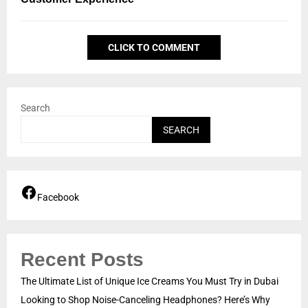
CLICK TO COMMENT
Search
SEARCH
Facebook
Recent Posts
The Ultimate List of Unique Ice Creams You Must Try in Dubai
Looking to Shop Noise-Canceling Headphones? Here’s Why