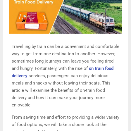
Travelling by train can be a convenient and comfortable
way to get from one destination to another. However,
sometimes long journeys can leave you feeling tired
and hungry. Fortunately, with the rise of
on train food
delivery
services, passengers can enjoy delicious
meals and snacks without leaving their seats. This
article will examine the benefits of on-train food
delivery and how it can make your journey more
enjoyable.
From saving time and effort to providing a wider variety
of food options, we will take a closer look at the