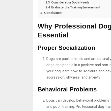
Consider Your Dog’s Needs
Evaluate the Training Environment
Conclusion:
Why Professional Dog
Essential
Proper Socialization
Dogs are pack animals and are naturally
dogs and people in a positive and non-
your dog learn how to socialize and de
aggression, shyness, and anxiety.
Behavioral Problems
Dogs can develop behavioral problems fo
and poor training. Professional dog tra