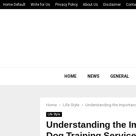
Home Default
Write for Us
Privacy Policy
About Us
Disclaimer
Conta
HOME
NEWS
GENERAL
Home
Life Style
Understanding the Importanc
Life Style
Understanding the I
Dog Training Servic