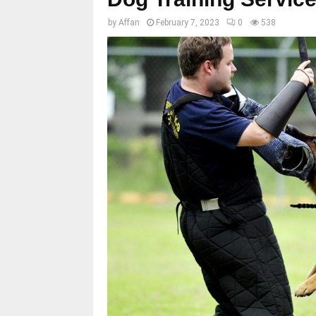
by
Affan
February 7, 2023
0
538