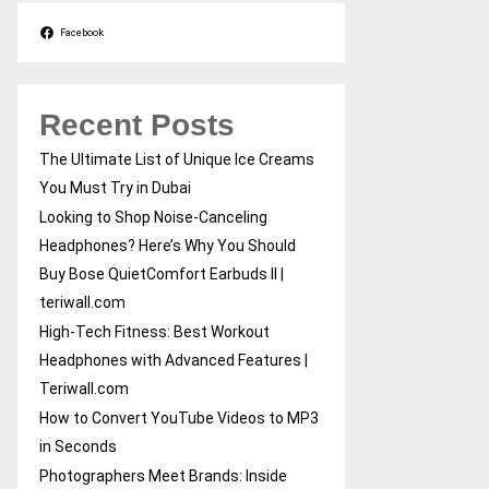
Facebook
Recent Posts
The Ultimate List of Unique Ice Creams
You Must Try in Dubai
Looking to Shop Noise-Canceling
Headphones? Here’s Why You Should
Buy Bose QuietComfort Earbuds II |
teriwall.com
High-Tech Fitness: Best Workout
Headphones with Advanced Features |
Teriwall.com
How to Convert YouTube Videos to MP3
in Seconds
Photographers Meet Brands: Inside