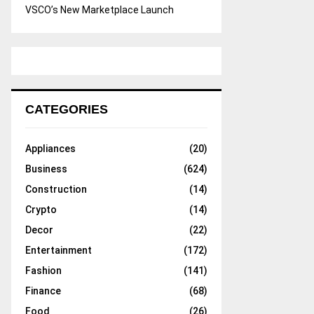
VSCO’s New Marketplace Launch
CATEGORIES
Appliances
(20)
Business
(624)
Construction
(14)
Crypto
(14)
Decor
(22)
Entertainment
(172)
Fashion
(141)
Finance
(68)
Food
(26)