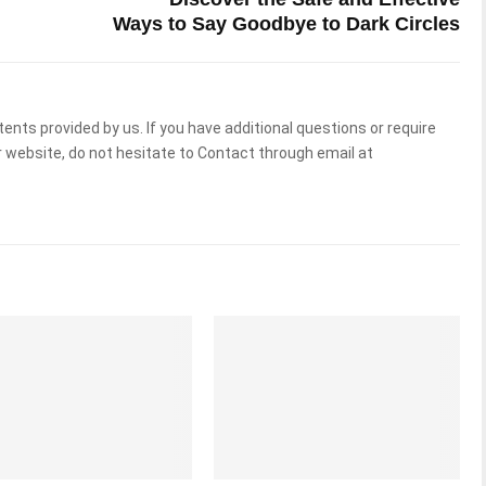
Ways to Say Goodbye to Dark Circles
tents provided by us. If you have additional questions or require
 website, do not hesitate to Contact through email at