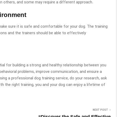
 others, and some may require a different approach.
vironment
ake sure it is safe and comfortable for your dog. The training
ons and the trainers should be able to effectively
ial for building a strong and healthy relationship between you
t behavioral problems, improve communication, and ensure a
ing a professional dog training service, do your research, ask
h the right training, you and your dog can enjoy a lifetime of
NEXT POST
“Discover the Safe and Effective