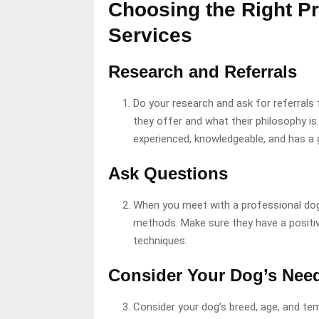
Choosing the Right Pr
Services
Research and Referrals
Do your research and ask for referrals
they offer and what their philosophy is.
experienced, knowledgeable, and has a 
Ask Questions
When you meet with a professional dog 
methods. Make sure they have a positi
techniques.
Consider Your Dog’s Nee
Consider your dog’s breed, age, and te