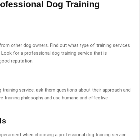
ofessional Dog Training
 from other dog owners. Find out what type of training services
 Look for a professional dog training service that is
good reputation.
training service, ask them questions about their approach and
ve training philosophy and use humane and effective
ds
mperament when choosing a professional dog training service.