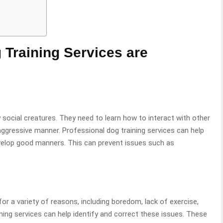
 Training Services are
 social creatures. They need to learn how to interact with other
aggressive manner. Professional dog training services can help
velop good manners. This can prevent issues such as
r a variety of reasons, including boredom, lack of exercise,
ining services can help identify and correct these issues. These