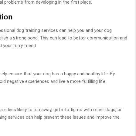
al problems from developing in the first place.
tion
essional dog training services can help you and your dog
blish a strong bond. This can lead to better communication and
 your furry friend.
help ensure that your dog has a happy and healthy life. By
d negative experiences and live a more fulfilling life.
re less likely to run away, get into fights with other dogs, or
ning services can help prevent these issues and improve the