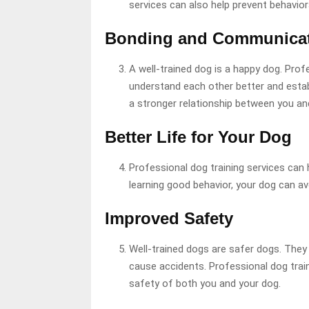
services can also help prevent behavior
Bonding and Communica
A well-trained dog is a happy dog. Prof
understand each other better and esta
a stronger relationship between you and
Better Life for Your Dog
Professional dog training services can 
learning good behavior, your dog can avoi
Improved Safety
Well-trained dogs are safer dogs. They a
cause accidents. Professional dog trai
safety of both you and your dog.