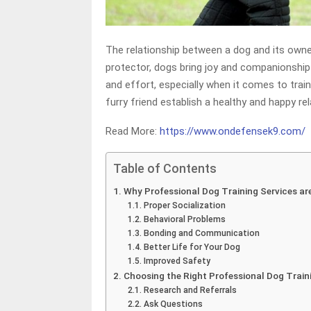
The relationship between a dog and its owner i
protector, dogs bring joy and companionship 
and effort, especially when it comes to train
furry friend establish a healthy and happy rel
Read More:
https://www.ondefensek9.com/
Table of Contents
Why Professional Dog Training Services are
Proper Socialization
Behavioral Problems
Bonding and Communication
Better Life for Your Dog
Improved Safety
Choosing the Right Professional Dog Train
Research and Referrals
Ask Questions