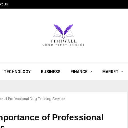
ct Us
TECHNOLOGY
BUSINESS
FINANCE
MARKET
e of Professional Dog Training Services
mportance of Professional
es