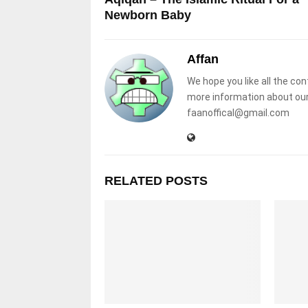
Newborn Baby
Affan
We hope you like all the con
more information about our
faanoffical@gmail.com
RELATED POSTS