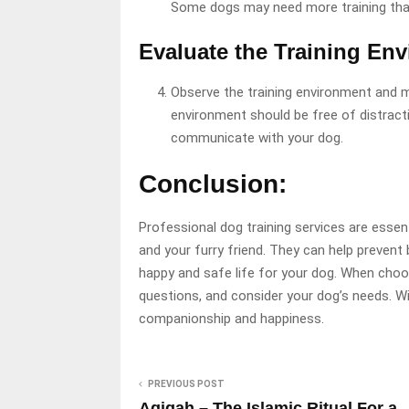
Some dogs may need more training than
Evaluate the Training En
Observe the training environment and m
environment should be free of distracti
communicate with your dog.
Conclusion:
Professional dog training services are essent
and your furry friend. They can help preven
happy and safe life for your dog. When choos
questions, and consider your dog’s needs. Wit
companionship and happiness.
PREVIOUS POST
Aqiqah – The Islamic Ritual For a