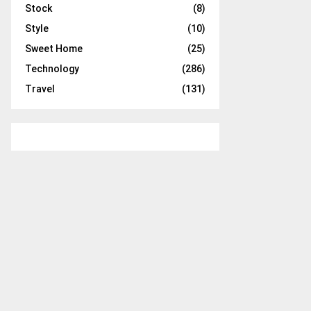
Stock
(8)
Style
(10)
Sweet Home
(25)
Technology
(286)
Travel
(131)