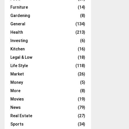
Furniture
(14)
Gardening
(8)
General
(134)
Health
(213)
Investing
(6)
Kitchen
(16)
Legal & Low
(18)
Life Style
(118)
Market
(26)
Money
(5)
More
(8)
Movies
(19)
News
(79)
Real Estate
(27)
Sports
(34)