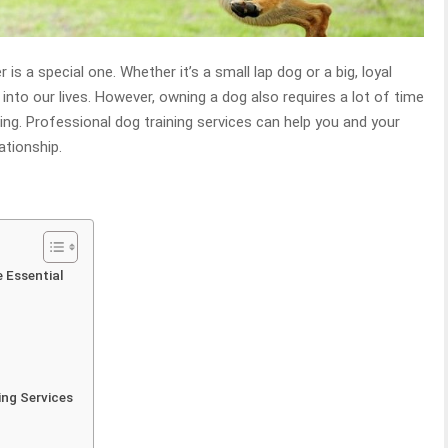
s a special one. Whether it’s a small lap dog or a big, loyal
into our lives. However, owning a dog also requires a lot of time
ing. Professional dog training services can help you and your
ationship.
 Essential
ing Services