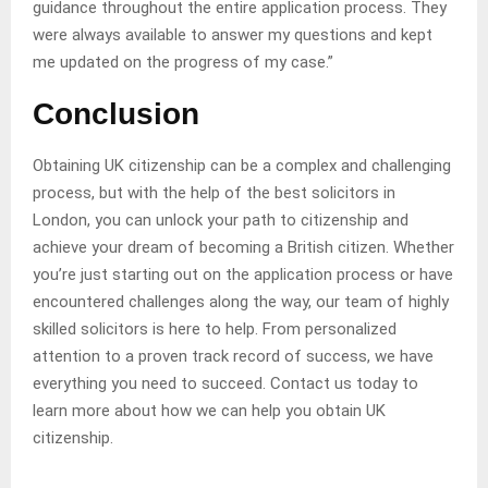
guidance throughout the entire application process. They
were always available to answer my questions and kept
me updated on the progress of my case.”
Conclusion
Obtaining UK citizenship can be a complex and challenging
process, but with the help of the best solicitors in
London, you can unlock your path to citizenship and
achieve your dream of becoming a British citizen. Whether
you’re just starting out on the application process or have
encountered challenges along the way, our team of highly
skilled solicitors is here to help. From personalized
attention to a proven track record of success, we have
everything you need to succeed. Contact us today to
learn more about how we can help you obtain UK
citizenship.