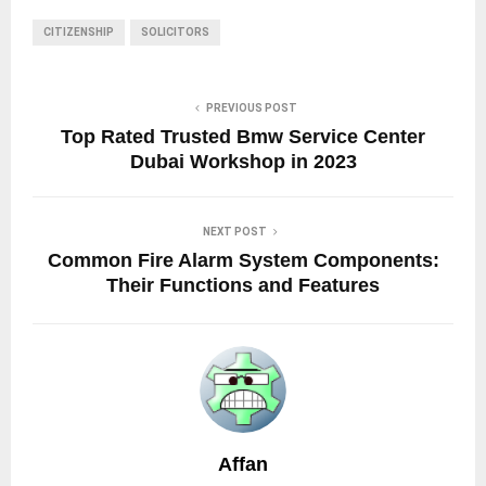
CITIZENSHIP
SOLICITORS
PREVIOUS POST
Top Rated Trusted Bmw Service Center
Dubai Workshop in 2023
NEXT POST
Common Fire Alarm System Components:
Their Functions and Features
Affan