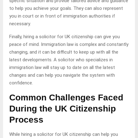
specific situation and provide tailored advice and guidance
to help you achieve your goals. They can also represent
you in court or in front of immigration authorities if
necessary.
Finally, hiring a solicitor for UK citizenship can give you
peace of mind. Immigration law is complex and constantly
changing, and it can be difficult to keep up with all the
latest developments. A solicitor who specializes in
immigration law will stay up to date on all the latest
changes and can help you navigate the system with
confidence.
Common Challenges Faced
During the UK Citizenship
Process
While hiring a solicitor for UK citizenship can help you