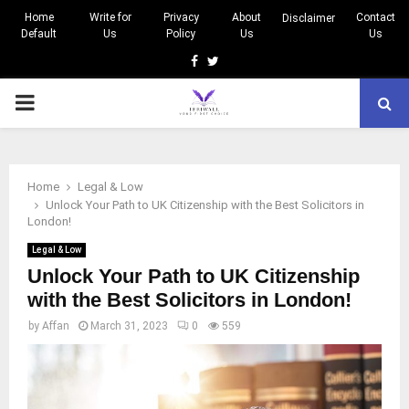
Home
Write for
Privacy
About
Contact
Disclaimer
Default
Us
Policy
Us
Us
Facebook
Twitter
PRIMARY
MENU
Home
Legal & Low
Unlock Your Path to UK Citizenship with the Best Solicitors in
London!
Legal & Low
Unlock Your Path to UK Citizenship
with the Best Solicitors in London!
by
Affan
March 31, 2023
0
559