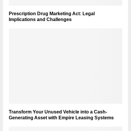
Prescription Drug Marketing Act: Legal
Implications and Challenges
Transform Your Unused Vehicle into a Cash-
Generating Asset with Empire Leasing Systems