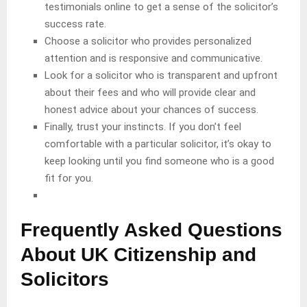
testimonials online to get a sense of the solicitor’s
success rate.
Choose a solicitor who provides personalized
attention and is responsive and communicative.
Look for a solicitor who is transparent and upfront
about their fees and who will provide clear and
honest advice about your chances of success.
Finally, trust your instincts. If you don’t feel
comfortable with a particular solicitor, it’s okay to
keep looking until you find someone who is a good
fit for you.
Frequently Asked Questions
About UK Citizenship and
Solicitors