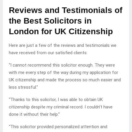
Reviews and Testimonials of
the Best Solicitors in
London for UK Citizenship
Here are just a few of the reviews and testimonials we
have received from our satisfied clients:
“I cannot recommend this solicitor enough. They were
with me every step of the way during my application for
UK citizenship and made the process so much easier and
less stressful.”
“Thanks to this solicitor, I was able to obtain UK
citizenship despite my criminal record. I couldn’t have
done it without their help.”
“This solicitor provided personalized attention and