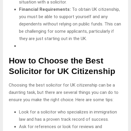
situation with a solicitor.
Financial Requirements:
To obtain UK citizenship,
you must be able to support yourself and any
dependents without relying on public funds. This can
be challenging for some applicants, particularly if
they are just starting out in the UK.
How to Choose the Best
Solicitor for UK Citizenship
Choosing the best solicitor for UK citizenship can be a
daunting task, but there are several things you can do to
ensure you make the right choice. Here are some tips:
Look for a solicitor who specializes in immigration
law and has a proven track record of success.
Ask for references or look for reviews and