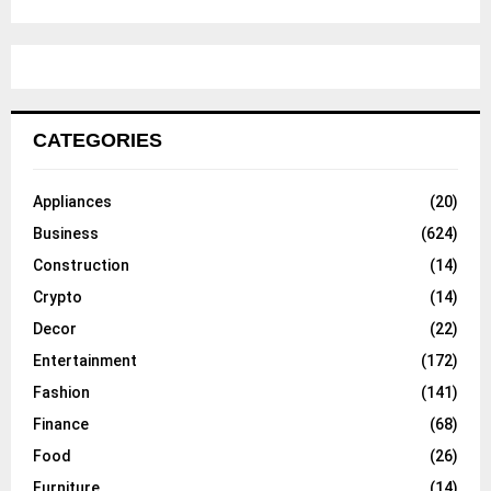
CATEGORIES
Appliances
(20)
Business
(624)
Construction
(14)
Crypto
(14)
Decor
(22)
Entertainment
(172)
Fashion
(141)
Finance
(68)
Food
(26)
Furniture
(14)