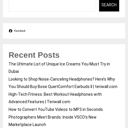
SEARCH
Facebook
Recent Posts
The Ultimate List of Unique Ice Creams You Must Try in
Dubai
Looking to Shop Noise-Canceling Headphones? Here’s Why
You Should Buy Bose QuietComfort Earbuds II | teriwall.com
High-Tech Fitness: Best Workout Headphones with
Advanced Features | Teriwall.com
How to Convert YouTube Videos to MP3 in Seconds
Photographers Meet Brands: Inside VSCO’s New
Marketplace Launch