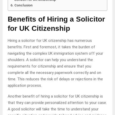
Conclusion
Benefits of Hiring a Solicitor
for UK Citizenship
Hiring a solicitor for UK citizenship has numerous
benefits. First and foremost, it takes the burden of
navigating the complex UK immigration system off your
shoulders. A solicitor can help you understand the
requirements for citizenship and ensure that you
complete all the necessary paperwork correctly and on
time. This reduces the risk of delays or rejections in the
application process.
Another benefit of hiring a solicitor for UK citizenship is
that they can provide personalized attention to your case.
A good solicitor will take the time to understand your