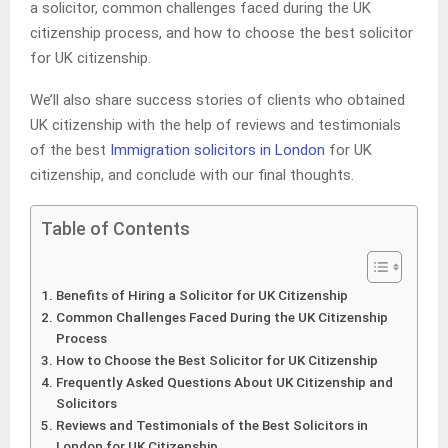
a solicitor, common challenges faced during the UK
citizenship process, and how to choose the best solicitor
for UK citizenship.
We’ll also share success stories of clients who obtained
UK citizenship with the help of reviews and testimonials
of the best
Immigration solicitors in London
for UK
citizenship, and conclude with our final thoughts.
Table of Contents
Benefits of Hiring a Solicitor for UK Citizenship
Common Challenges Faced During the UK Citizenship
Process
How to Choose the Best Solicitor for UK Citizenship
Frequently Asked Questions About UK Citizenship and
Solicitors
Reviews and Testimonials of the Best Solicitors in
London for UK Citizenship