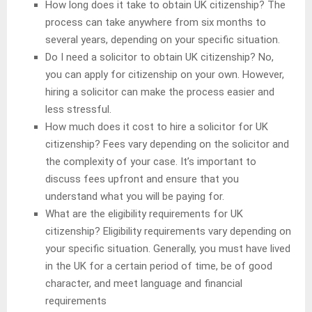
How long does it take to obtain UK citizenship? The
process can take anywhere from six months to
several years, depending on your specific situation.
Do I need a solicitor to obtain UK citizenship? No,
you can apply for citizenship on your own. However,
hiring a solicitor can make the process easier and
less stressful.
How much does it cost to hire a solicitor for UK
citizenship? Fees vary depending on the solicitor and
the complexity of your case. It’s important to
discuss fees upfront and ensure that you
understand what you will be paying for.
What are the eligibility requirements for UK
citizenship? Eligibility requirements vary depending on
your specific situation. Generally, you must have lived
in the UK for a certain period of time, be of good
character, and meet language and financial
requirements