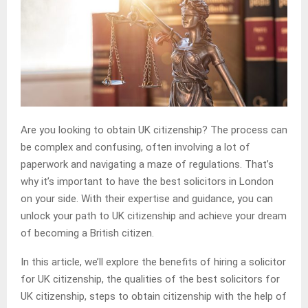
Are you looking to obtain UK citizenship? The process can
be complex and confusing, often involving a lot of
paperwork and navigating a maze of regulations. That’s
why it’s important to have the best solicitors in London
on your side. With their expertise and guidance, you can
unlock your path to UK citizenship and achieve your dream
of becoming a British citizen.
In this article, we’ll explore the benefits of hiring a solicitor
for UK citizenship, the qualities of the best solicitors for
UK citizenship, steps to obtain citizenship with the help of