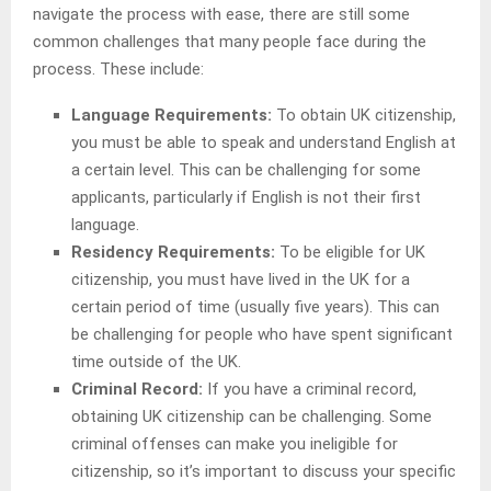
navigate the process with ease, there are still some
common challenges that many people face during the
process. These include:
Language Requirements:
To obtain UK citizenship,
you must be able to speak and understand English at
a certain level. This can be challenging for some
applicants, particularly if English is not their first
language.
Residency Requirements:
To be eligible for UK
citizenship, you must have lived in the UK for a
certain period of time (usually five years). This can
be challenging for people who have spent significant
time outside of the UK.
Criminal Record:
If you have a criminal record,
obtaining UK citizenship can be challenging. Some
criminal offenses can make you ineligible for
citizenship, so it’s important to discuss your specific