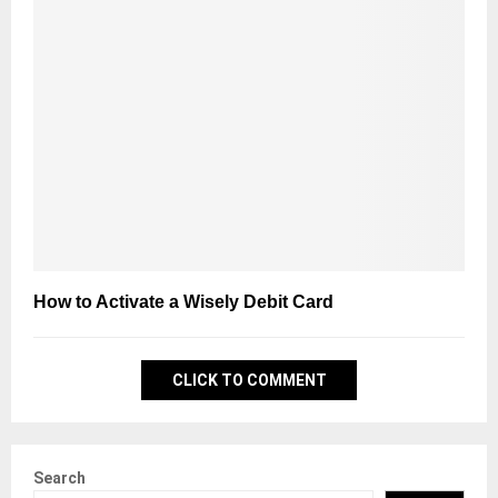
How to Activate a Wisely Debit Card
CLICK TO COMMENT
Search