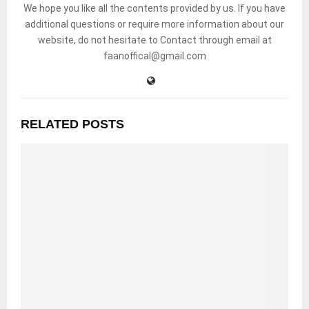
We hope you like all the contents provided by us. If you have
additional questions or require more information about our
website, do not hesitate to Contact through email at
faanoffical@gmail.com
RELATED POSTS