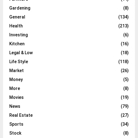
Gardening
(8)
General
(134)
Health
(213)
Investing
(6)
Kitchen
(16)
Legal & Low
(18)
Life Style
(118)
Market
(26)
Money
(5)
More
(8)
Movies
(19)
News
(79)
Real Estate
(27)
Sports
(34)
Stock
(8)