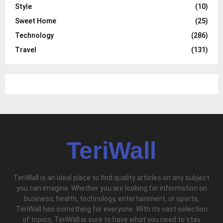
Style
(10)
Sweet Home
(25)
Technology
(286)
Travel
(131)
TeriWall
TeriWall is an ideal place to find quality articles on any subject
you can imagine. Whether you are looking for information on
business, health, technology, entertainment, or sports,
TeriWall has something for everyone. With its vast selection
of topics, TeriWall is sure to have what you need to stay