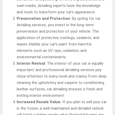
swirl marks, detailing experts have the knowledge
and tools to transform your car’s appearance.
Preservation and Protection
: By opting for car
detailing services, you invest in the long-term
preservation and protection of your vehicle. The
application of protective coatings, sealants, and
waxes shields your car’s paint from harmful
elements such as UV rays, oxidation, and
environmental contaminants.
Interior Revival:
The interior of your car is equally
important, and professional detailing services pay
close attention to every nook and cranny. From deep
cleaning the upholstery and carpets to conditioning
leather surfaces, car detailing ensures a fresh and
inviting interior environment.
Increased Resale Value:
If you plan to sell your car
in the future, a well-maintained and detailed vehicle
will fetch a higher resale value. Potential buyers are