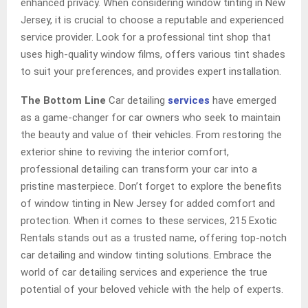
enhanced privacy. When considering window tinting in New
Jersey, it is crucial to choose a reputable and experienced
service provider. Look for a professional tint shop that
uses high-quality window films, offers various tint shades
to suit your preferences, and provides expert installation.
The Bottom Line
Car detailing
services
have emerged
as a game-changer for car owners who seek to maintain
the beauty and value of their vehicles. From restoring the
exterior shine to reviving the interior comfort,
professional detailing can transform your car into a
pristine masterpiece. Don’t forget to explore the benefits
of window tinting in New Jersey for added comfort and
protection. When it comes to these services, 215 Exotic
Rentals stands out as a trusted name, offering top-notch
car detailing and window tinting solutions. Embrace the
world of car detailing services and experience the true
potential of your beloved vehicle with the help of experts.