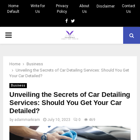
Home
Write for
Privacy
About
Contact
Disclaimer
Default
Us
Policy
Us
Us
Facebook
Twitter
PRIMARY
MENU
Home
Business
Unveiling the Secrets of Car Detailing Services: Should You Get
Your Car Detailed?
Business
Unveiling the Secrets of Car Detailing
Services: Should You Get Your Car
Detailed?
by
adammarkram
July 10, 2023
0
469