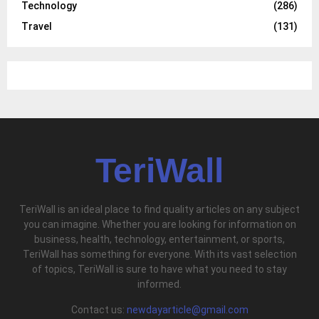
Technology
(286)
Travel
(131)
TeriWall
TeriWall is an ideal place to find quality articles on any subject
you can imagine. Whether you are looking for information on
business, health, technology, entertainment, or sports,
TeriWall has something for everyone. With its vast selection
of topics, TeriWall is sure to have what you need to stay
informed.
Contact us:
newdayarticle@gmail.com