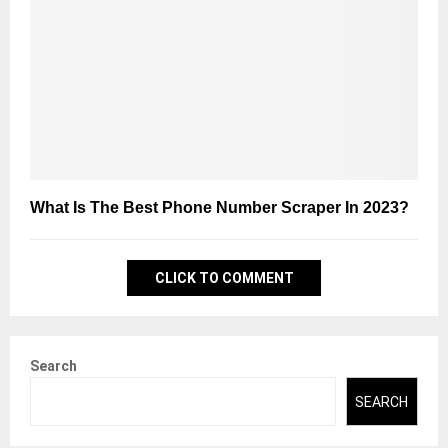
What Is The Best Phone Number Scraper In 2023?
CLICK TO COMMENT
Search
SEARCH