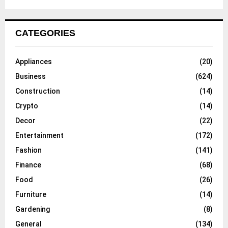
CATEGORIES
Appliances
(20)
Business
(624)
Construction
(14)
Crypto
(14)
Decor
(22)
Entertainment
(172)
Fashion
(141)
Finance
(68)
Food
(26)
Furniture
(14)
Gardening
(8)
General
(134)