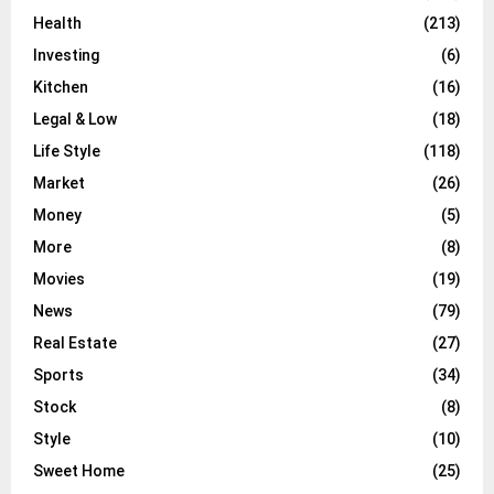
Health
(213)
Investing
(6)
Kitchen
(16)
Legal & Low
(18)
Life Style
(118)
Market
(26)
Money
(5)
More
(8)
Movies
(19)
News
(79)
Real Estate
(27)
Sports
(34)
Stock
(8)
Style
(10)
Sweet Home
(25)