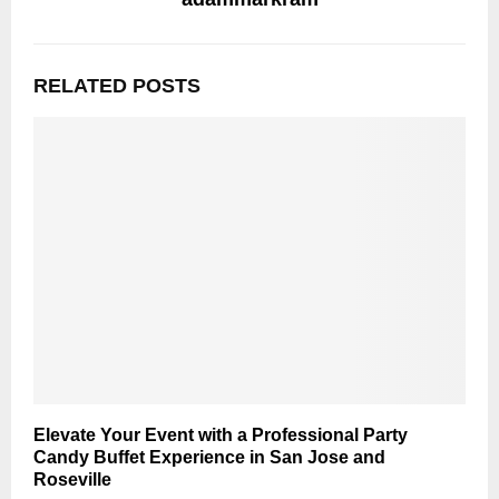
RELATED POSTS
Elevate Your Event with a Professional Party
Candy Buffet Experience in San Jose and
Roseville