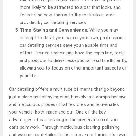
more likely to be attracted to a car that looks and
feels brand new, thanks to the meticulous care
provided by car detailing services.
Time-Saving and Convenience
: While you may
attempt to detail your car on your own, professional
car detailing services save you valuable time and
effort. Trained technicians have the expertise, tools,
and products to deliver exceptional results efficiently,
allowing you to focus on other important aspects of
your life.
Car detailing offers a multitude of merits that go beyond
just a clean and shiny exterior. It involves a comprehensive
and meticulous process that restores and rejuvenates
your vehicle, both inside and out. One of the key
advantages of car detailing is the preservation of your
car’s paintwork. Through meticulous cleaning, polishing,
and waxing, car detailing helps remove contaminants, swirl