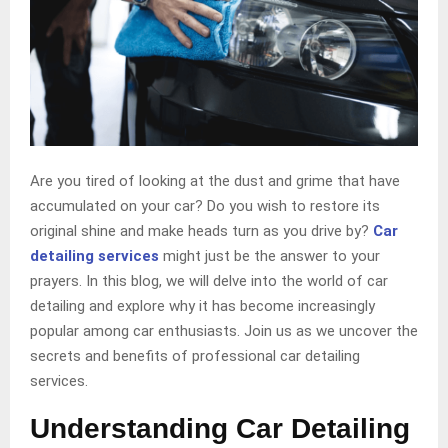
Are you tired of looking at the dust and grime that have
accumulated on your car? Do you wish to restore its
original shine and make heads turn as you drive by?
Car
detailing services
might just be the answer to your
prayers. In this blog, we will delve into the world of car
detailing and explore why it has become increasingly
popular among car enthusiasts. Join us as we uncover the
secrets and benefits of professional car detailing
services.
Understanding Car Detailing