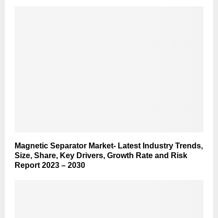
Magnetic Separator Market- Latest Industry Trends,
Size, Share, Key Drivers, Growth Rate and Risk
Report 2023 – 2030