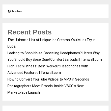
Facebook
Recent Posts
The Ultimate List of Unique Ice Creams You Must Try in
Dubai
Looking to Shop Noise-Canceling Headphones? Here’s Why
You Should Buy Bose QuietComfort Earbuds II | teriwall.com
High-Tech Fitness: Best Workout Headphones with
Advanced Features | Teriwall.com
How to Convert YouTube Videos to MP3 in Seconds
Photographers Meet Brands: Inside VSCO’s New
Marketplace Launch