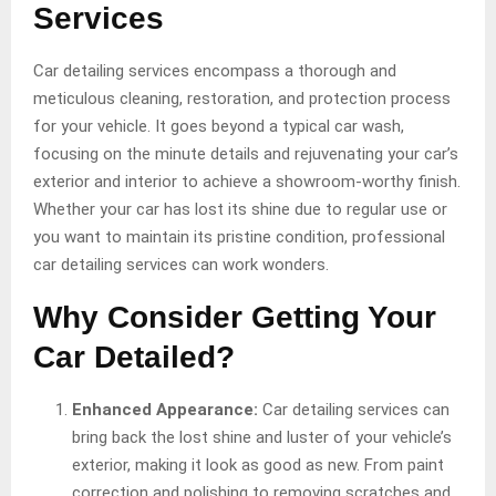
Services
Car detailing services encompass a thorough and
meticulous cleaning, restoration, and protection process
for your vehicle. It goes beyond a typical car wash,
focusing on the minute details and rejuvenating your car’s
exterior and interior to achieve a showroom-worthy finish.
Whether your car has lost its shine due to regular use or
you want to maintain its pristine condition, professional
car detailing services can work wonders.
Why Consider Getting Your
Car Detailed?
Enhanced Appearance:
Car detailing services can
bring back the lost shine and luster of your vehicle’s
exterior, making it look as good as new. From paint
correction and polishing to removing scratches and