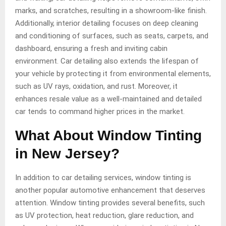
marks, and scratches, resulting in a showroom-like finish.
Additionally, interior detailing focuses on deep cleaning
and conditioning of surfaces, such as seats, carpets, and
dashboard, ensuring a fresh and inviting cabin
environment. Car detailing also extends the lifespan of
your vehicle by protecting it from environmental elements,
such as UV rays, oxidation, and rust. Moreover, it
enhances resale value as a well-maintained and detailed
car tends to command higher prices in the market.
What About Window Tinting
in New Jersey?
In addition to car detailing services, window tinting is
another popular automotive enhancement that deserves
attention. Window tinting provides several benefits, such
as UV protection, heat reduction, glare reduction, and