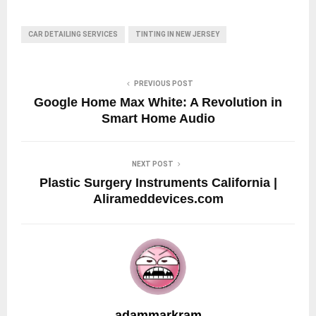
CAR DETAILING SERVICES
TINTING IN NEW JERSEY
PREVIOUS POST
Google Home Max White: A Revolution in
Smart Home Audio
NEXT POST
Plastic Surgery Instruments California |
Alirameddevices.com
adammarkram