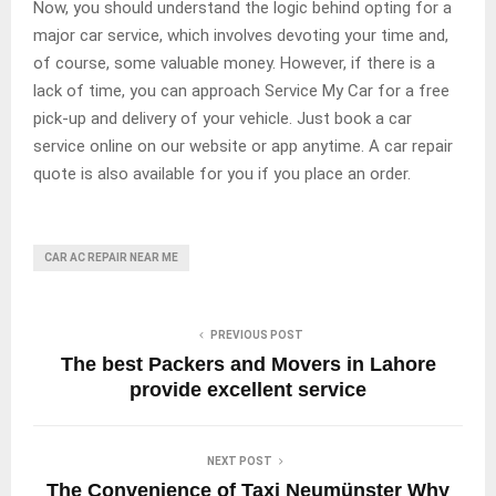
Now, you should understand the logic behind opting for a
major car service, which involves devoting your time and,
of course, some valuable money. However, if there is a
lack of time, you can approach Service My Car for a free
pick-up and delivery of your vehicle. Just book a car
service online on our website or app anytime. A car repair
quote is also available for you if you place an order.
CAR AC REPAIR NEAR ME
PREVIOUS POST
The best Packers and Movers in Lahore
provide excellent service
NEXT POST
The Convenience of Taxi Neumünster Why