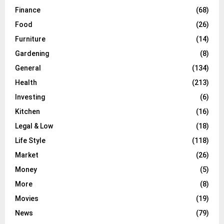
Finance
(68)
Food
(26)
Furniture
(14)
Gardening
(8)
General
(134)
Health
(213)
Investing
(6)
Kitchen
(16)
Legal & Low
(18)
Life Style
(118)
Market
(26)
Money
(5)
More
(8)
Movies
(19)
News
(79)