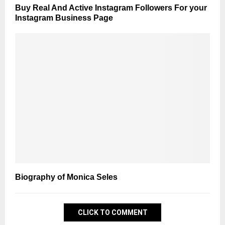
Buy Real And Active Instagram Followers For your
Instagram Business Page
Biography of Monica Seles
CLICK TO COMMENT