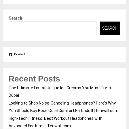
Search
SEARCH
Facebook
Recent Posts
The Ultimate List of Unique Ice Creams You Must Try in
Dubai
Looking to Shop Noise-Canceling Headphones? Here’s Why
You Should Buy Bose QuietComfort Earbuds II | teriwall.com
High-Tech Fitness: Best Workout Headphones with
Advanced Features | Teriwall.com