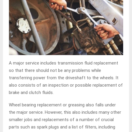
A major service includes transmission fluid replacement
so that there should not be any problems while
transferring power from the driveshaft to the wheels. It
also consists of an inspection or possible replacement of
brake and clutch fluids.
Wheel bearing replacement or greasing also falls under
the major service. However, this also includes many other
smaller jobs and replacements of a number of crucial
parts such as spark plugs and a list of filters, including