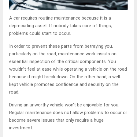
A car requires routine maintenance because it is a
depreciating asset. If nobody takes care of things,
problems could start to occur.
In order to prevent these parts from betraying you,
particularly on the road, maintenance work insists on
essential inspection of the critical components. You
wouldn’t feel at ease while operating a vehicle on the road
because it might break down. On the other hand, a well-
kept vehicle promotes confidence and security on the
road.
Driving an unworthy vehicle won’t be enjoyable for you.
Regular maintenance does not allow problems to occur or
become severe issues that only require a huge
investment.