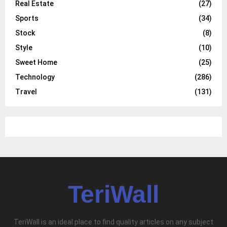
Real Estate
(27)
Sports
(34)
Stock
(8)
Style
(10)
Sweet Home
(25)
Technology
(286)
Travel
(131)
TeriWall
TeriWall is an ideal place to find quality articles on any subject