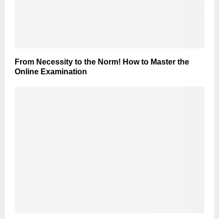
From Necessity to the Norm! How to Master the
Online Examination