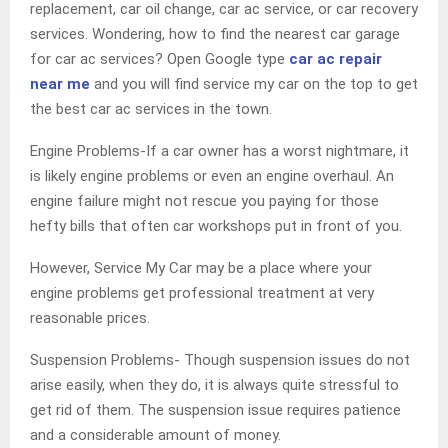
replacement, car oil change, car ac service, or car recovery
services. Wondering, how to find the nearest car garage
for car ac services? Open Google type
car ac repair
near me
and you will find service my car on the top to get
the best car ac services in the town.
Engine Problems-If a car owner has a worst nightmare, it
is likely engine problems or even an engine overhaul. An
engine failure might not rescue you paying for those
hefty bills that often car workshops put in front of you.
However, Service My Car may be a place where your
engine problems get professional treatment at very
reasonable prices.
Suspension Problems- Though suspension issues do not
arise easily, when they do, it is always quite stressful to
get rid of them. The suspension issue requires patience
and a considerable amount of money.