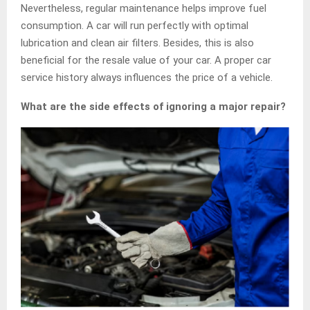
Nevertheless, regular maintenance helps improve fuel
consumption. A car will run perfectly with optimal
lubrication and clean air filters. Besides, this is also
beneficial for the resale value of your car. A proper car
service history always influences the price of a vehicle.
What are the side effects of ignoring a major repair?