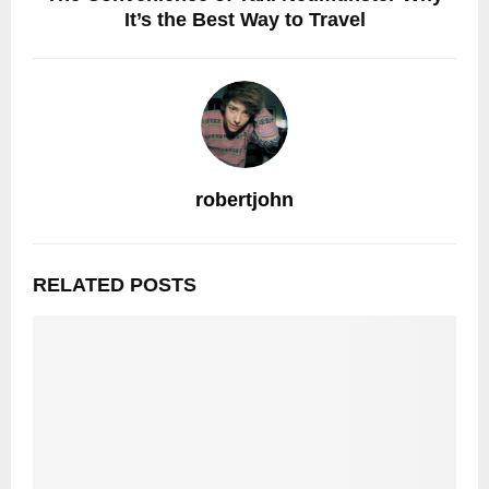
It’s the Best Way to Travel
robertjohn
RELATED POSTS