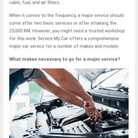
cabin, fuel, and air filters.
When it comes to the frequency, a major service should
come after two basic services or after attaining the
25,000 KM. However, you might need a trusted workshop
for this work. Service My Car offers a comprehensive
major car service for a number of makes and models.
What makes necessary to go for a major service?