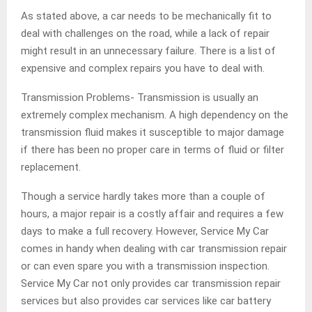
As stated above, a car needs to be mechanically fit to
deal with challenges on the road, while a lack of repair
might result in an unnecessary failure. There is a list of
expensive and complex repairs you have to deal with.
Transmission Problems- Transmission is usually an
extremely complex mechanism. A high dependency on the
transmission fluid makes it susceptible to major damage
if there has been no proper care in terms of fluid or filter
replacement.
Though a service hardly takes more than a couple of
hours, a major repair is a costly affair and requires a few
days to make a full recovery. However, Service My Car
comes in handy when dealing with car transmission repair
or can even spare you with a transmission inspection.
Service My Car not only provides car transmission repair
services but also provides car services like car battery