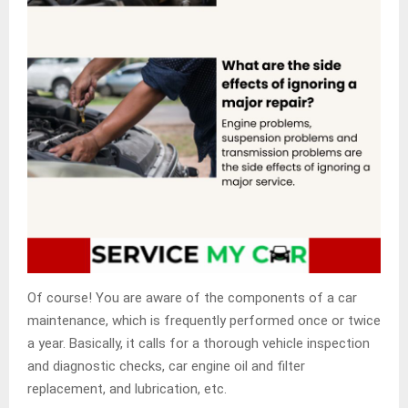
Of course! You are aware of the components of a car
maintenance, which is frequently performed once or twice
a year. Basically, it calls for a thorough vehicle inspection
and diagnostic checks, car engine oil and filter
replacement, and lubrication, etc.