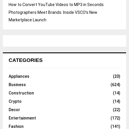
How to Convert YouTube Videos to MP3 in Seconds
Photographers Meet Brands: Inside VSCO’s New
Marketplace Launch
CATEGORIES
Appliances
(20)
Business
(624)
Construction
(14)
Crypto
(14)
Decor
(22)
Entertainment
(172)
Fashion
(141)