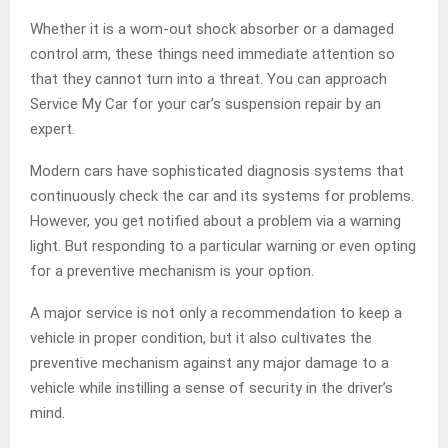
Whether it is a worn-out shock absorber or a damaged
control arm, these things need immediate attention so
that they cannot turn into a threat. You can approach
Service My Car for your car’s suspension repair by an
expert.
Modern cars have sophisticated diagnosis systems that
continuously check the car and its systems for problems.
However, you get notified about a problem via a warning
light. But responding to a particular warning or even opting
for a preventive mechanism is your option.
A major service is not only a recommendation to keep a
vehicle in proper condition, but it also cultivates the
preventive mechanism against any major damage to a
vehicle while instilling a sense of security in the driver’s
mind.