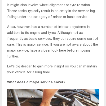
It might also involve wheel alignment or tyre rotation.
These tasks typically result in an entry in the service log,
falling under the category of minor or basic service.
A car, however, has a number of intricate systems in
addition to its engine and tyres. Although not as
frequently as basic services, they do require some sort of
care. This is major service. If you are not aware about the
major service, have a closer look here before moving
further.
Let’s dig deeper to gain more insight so you can maintain
your vehicle for a long time.
What does a major service cover?