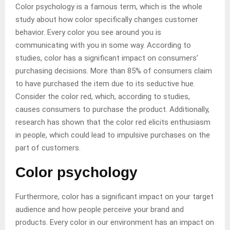
Color psychology is a famous term, which is the whole
study about how color specifically changes customer
behavior. Every color you see around you is
communicating with you in some way. According to
studies, color has a significant impact on consumers’
purchasing decisions. More than 85% of consumers claim
to have purchased the item due to its seductive hue.
Consider the color red, which, according to studies,
causes consumers to purchase the product. Additionally,
research has shown that the color red elicits enthusiasm
in people, which could lead to impulsive purchases on the
part of customers.
Color psychology
Furthermore, color has a significant impact on your target
audience and how people perceive your brand and
products. Every color in our environment has an impact on