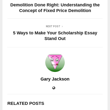
Demolition Done Right: Understanding the
Concept of Fixed Price Demolition
NEXT POST
5 Ways to Make Your Scholarship Essay
Stand Out
Gary Jackson
RELATED POSTS