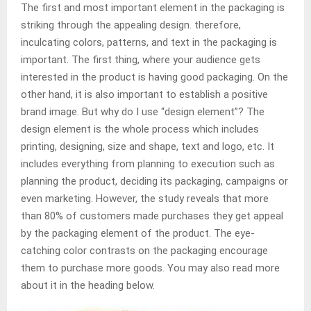
The first and most important element in the packaging is
striking through the appealing design. therefore,
inculcating colors, patterns, and text in the packaging is
important. The first thing, where your audience gets
interested in the product is having good packaging. On the
other hand, it is also important to establish a positive
brand image. But why do I use “design element”? The
design element is the whole process which includes
printing, designing, size and shape, text and logo, etc. It
includes everything from planning to execution such as
planning the product, deciding its packaging, campaigns or
even marketing. However, the study reveals that more
than 80% of customers made purchases they get appeal
by the packaging element of the product. The eye-
catching color contrasts on the packaging encourage
them to purchase more goods. You may also read more
about it in the heading below.