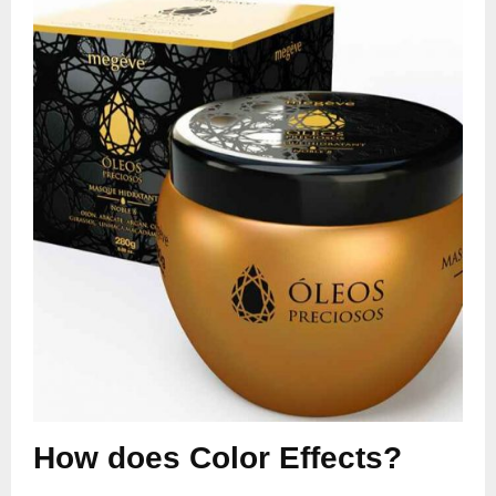
How does Color Effects?