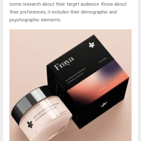
some research about their target audience. Know about
their preferences, it includes their demographic and
psychographic elements.