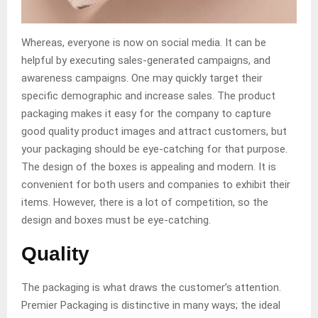
Whereas, everyone is now on social media. It can be
helpful by executing sales-generated campaigns, and
awareness campaigns. One may quickly target their
specific demographic and increase sales. The product
packaging makes it easy for the company to capture
good quality product images and attract customers, but
your packaging should be eye-catching for that purpose.
The design of the boxes is appealing and modern. It is
convenient for both users and companies to exhibit their
items. However, there is a lot of competition, so the
design and boxes must be eye-catching.
Quality
The packaging is what draws the customer’s attention.
Premier Packaging is distinctive in many ways; the ideal