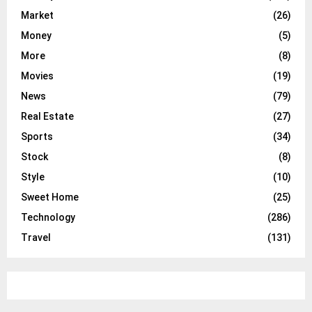
Market
(26)
Money
(5)
More
(8)
Movies
(19)
News
(79)
Real Estate
(27)
Sports
(34)
Stock
(8)
Style
(10)
Sweet Home
(25)
Technology
(286)
Travel
(131)