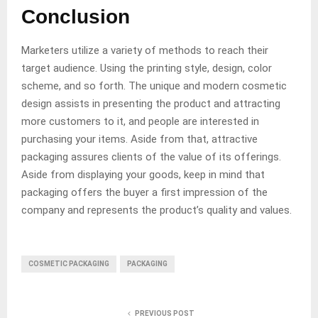
Conclusion
Marketers utilize a variety of methods to reach their
target audience. Using the printing style, design, color
scheme, and so forth. The unique and modern cosmetic
design assists in presenting the product and attracting
more customers to it, and people are interested in
purchasing your items. Aside from that, attractive
packaging assures clients of the value of its offerings.
Aside from displaying your goods, keep in mind that
packaging offers the buyer a first impression of the
company and represents the product’s quality and values.
COSMETIC PACKAGING
PACKAGING
PREVIOUS POST