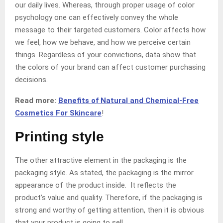
our daily lives. Whereas, through proper usage of color
psychology one can effectively convey the whole
message to their targeted customers. Color affects how
we feel, how we behave, and how we perceive certain
things. Regardless of your convictions, data show that
the colors of your brand can affect customer purchasing
decisions.
Read more:
Benefits of Natural and Chemical-Free
Cosmetics For Skincare
!
Printing style
The other attractive element in the packaging is the
packaging style. As stated, the packaging is the mirror
appearance of the product inside. It reflects the
product’s value and quality. Therefore, if the packaging is
strong and worthy of getting attention, then it is obvious
that your product is going to sell.