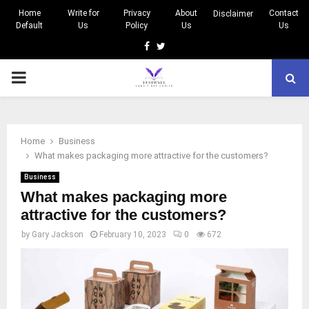
Home
Write for
Privacy
About
Contact
Disclaimer
Default
Us
Policy
Us
Us
Facebook
Twitter
PRIMARY
MENU
Home
Business
What makes packaging more attractive for the customers?
Business
What makes packaging more
attractive for the customers?
by
Gary Jackson
February 10, 2023
0
672