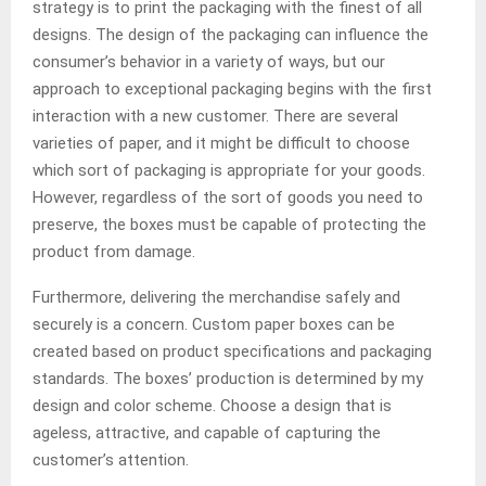
strategy is to print the packaging with the finest of all
designs. The design of the packaging can influence the
consumer’s behavior in a variety of ways, but our
approach to exceptional packaging begins with the first
interaction with a new customer. There are several
varieties of paper, and it might be difficult to choose
which sort of packaging is appropriate for your goods.
However, regardless of the sort of goods you need to
preserve, the boxes must be capable of protecting the
product from damage.
Furthermore, delivering the merchandise safely and
securely is a concern. Custom paper boxes can be
created based on product specifications and packaging
standards. The boxes’ production is determined by my
design and color scheme. Choose a design that is
ageless, attractive, and capable of capturing the
customer’s attention.