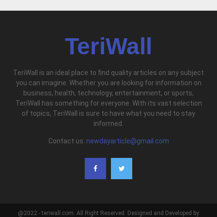
TeriWall
TeriWall is an ideal place to find quality articles on any subject
you can imagine. Whether you are looking for information on
business, health, technology, entertainment, or sports,
TeriWall has something for everyone. With its vast selection
of topics, TeriWall is sure to have what you need to stay
informed.
Contact us:
newdayarticle@gmail.com
@2022 - teriwall.com. All Right Reserved. Designed and Developed by