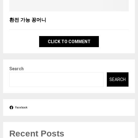
환전 가능 꽁머니
CLICK TO COMMENT
Search
SEARCH
Facebook
Recent Posts