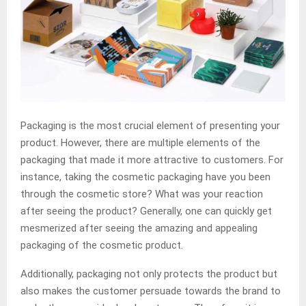
Packaging is the most crucial element of presenting your
product. However, there are multiple elements of the
packaging that made it more attractive to customers. For
instance, taking the cosmetic packaging have you been
through the cosmetic store? What was your reaction
after seeing the product? Generally, one can quickly get
mesmerized after seeing the amazing and appealing
packaging of the cosmetic product.
Additionally, packaging not only protects the product but
also makes the customer persuade towards the brand to