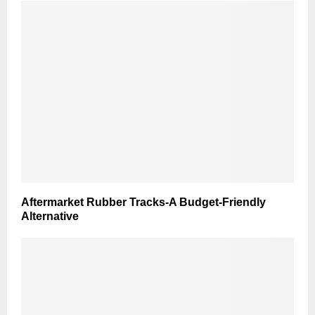
Aftermarket Rubber Tracks-A Budget-Friendly
Alternative