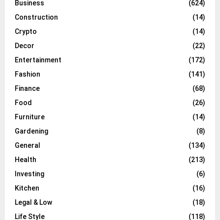
Business
(624)
Construction
(14)
Crypto
(14)
Decor
(22)
Entertainment
(172)
Fashion
(141)
Finance
(68)
Food
(26)
Furniture
(14)
Gardening
(8)
General
(134)
Health
(213)
Investing
(6)
Kitchen
(16)
Legal & Low
(18)
Life Style
(118)