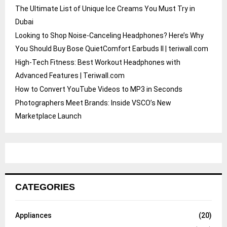
The Ultimate List of Unique Ice Creams You Must Try in
Dubai
Looking to Shop Noise-Canceling Headphones? Here’s Why
You Should Buy Bose QuietComfort Earbuds II | teriwall.com
High-Tech Fitness: Best Workout Headphones with
Advanced Features | Teriwall.com
How to Convert YouTube Videos to MP3 in Seconds
Photographers Meet Brands: Inside VSCO’s New
Marketplace Launch
CATEGORIES
Appliances
(20)