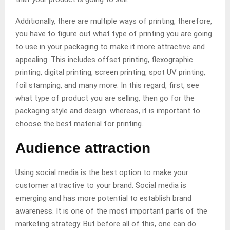
Additionally, there are multiple ways of printing, therefore,
you have to figure out what type of printing you are going
to use in your packaging to make it more attractive and
appealing. This includes offset printing, flexographic
printing, digital printing, screen printing, spot UV printing,
foil stamping, and many more. In this regard, first, see
what type of product you are selling, then go for the
packaging style and design. whereas, it is important to
choose the best material for printing.
Audience attraction
Using social media is the best option to make your
customer attractive to your brand. Social media is
emerging and has more potential to establish brand
awareness. It is one of the most important parts of the
marketing strategy. But before all of this, one can do