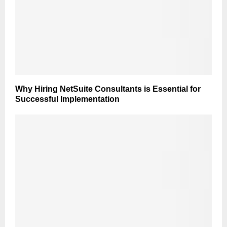
Why Hiring NetSuite Consultants is Essential for
Successful Implementation