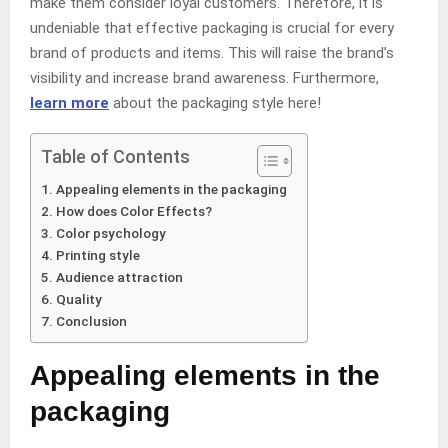
make them consider loyal customers. Therefore, it is
undeniable that effective packaging is crucial for every
brand of products and items. This will raise the brand’s
visibility and increase brand awareness. Furthermore,
learn more
about the packaging style here!
Table of Contents
Appealing elements in the packaging
How does Color Effects?
Color psychology
Printing style
Audience attraction
Quality
Conclusion
Appealing elements in the
packaging