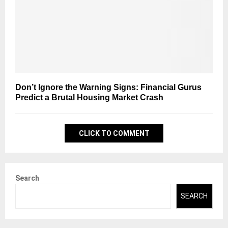
Don’t Ignore the Warning Signs: Financial Gurus
Predict a Brutal Housing Market Crash
CLICK TO COMMENT
Search
SEARCH