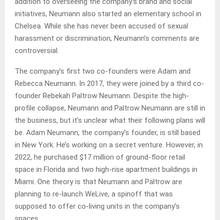
addition to overseeing the company’s brand and social
initiatives, Neumann also started an elementary school in
Chelsea. While she has never been accused of sexual
harassment or discrimination, Neumann’s comments are
controversial.
The company’s first two co-founders were Adam and
Rebecca Neumann. In 2017, they were joined by a third co-
founder Rebekah Paltrow Neumann. Despite the high-
profile collapse, Neumann and Paltrow Neumann are still in
the business, but it’s unclear what their following plans will
be. Adam Neumann, the company’s founder, is still based
in New York. He’s working on a secret venture. However, in
2022, he purchased $17 million of ground-floor retail
space in Florida and two high-rise apartment buildings in
Miami. One theory is that Neumann and Paltrow are
planning to re-launch WeLive, a spinoff that was
supposed to offer co-living units in the company’s
spaces.