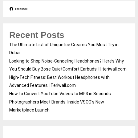
Facebook
Recent Posts
The Ultimate List of Unique Ice Creams You Must Try in
Dubai
Looking to Shop Noise-Canceling Headphones? Here’s Why
You Should Buy Bose QuietComfort Earbuds II | teriwall.com
High-Tech Fitness: Best Workout Headphones with
Advanced Features | Teriwall.com
How to Convert YouTube Videos to MP3 in Seconds
Photographers Meet Brands: Inside VSCO’s New
Marketplace Launch