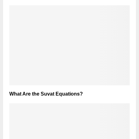
What Are the Suvat Equations?