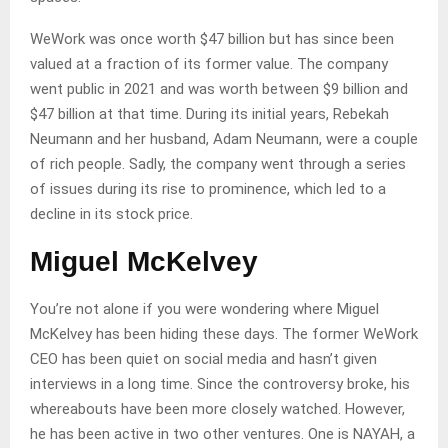
WeWork was once worth $47 billion but has since been
valued at a fraction of its former value. The company
went public in 2021 and was worth between $9 billion and
$47 billion at that time. During its initial years, Rebekah
Neumann and her husband, Adam Neumann, were a couple
of rich people. Sadly, the company went through a series
of issues during its rise to prominence, which led to a
decline in its stock price.
Miguel McKelvey
You’re not alone if you were wondering where Miguel
McKelvey has been hiding these days. The former WeWork
CEO has been quiet on social media and hasn’t given
interviews in a long time. Since the controversy broke, his
whereabouts have been more closely watched. However,
he has been active in two other ventures. One is NAYAH, a