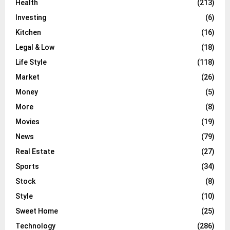
Health
(213)
Investing
(6)
Kitchen
(16)
Legal & Low
(18)
Life Style
(118)
Market
(26)
Money
(5)
More
(8)
Movies
(19)
News
(79)
Real Estate
(27)
Sports
(34)
Stock
(8)
Style
(10)
Sweet Home
(25)
Technology
(286)