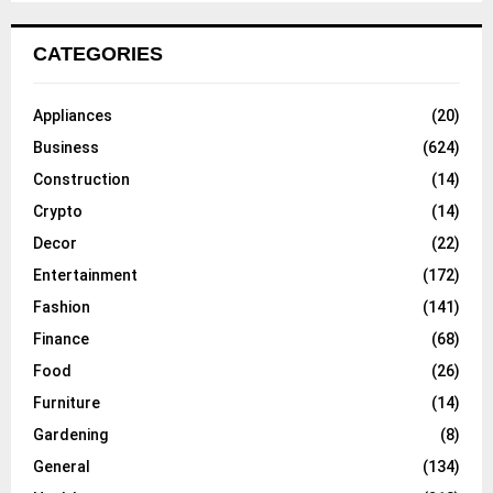
CATEGORIES
Appliances
(20)
Business
(624)
Construction
(14)
Crypto
(14)
Decor
(22)
Entertainment
(172)
Fashion
(141)
Finance
(68)
Food
(26)
Furniture
(14)
Gardening
(8)
General
(134)