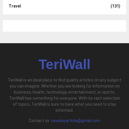
Travel
(131)
TeriWall
TeriWall is an ideal place to find quality articles on any subject
you can imagine. Whether you are looking for information on
business, health, technology, entertainment, or sports,
TeriWall has something for everyone. With its vast selection
of topics, TeriWall is sure to have what you need to stay
informed.
Contact us:
newdayarticle@gmail.com