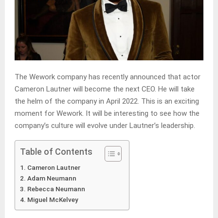
The Wework company has recently announced that actor
Cameron Lautner will become the next CEO. He will take
the helm of the company in April 2022. This is an exciting
moment for Wework. It will be interesting to see how the
company’s culture will evolve under Lautner’s leadership.
Table of Contents
Cameron Lautner
Adam Neumann
Rebecca Neumann
Miguel McKelvey