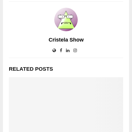
Cristela Show
RELATED POSTS