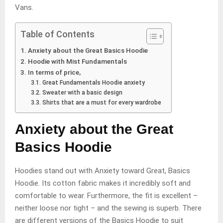
Vans.
Table of Contents
Anxiety about the Great Basics Hoodie
Hoodie with Mist Fundamentals
In terms of price,
Great Fundamentals Hoodie anxiety
Sweater with a basic design
Shirts that are a must for every wardrobe
Anxiety about the Great
Basics Hoodie
Hoodies stand out with Anxiety toward Great, Basics
Hoodie. Its cotton fabric makes it incredibly soft and
comfortable to wear. Furthermore, the fit is excellent –
neither loose nor tight – and the sewing is superb. There
are different versions of the Basics Hoodie to suit