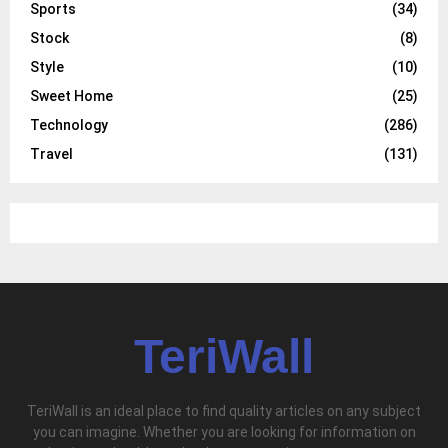
Sports
(34)
Stock
(8)
Style
(10)
Sweet Home
(25)
Technology
(286)
Travel
(131)
TeriWall
TeriWall is an ideal place to find quality articles on any subject
you can imagine. Whether you are looking for information on