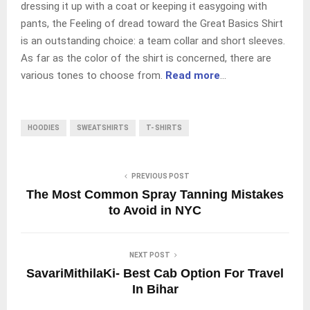
dressing it up with a coat or keeping it easygoing with
pants, the Feeling of dread toward the Great Basics Shirt
is an outstanding choice: a team collar and short sleeves.
As far as the color of the shirt is concerned, there are
various tones to choose from.
Read more
…
HOODIES
SWEATSHIRTS
T- SHIRTS
PREVIOUS POST
The Most Common Spray Tanning Mistakes
to Avoid in NYC
NEXT POST
SavariMithilaKi- Best Cab Option For Travel
In Bihar