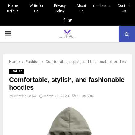
Home
Write for
Privacy
About
Contact
Disclaimer
Default
Us
Policy
Us
Us
Facebook
Twitter
PRIMARY
MENU
Home
Fashion
Comfortable, stylish, and fashionable hoodies
Fashion
Comfortable, stylish, and fashionable
hoodies
by
Cristela Show
March 23, 2023
1
500