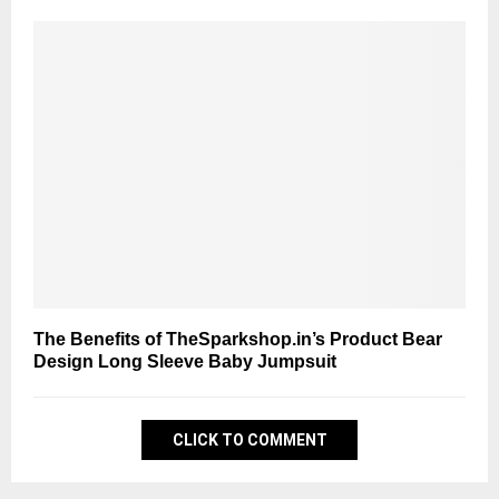
The Benefits of TheSparkshop.in’s Product Bear
Design Long Sleeve Baby Jumpsuit
CLICK TO COMMENT