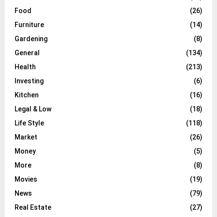
Food
(26)
Furniture
(14)
Gardening
(8)
General
(134)
Health
(213)
Investing
(6)
Kitchen
(16)
Legal & Low
(18)
Life Style
(118)
Market
(26)
Money
(5)
More
(8)
Movies
(19)
News
(79)
Real Estate
(27)