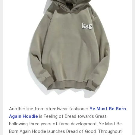
Another line from streetwear fashioner
Ye Must Be Born
Again Hoodie
is Feeling of Dread towards Great.
Following three years of fame development, Ye Must Be
Born Again Hoodie launches Dread of Good. Throughout