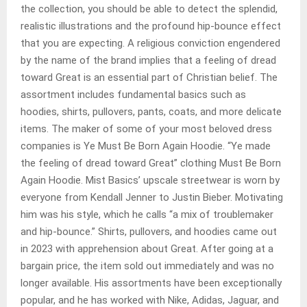
the collection, you should be able to detect the splendid,
realistic illustrations and the profound hip-bounce effect
that you are expecting. A religious conviction engendered
by the name of the brand implies that a feeling of dread
toward Great is an essential part of Christian belief. The
assortment includes fundamental basics such as
hoodies, shirts, pullovers, pants, coats, and more delicate
items. The maker of some of your most beloved dress
companies is Ye Must Be Born Again Hoodie. “Ye made
the feeling of dread toward Great” clothing Must Be Born
Again Hoodie. Mist Basics’ upscale streetwear is worn by
everyone from Kendall Jenner to Justin Bieber. Motivating
him was his style, which he calls “a mix of troublemaker
and hip-bounce.” Shirts, pullovers, and hoodies came out
in 2023 with apprehension about Great. After going at a
bargain price, the item sold out immediately and was no
longer available. His assortments have been exceptionally
popular, and he has worked with Nike, Adidas, Jaguar, and