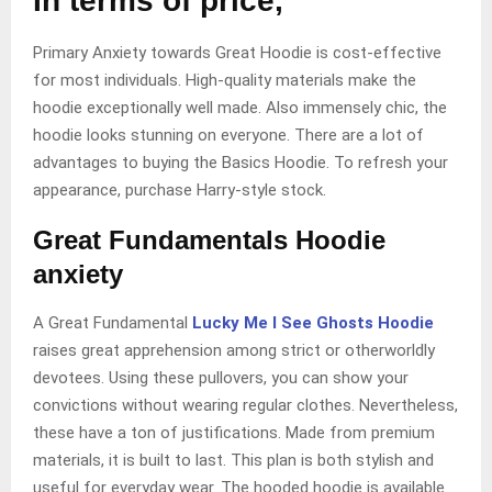
In terms of price,
Primary Anxiety towards Great Hoodie is cost-effective
for most individuals. High-quality materials make the
hoodie exceptionally well made. Also immensely chic, the
hoodie looks stunning on everyone. There are a lot of
advantages to buying the Basics Hoodie. To refresh your
appearance, purchase Harry-style stock.
Great Fundamentals Hoodie
anxiety
A Great Fundamental
Lucky Me I See Ghosts Hoodie
raises great apprehension among strict or otherworldly
devotees. Using these pullovers, you can show your
convictions without wearing regular clothes. Nevertheless,
these have a ton of justifications. Made from premium
materials, it is built to last. This plan is both stylish and
useful for everyday wear. The hooded hoodie is available