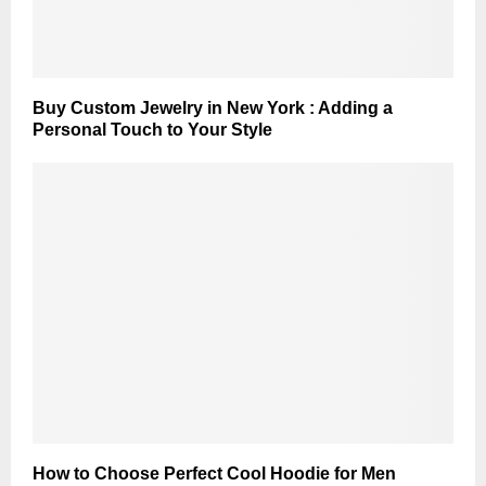
Buy Custom Jewelry in New York : Adding a
Personal Touch to Your Style
How to Choose Perfect Cool Hoodie for Men