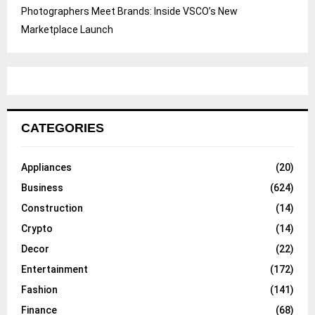
Photographers Meet Brands: Inside VSCO’s New
Marketplace Launch
CATEGORIES
Appliances
(20)
Business
(624)
Construction
(14)
Crypto
(14)
Decor
(22)
Entertainment
(172)
Fashion
(141)
Finance
(68)