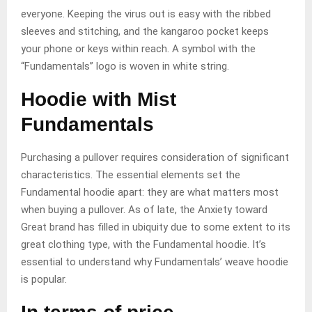
everyone. Keeping the virus out is easy with the ribbed
sleeves and stitching, and the kangaroo pocket keeps
your phone or keys within reach. A symbol with the
“Fundamentals” logo is woven in white string.
Hoodie with Mist
Fundamentals
Purchasing a pullover requires consideration of significant
characteristics. The essential elements set the
Fundamental hoodie apart: they are what matters most
when buying a pullover. As of late, the Anxiety toward
Great brand has filled in ubiquity due to some extent to its
great clothing type, with the Fundamental hoodie. It’s
essential to understand why Fundamentals’ weave hoodie
is popular.