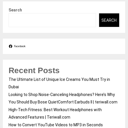
Search
SEARCH
Facebook
Recent Posts
The Ultimate List of Unique Ice Creams You Must Try in
Dubai
Looking to Shop Noise-Canceling Headphones? Here’s Why
You Should Buy Bose QuietComfort Earbuds II | teriwall.com
High-Tech Fitness: Best Workout Headphones with
Advanced Features | Teriwall.com
How to Convert YouTube Videos to MP3 in Seconds