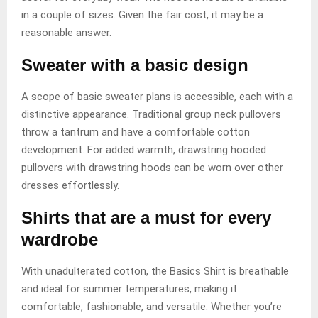
in a couple of sizes. Given the fair cost, it may be a
reasonable answer.
Sweater with a basic design
A scope of basic sweater plans is accessible, each with a
distinctive appearance. Traditional group neck pullovers
throw a tantrum and have a comfortable cotton
development. For added warmth, drawstring hooded
pullovers with drawstring hoods can be worn over other
dresses effortlessly.
Shirts that are a must for every
wardrobe
With unadulterated cotton, the Basics Shirt is breathable
and ideal for summer temperatures, making it
comfortable, fashionable, and versatile. Whether you’re