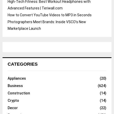
High-Tech Fitness: Best Workout Headphones with
Advanced Features | Teriwall.com
How to Convert YouTube Videos to MP3 in Seconds
Photographers Meet Brands: Inside VSCO’s New
Marketplace Launch
CATEGORIES
Appliances
(20)
Business
(624)
Construction
(14)
Crypto
(14)
Decor
(22)