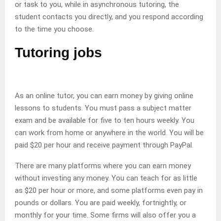
or task to you, while in asynchronous tutoring, the
student contacts you directly, and you respond according
to the time you choose.
Tutoring jobs
As an online tutor, you can earn money by giving online
lessons to students. You must pass a subject matter
exam and be available for five to ten hours weekly. You
can work from home or anywhere in the world. You will be
paid $20 per hour and receive payment through PayPal.
There are many platforms where you can earn money
without investing any money. You can teach for as little
as $20 per hour or more, and some platforms even pay in
pounds or dollars. You are paid weekly, fortnightly, or
monthly for your time. Some firms will also offer you a