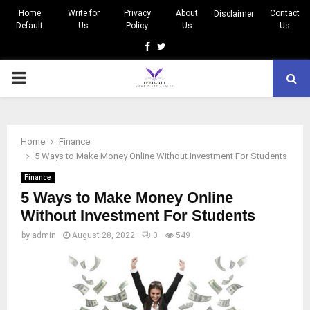
Home
Write for
Privacy
About
Contact
Disclaimer
Default
Us
Policy
Us
Us
Facebook
Twitter
PRIMARY
MENU
Home
Finance
5 Ways to Make Money Online Without Investment For Students
Finance
5 Ways to Make Money Online
Without Investment For Students
by
admin
August 28, 2022
0
549