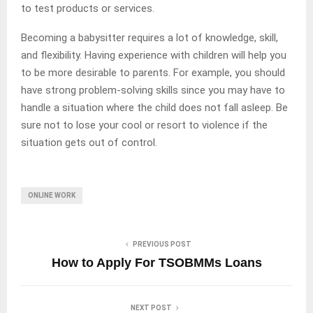
to test products or services.
Becoming a babysitter requires a lot of knowledge, skill,
and flexibility. Having experience with children will help you
to be more desirable to parents. For example, you should
have strong problem-solving skills since you may have to
handle a situation where the child does not fall asleep. Be
sure not to lose your cool or resort to violence if the
situation gets out of control.
ONLINE WORK
PREVIOUS POST
How to Apply For TSOBMMs Loans
NEXT POST