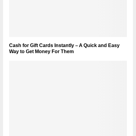
Cash for Gift Cards Instantly – A Quick and Easy
Way to Get Money For Them