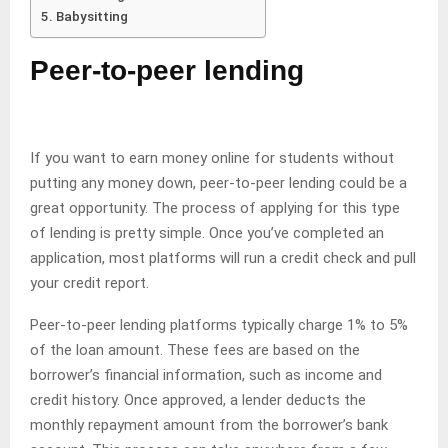
Babysitting
Peer-to-peer lending
If you want to earn money online for students without
putting any money down, peer-to-peer lending could be a
great opportunity. The process of applying for this type
of lending is pretty simple. Once you’ve completed an
application, most platforms will run a credit check and pull
your credit report.
Peer-to-peer lending platforms typically charge 1% to 5%
of the loan amount. These fees are based on the
borrower’s financial information, such as income and
credit history. Once approved, a lender deducts the
monthly repayment amount from the borrower’s bank