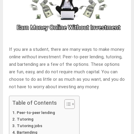
If you are a student, there are many ways to make money
online without investment. Peer-to-peer lending, tutoring,
and bartending are a few of the options. These options
are fun, easy, and do not require much capital. You can
choose to do as little or as much as you want, and you do
not have to worry about investing any money.
Table of Contents
Peer-to-peer lending
Tutoring
Tutoring jobs
Bartending