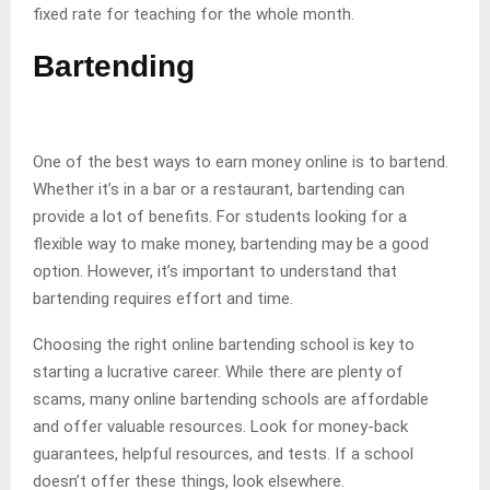
fixed rate for teaching for the whole month.
Bartending
One of the best ways to earn money online is to bartend.
Whether it’s in a bar or a restaurant, bartending can
provide a lot of benefits. For students looking for a
flexible way to make money, bartending may be a good
option. However, it’s important to understand that
bartending requires effort and time.
Choosing the right online bartending school is key to
starting a lucrative career. While there are plenty of
scams, many online bartending schools are affordable
and offer valuable resources. Look for money-back
guarantees, helpful resources, and tests. If a school
doesn’t offer these things, look elsewhere.