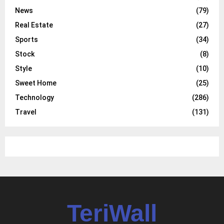
News
(79)
Real Estate
(27)
Sports
(34)
Stock
(8)
Style
(10)
Sweet Home
(25)
Technology
(286)
Travel
(131)
TeriWall