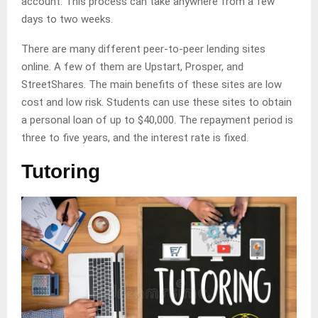
account. This process can take anywhere from a few
days to two weeks.
There are many different peer-to-peer lending sites
online. A few of them are Upstart, Prosper, and
StreetShares. The main benefits of these sites are low
cost and low risk. Students can use these sites to obtain
a personal loan of up to $40,000. The repayment period is
three to five years, and the interest rate is fixed.
Tutoring