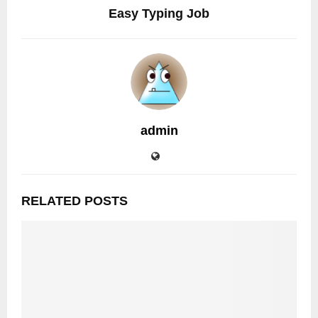
Easy Typing Job
admin
RELATED POSTS