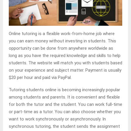
Online tutoring is a flexible work-from-home job where
you can earn money without investing in students. This
opportunity can be done from anywhere worldwide as
long as you have the required knowledge and skills to help
students. The website will match you with students based
on your experience and subject matter. Payment is usually
$20 per hour and paid via PayPal.
Tutoring students online is becoming increasingly popular
among students and parents. It is convenient and flexible
for both the tutor and the student. You can work full-time
or part-time as a tutor. You can also choose whether you
want to work synchronously or asynchronously. In
synchronous tutoring, the student sends the assignment