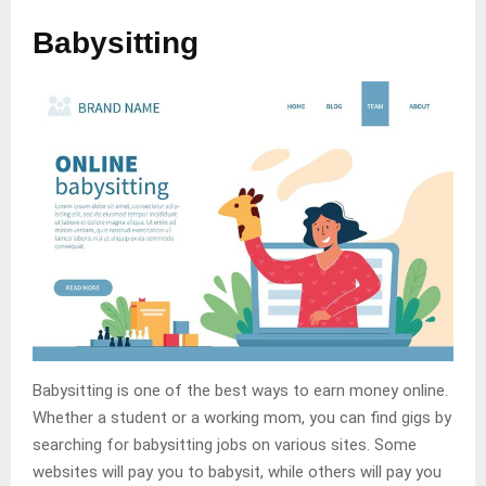
Babysitting
Babysitting is one of the best ways to earn money online.
Whether a student or a working mom, you can find gigs by
searching for babysitting jobs on various sites. Some
websites will pay you to babysit, while others will pay you