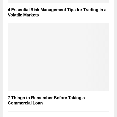
4 Essential Risk Management Tips for Trading in a
Volatile Markets
7 Things to Remember Before Taking a
Commercial Loan