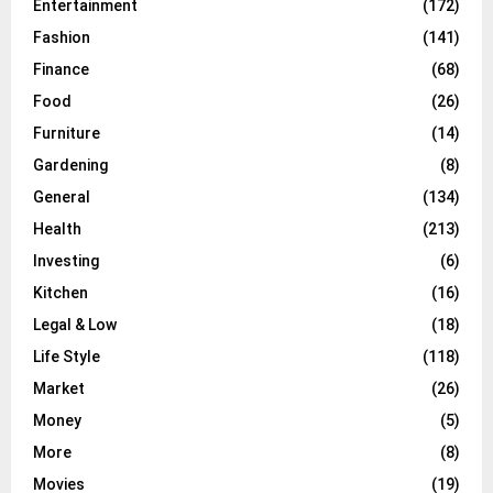
Entertainment
(172)
Fashion
(141)
Finance
(68)
Food
(26)
Furniture
(14)
Gardening
(8)
General
(134)
Health
(213)
Investing
(6)
Kitchen
(16)
Legal & Low
(18)
Life Style
(118)
Market
(26)
Money
(5)
More
(8)
Movies
(19)