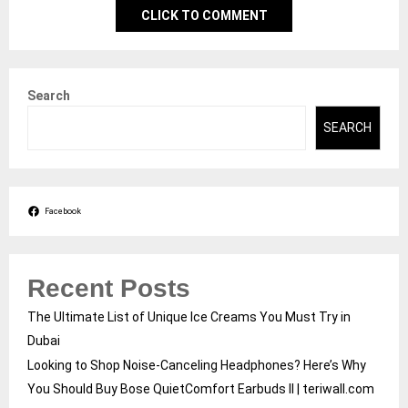
CLICK TO COMMENT
Search
SEARCH
Facebook
Recent Posts
The Ultimate List of Unique Ice Creams You Must Try in
Dubai
Looking to Shop Noise-Canceling Headphones? Here’s Why
You Should Buy Bose QuietComfort Earbuds II | teriwall.com