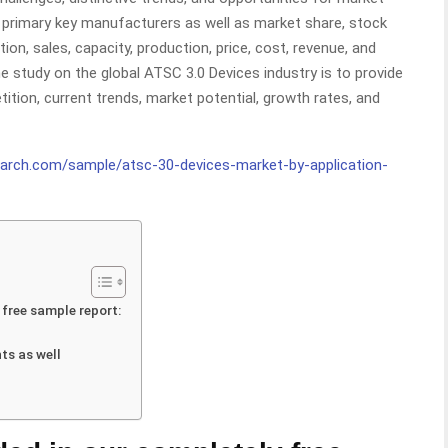
or primary key manufacturers as well as market share, stock
on, sales, capacity, production, price, cost, revenue, and
 study on the global ATSC 3.0 Devices industry is to provide
ition, current trends, market potential, growth rates, and
earch.com/sample/atsc-30-devices-market-by-application-
 free sample report:
ts as well