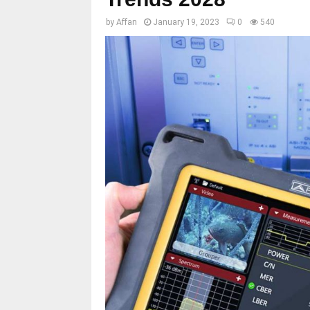
by
Affan
January 19, 2023
0
540