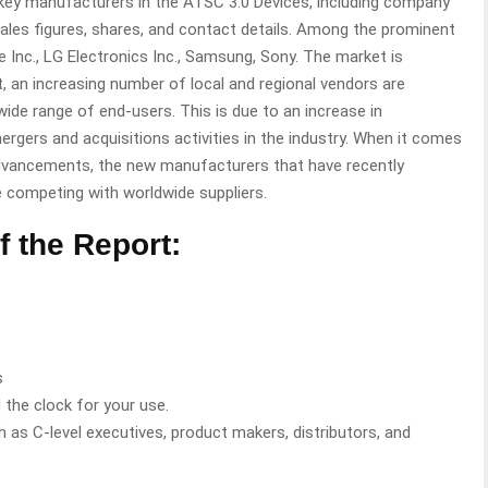
 key manufacturers in the ATSC 3.0 Devices, including company
 sales figures, shares, and contact details. Among the prominent
e Inc., LG Electronics Inc., Samsung, Sony. The market is
lt, an increasing number of local and regional vendors are
wide range of end-users. This is due to an increase in
ergers and acquisitions activities in the industry. When it comes
l advancements, the new manufacturers that have recently
me competing with worldwide suppliers.
f the Report:
s
 the clock for your use.
h as C-level executives, product makers, distributors, and