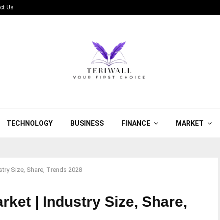
ct Us
TECHNOLOGY
BUSINESS
FINANCE
MARKET
stry Size, Share, Trends 2028
ket | Industry Size, Share,