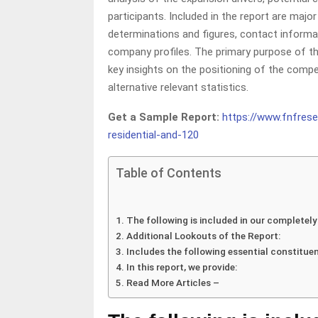
participants. Included in the report are maj
determinations and figures, contact informati
company profiles. The primary purpose of the
key insights on the positioning of the compet
alternative relevant statistics.
Get a Sample Report:
https://www.fnfres
residential-and-120
Table of Contents
The following is included in our completely
Additional Lookouts of the Report:
Includes the following essential constituen
In this report, we provide:
Read More Articles –