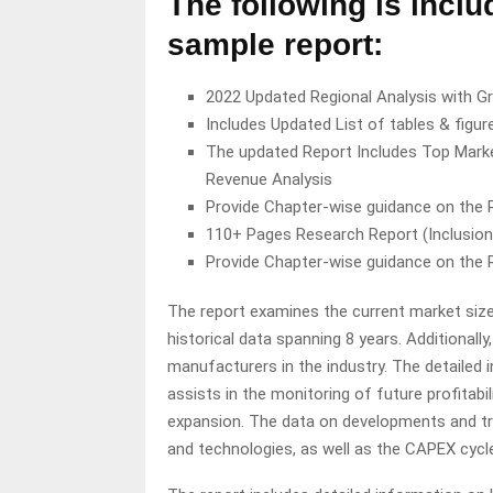
The following is inclu
sample report:
2022 Updated Regional Analysis with Gr
Includes Updated List of tables & figur
The updated Report Includes Top Marke
Revenue Analysis
Provide Chapter-wise guidance on the
110+ Pages Research Report (Inclusio
Provide Chapter-wise guidance on the
The report examines the current market size
historical data spanning 8 years. Additionally
manufacturers in the industry. The detailed
assists in the monitoring of future profitab
expansion. The data on developments and tr
and technologies, as well as the CAPEX cycle