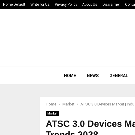
Home Default
Write for Us
Privacy Policy
About Us
Disclaimer
Conta
HOME
NEWS
GENERAL
Home
Market
ATSC 3.0 Devices Market | Indu
Market
ATSC 3.0 Devices Mar
Trends 2028