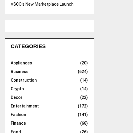
VSCO’s New Marketplace Launch
CATEGORIES
Appliances
(20)
Business
(624)
Construction
(14)
Crypto
(14)
Decor
(22)
Entertainment
(172)
Fashion
(141)
Finance
(68)
Food
(26)