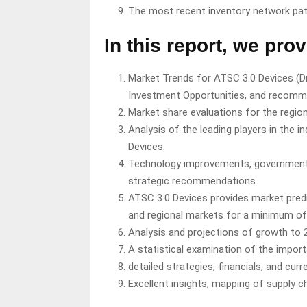
The most recent inventory network pa
In this report, we prov
Market Trends for ATSC 3.0 Devices (Dri
Investment Opportunities, and recomm
Market share evaluations for the region
Analysis of the leading players in the 
Devices.
Technology improvements, governmenta
strategic recommendations.
ATSC 3.0 Devices provides market pred
and regional markets for a minimum of 
Analysis and projections of growth to 
A statistical examination of the import
detailed strategies, financials, and cur
Excellent insights, mapping of supply 