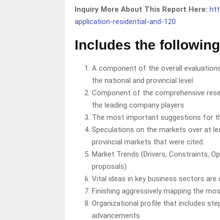
Inquiry More About This Report Here:
ht
application-residential-and-120
Includes the following
A component of the overall evaluations
the national and provincial level
Component of the comprehensive resea
the leading company players
The most important suggestions for t
Speculations on the markets over at lea
provincial markets that were cited.
Market Trends (Drivers, Constraints, Op
proposals)
Vital ideas in key business sectors are
Finishing aggressively mapping the mos
Organizational profile that includes st
advancements