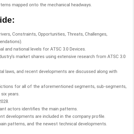
tterns mapped onto the mechanical headways.
ide:
vers, Constraints, Opportunities, Threats, Challenges,
endations).
al and national levels for ATSC 3.0 Devices.
industry’s market shares using extensive research from ATSC 3.0
l laws, and recent developments are discussed along with
ictions for all of the aforementioned segments, sub-segments,
six years.
2028.
ant actors identifies the main patterns.
rent developments are included in the company profile.
chain patterns, and the newest technical developments.