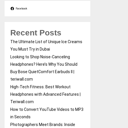
Facebook
Recent Posts
The Ultimate List of Unique Ice Creams
You Must Try in Dubai
Looking to Shop Noise-Canceling
Headphones? Here’s Why You Should
Buy Bose QuietComfort Earbuds II |
teriwall.com
High-Tech Fitness: Best Workout
Headphones with Advanced Features |
Teriwall.com
How to Convert YouTube Videos to MP3
in Seconds
Photographers Meet Brands: Inside