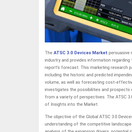
The
ATSC 3.0 Devices Market
persuasive 
industry and provides information regarding 
report’s forecast. This marketing research p
including the historic and predicted impendi
volume, as well as forecasting cost-effectiv
investigates the possibilities and prospects
from a variety of perspectives. The ATSC 
of Insights into the Market.
The objective of the Global ATSC 3.0 Device
understanding of the competitive landscape
analysis of the expansion drivers, potential 