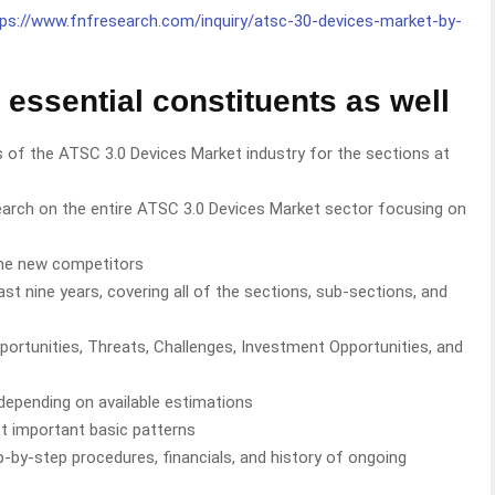
tps://www.fnfresearch.com/inquiry/atsc-30-devices-market-by-
 essential constituents as well
 of the ATSC 3.0 Devices Market industry for the sections at
rch on the entire ATSC 3.0 Devices Market sector focusing on
he new competitors
st nine years, covering all of the sections, sub-sections, and
portunities, Threats, Challenges, Investment Opportunities, and
 depending on available estimations
t important basic patterns
ep-by-step procedures, financials, and history of ongoing