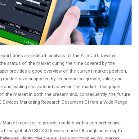
report does an in-depth analysis of the ATSC 3.0 Devices
the status of the market during the time covered by the
aper provides a good overview of the current market position,
ng market size supported by technological growth, value, and
e and leading characteristics within the market. This paper
 of the market in both the present and, consequently, the future
3.0 Devices Marketing Research Document Offers a Wide Range
s Market report is to provide readers with a comprehensive
 of the global ATSC 3.0 Devices market through an in-depth
challenges, distinctive trends, and opportunities for market