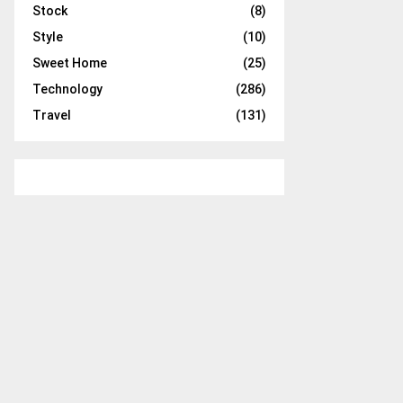
Stock
(8)
Style
(10)
Sweet Home
(25)
Technology
(286)
Travel
(131)