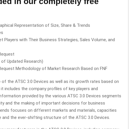
ded in our completely free
aphical Representation of Size, Share & Trends
es
t Players with Their Business Strategies, Sales Volume, and
 Request
n of Updated Research)
 Request Methodology of Market Research Based on FNF
 of the ATSC 3.0 Devices as well as its growth rates based on
, it includes the company profiles of key players and
 information provided by the various ATSC 3.0 Devices segments
ility and the making of important decisions for business
ends focuses on different markets and materials, capacities
 and the ever-shifting structure of the ATSC 3.0 Devices.