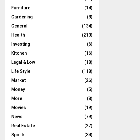
Furniture
(14)
Gardening
(8)
General
(134)
Health
(213)
Investing
(6)
Kitchen
(16)
Legal & Low
(18)
Life Style
(118)
Market
(26)
Money
(5)
More
(8)
Movies
(19)
News
(79)
Real Estate
(27)
Sports
(34)