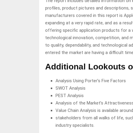
The report includes detailed information on
profiles, product pictures and descriptions,
manufacturers covered in this report is Appl
expanding at a very rapid rate, and as a resu
offering specific application products for a 
technological innovation, competition, and m
to quality, dependability, and technologica
entered the market are having a difficult ti
Additional Lookouts o
Analysis Using Porter’s Five Factors
SWOT Analysis
PEST Analysis
Analysis of the Market’s Attractivenes
Value Chain Analysis is available around
stakeholders from all walks of life, suc
industry specialists.