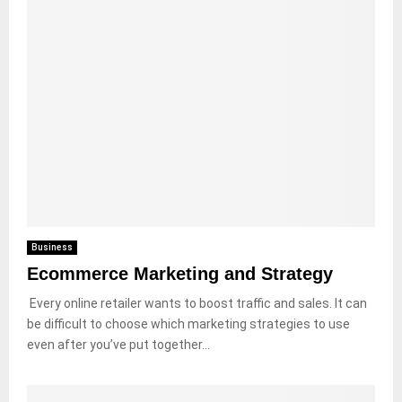
Business
Ecommerce Marketing and Strategy
Every online retailer wants to boost traffic and sales. It can
be difficult to choose which marketing strategies to use
even after you’ve put together...