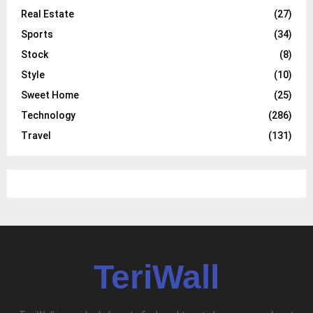
Real Estate
(27)
Sports
(34)
Stock
(8)
Style
(10)
Sweet Home
(25)
Technology
(286)
Travel
(131)
TeriWall