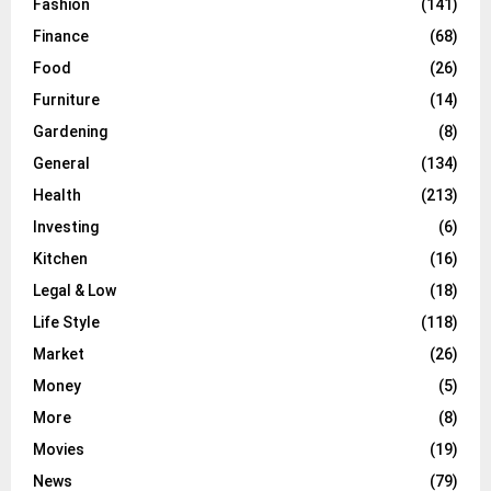
Fashion
(141)
Finance
(68)
Food
(26)
Furniture
(14)
Gardening
(8)
General
(134)
Health
(213)
Investing
(6)
Kitchen
(16)
Legal & Low
(18)
Life Style
(118)
Market
(26)
Money
(5)
More
(8)
Movies
(19)
News
(79)