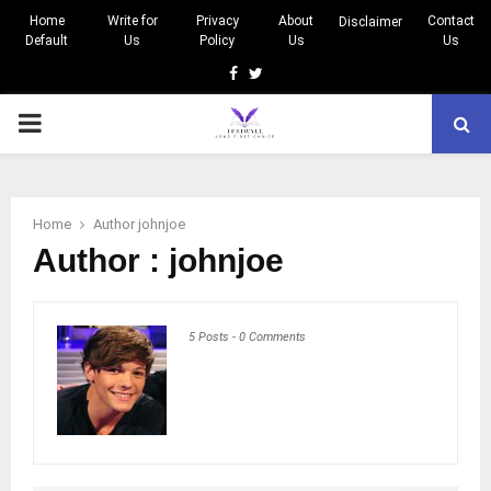
Home
Write for
Privacy
About
Contact
Disclaimer
Default
Us
Policy
Us
Us
Facebook
Twitter
PRIMARY
MENU
Home
Author
johnjoe
Author :
johnjoe
5 Posts
-
0 Comments