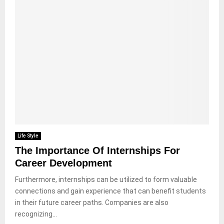
Life Style
The Importance Of Internships For
Career Development
Furthermore, internships can be utilized to form valuable
connections and gain experience that can benefit students
in their future career paths. Companies are also
recognizing...