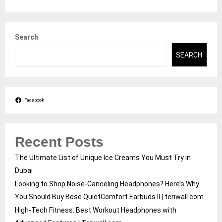
Search
SEARCH
Facebook
Recent Posts
The Ultimate List of Unique Ice Creams You Must Try in
Dubai
Looking to Shop Noise-Canceling Headphones? Here’s Why
You Should Buy Bose QuietComfort Earbuds II | teriwall.com
High-Tech Fitness: Best Workout Headphones with