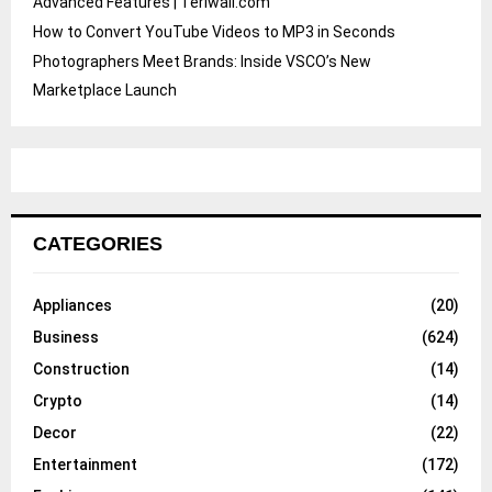
Advanced Features | Teriwall.com
How to Convert YouTube Videos to MP3 in Seconds
Photographers Meet Brands: Inside VSCO’s New
Marketplace Launch
CATEGORIES
Appliances
(20)
Business
(624)
Construction
(14)
Crypto
(14)
Decor
(22)
Entertainment
(172)