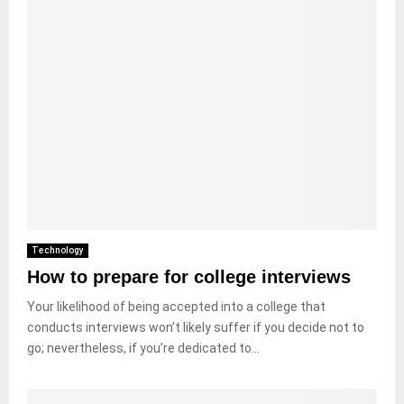
Technology
How to prepare for college interviews
Your likelihood of being accepted into a college that
conducts interviews won’t likely suffer if you decide not to
go; nevertheless, if you’re dedicated to...