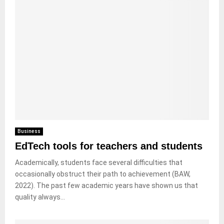
Business
EdTech tools for teachers and students
Academically, students face several difficulties that
occasionally obstruct their path to achievement (BAW,
2022). The past few academic years have shown us that
quality always...