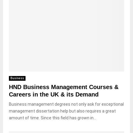
Business
HND Business Management Courses &
Careers in the UK & its Demand
Business management degrees not only ask for exceptional
management dissertation help but also requires a great
amount of time. Since this field has grown in...