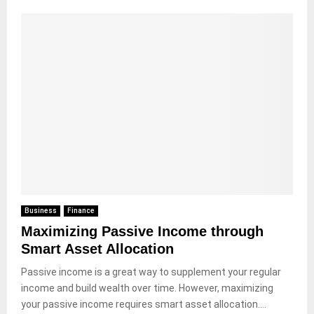
Business
Finance
Maximizing Passive Income through
Smart Asset Allocation
Passive income is a great way to supplement your regular
income and build wealth over time. However, maximizing
your passive income requires smart asset allocation....