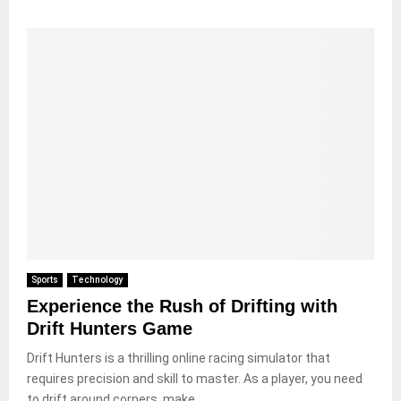
Sports
Technology
Experience the Rush of Drifting with
Drift Hunters Game
Drift Hunters is a thrilling online racing simulator that
requires precision and skill to master. As a player, you need
to drift around corners, make...