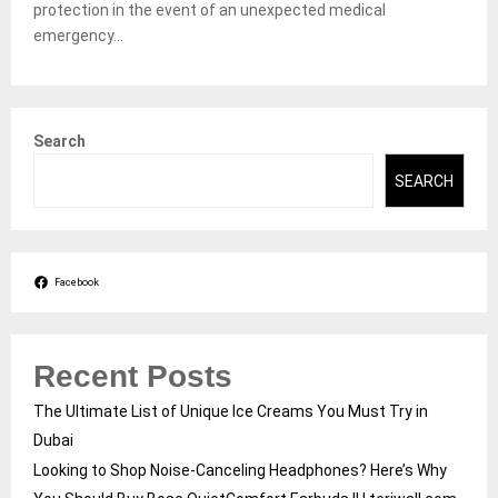
protection in the event of an unexpected medical
emergency...
Search
SEARCH
Facebook
Recent Posts
The Ultimate List of Unique Ice Creams You Must Try in
Dubai
Looking to Shop Noise-Canceling Headphones? Here’s Why