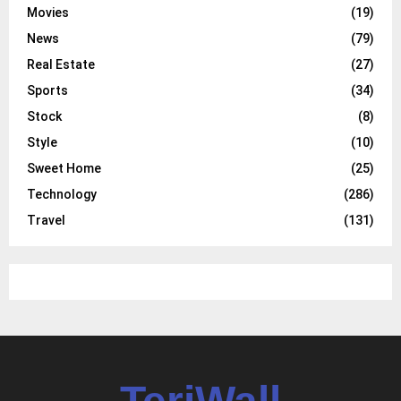
Movies
(19)
News
(79)
Real Estate
(27)
Sports
(34)
Stock
(8)
Style
(10)
Sweet Home
(25)
Technology
(286)
Travel
(131)