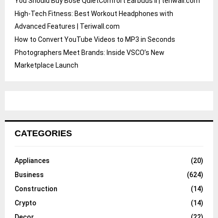
You Should Buy Bose QuietComfort Earbuds II | teriwall.com
High-Tech Fitness: Best Workout Headphones with
Advanced Features | Teriwall.com
How to Convert YouTube Videos to MP3 in Seconds
Photographers Meet Brands: Inside VSCO’s New
Marketplace Launch
CATEGORIES
Appliances
(20)
Business
(624)
Construction
(14)
Crypto
(14)
Decor
(22)