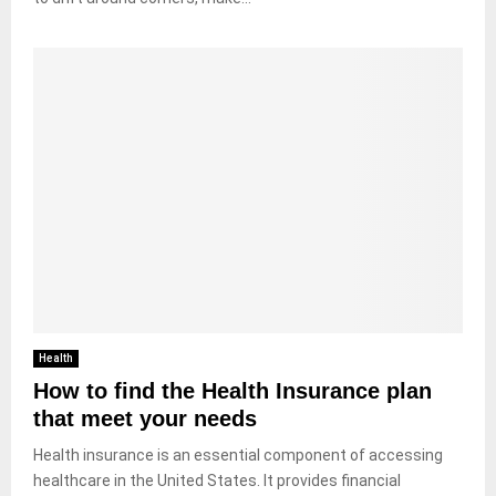
Health
How to find the Health Insurance plan
that meet your needs
Health insurance is an essential component of accessing
healthcare in the United States. It provides financial