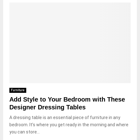
Furniture
Add Style to Your Bedroom with These
Designer Dressing Tables
A dressing table is an essential piece of furniture in any
bedroom. It’s where you get ready in the morning and where
you can store...