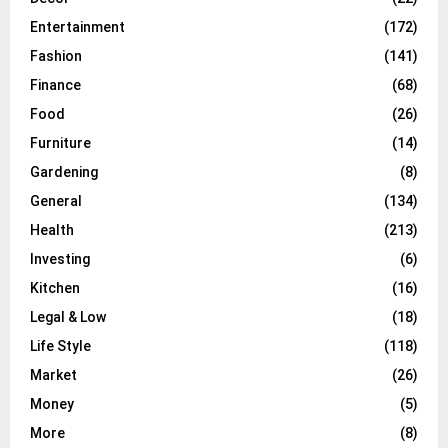
Entertainment
(172)
Fashion
(141)
Finance
(68)
Food
(26)
Furniture
(14)
Gardening
(8)
General
(134)
Health
(213)
Investing
(6)
Kitchen
(16)
Legal & Low
(18)
Life Style
(118)
Market
(26)
Money
(5)
More
(8)