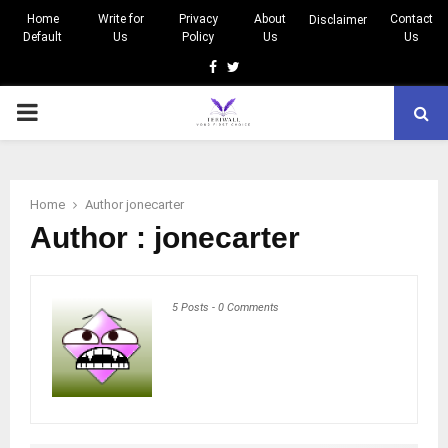
Home
Write for
Privacy
About
Contact
Disclaimer
Default
Us
Policy
Us
Us
Facebook
Twitter
PRIMARY
MENU
Home
Author
jonecarter
Author :
jonecarter
5 Posts
-
0 Comments