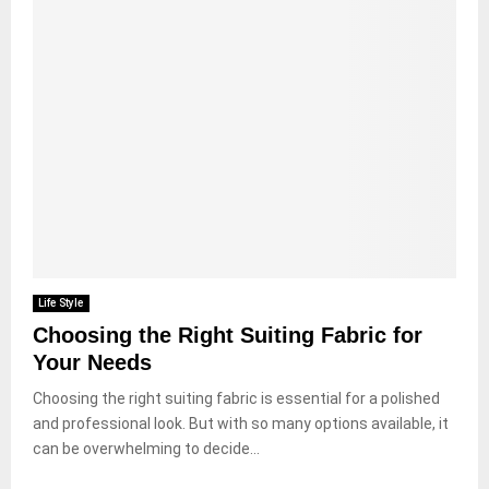
Life Style
Choosing the Right Suiting Fabric for
Your Needs
Choosing the right suiting fabric is essential for a polished
and professional look. But with so many options available, it
can be overwhelming to decide...