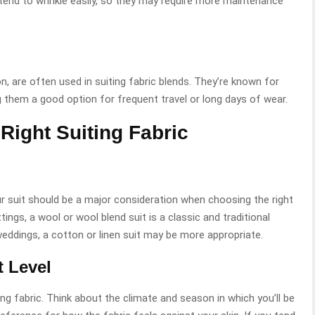
o tend to wrinkle easily, so they may require more maintenance
n, are often used in suiting fabric blends. They’re known for
ng them a good option for frequent travel or long days of wear.
Right Suiting Fabric
r suit should be a major consideration when choosing the right
ings, a wool or wool blend suit is a classic and traditional
eddings, a cotton or linen suit may be more appropriate.
 Level
ng fabric. Think about the climate and season in which you’ll be