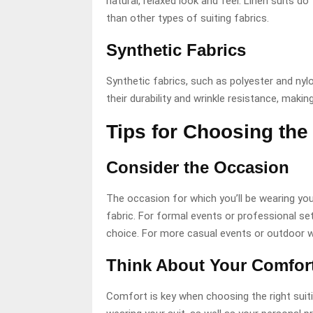
natural, relaxed look and feel. Linen suits d
than other types of suiting fabrics.
Synthetic Fabrics
Synthetic fabrics, such as polyester and nylo
their durability and wrinkle resistance, maki
Tips for Choosing the 
Consider the Occasion
The occasion for which you’ll be wearing you
fabric. For formal events or professional sett
choice. For more casual events or outdoor w
Think About Your Comfort
Comfort is key when choosing the right suiti