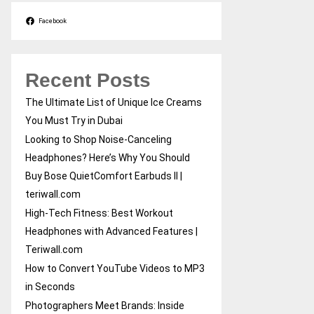
Facebook
Recent Posts
The Ultimate List of Unique Ice Creams
You Must Try in Dubai
Looking to Shop Noise-Canceling
Headphones? Here’s Why You Should
Buy Bose QuietComfort Earbuds II |
teriwall.com
High-Tech Fitness: Best Workout
Headphones with Advanced Features |
Teriwall.com
How to Convert YouTube Videos to MP3
in Seconds
Photographers Meet Brands: Inside