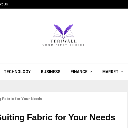
ct Us
TECHNOLOGY
BUSINESS
FINANCE
MARKET
g Fabric for Your Needs
uiting Fabric for Your Needs