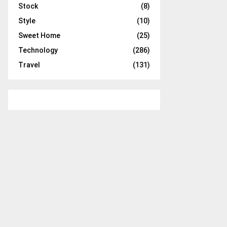
Stock
(8)
Style
(10)
Sweet Home
(25)
Technology
(286)
Travel
(131)