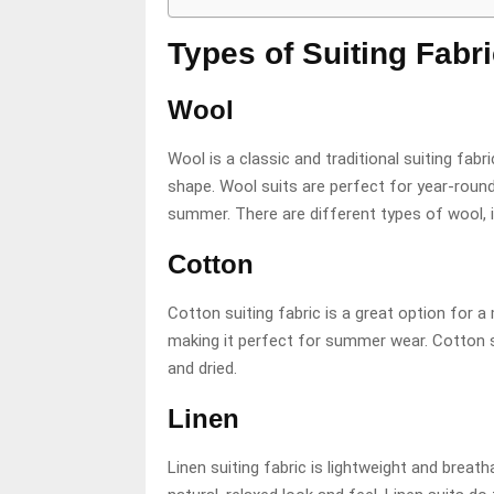
Types of Suiting Fabr
Wool
Wool is a classic and traditional suiting fabric
shape. Wool suits are perfect for year-round
summer. There are different types of wool, 
Cotton
Cotton suiting fabric is a great option for a 
making it perfect for summer wear. Cotton s
and dried.
Linen
Linen suiting fabric is lightweight and breath