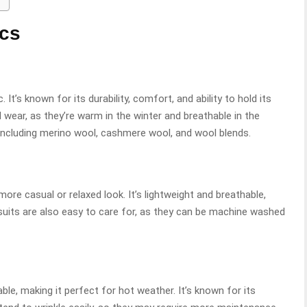
ics
. It’s known for its durability, comfort, and ability to hold its
 wear, as they’re warm in the winter and breathable in the
including merino wool, cashmere wool, and wool blends.
more casual or relaxed look. It’s lightweight and breathable,
uits are also easy to care for, as they can be machine washed
able, making it perfect for hot weather. It’s known for its