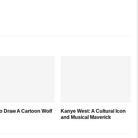
o Draw A Cartoon Wolf
Kanye West: A Cultural Icon
and Musical Maverick