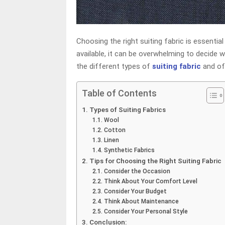
Choosing the right suiting fabric is essentia
available, it can be overwhelming to decide wh
the different types of
suiting fabric
and of
Table of Contents
Types of Suiting Fabrics
Wool
Cotton
Linen
Synthetic Fabrics
Tips for Choosing the Right Suiting Fabric
Consider the Occasion
Think About Your Comfort Level
Consider Your Budget
Think About Maintenance
Consider Your Personal Style
Conclusion: