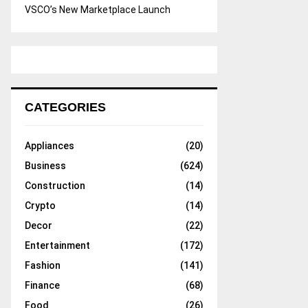
VSCO’s New Marketplace Launch
CATEGORIES
Appliances
(20)
Business
(624)
Construction
(14)
Crypto
(14)
Decor
(22)
Entertainment
(172)
Fashion
(141)
Finance
(68)
Food
(26)