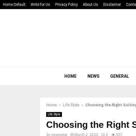
Home Default
Write for Us
Privacy Policy
About Us
Disclaimer
Conta
HOME
NEWS
GENERAL
Home
Life Style
Choosing the Right Suitin
Life Style
Choosing the Right S
by
jonecarter
March 2, 2023
0
557