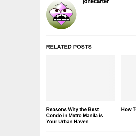
jonecarter
RELATED POSTS
Reasons Why the Best
How T
Condo in Metro Manila is
Your Urban Haven