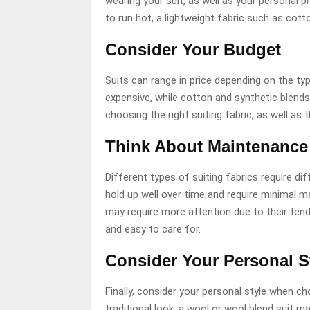
wearing your suit, as well as your personal p
to run hot, a lightweight fabric such as cott
Consider Your Budget
Suits can range in price depending on the t
expensive, while cotton and synthetic blend
choosing the right suiting fabric, as well as 
Think About Maintenance
Different types of suiting fabrics require d
hold up well over time and require minimal ma
may require more attention due to their tend
and easy to care for.
Consider Your Personal S
Finally, consider your personal style when cho
traditional look, a wool or wool blend suit m