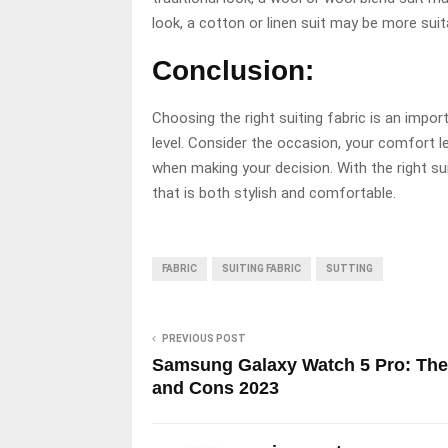
look, a cotton or linen suit may be more suit
Conclusion:
Choosing the right suiting fabric is an impo
level. Consider the occasion, your comfort l
when making your decision. With the right su
that is both stylish and comfortable.
FABRIC
SUITING FABRIC
SUTTING
PREVIOUS POST
Samsung Galaxy Watch 5 Pro: The
and Cons 2023