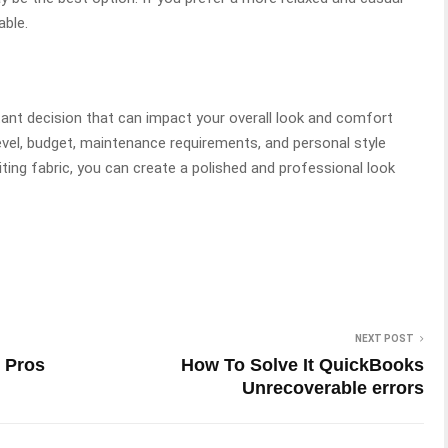
able.
rtant decision that can impact your overall look and comfort
evel, budget, maintenance requirements, and personal style
iting fabric, you can create a polished and professional look
NEXT POST
 Pros
How To Solve It QuickBooks
Unrecoverable errors