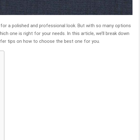
l for a polished and professional look. But with so many options
ich one is right for your needs. In this article, we’ll break down
fer tips on how to choose the best one for you.