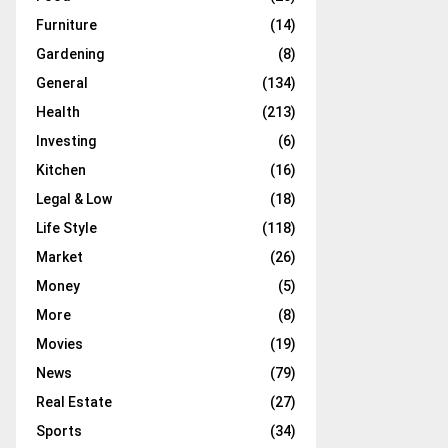
Furniture
(14)
Gardening
(8)
General
(134)
Health
(213)
Investing
(6)
Kitchen
(16)
Legal & Low
(18)
Life Style
(118)
Market
(26)
Money
(5)
More
(8)
Movies
(19)
News
(79)
Real Estate
(27)
Sports
(34)