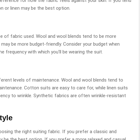
reference for how the fabric feels against your skin. If you tend
on or linen may be the best option.
ype of fabric used. Wool and wool blends tend to be more
s may be more budget-friendly. Consider your budget when
the frequency with which you’ll be wearing the suit.
ifferent levels of maintenance. Wool and wool blends tend to
intenance. Cotton suits are easy to care for, while linen suits
ency to wrinkle. Synthetic fabrics are often wrinkle-resistant
tyle
osing the right suiting fabric. If you prefer a classic and
ay be the best option. If you prefer a more relaxed and casual