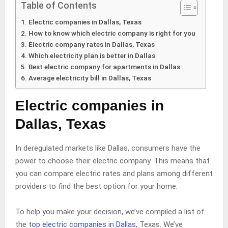
Table of Contents
Electric companies in Dallas, Texas
How to know which electric company is right for you
Electric company rates in Dallas, Texas
Which electricity plan is better in Dallas
Best electric company for apartments in Dallas
Average electricity bill in Dallas, Texas
Electric companies in
Dallas, Texas
In deregulated markets like Dallas, consumers have the
power to choose their electric company. This means that
you can compare electric rates and plans among different
providers to find the best option for your home.
To help you make your decision, we’ve compiled a list of
the
top electric companies in Dallas
, Texas. We’ve