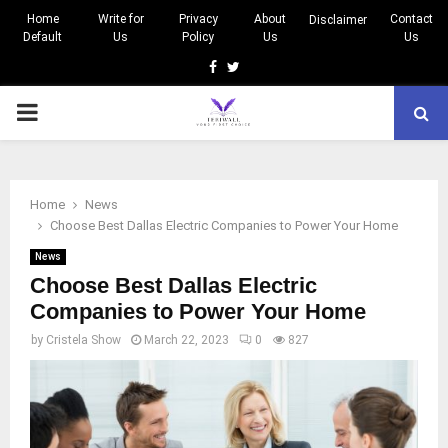
Home
Write for
Privacy
About
Contact
Disclaimer
Default
Us
Policy
Us
Us
Facebook
Twitter
PRIMARY
MENU
Home
News
Choose Best Dallas Electric Companies to Power Your Home
News
Choose Best Dallas Electric
Companies to Power Your Home
by
Cristela Show
March 22, 2023
0
827