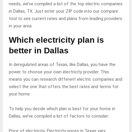
needs, we’ve compiled a list of the top electric companies
in Dallas, TX. Just enter your ZIP code into our compare
tool to see current rates and plans from leading providers
in your area.
Which electricity plan is
better in Dallas
In deregulated areas of Texas, like Dallas, you have the
power to choose your own electricity provider. This
means you can research different electric companies and
select the one that offers the best rates and terms for
your home.
To help you decide which plan is best for your home in
Dallas, we’ve compiled a list of factors to consider:
Price of electricity: Electricity prices in Texas vary