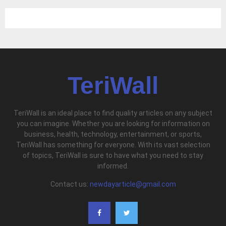
TeriWall
TeriWall is an ideal place to find quality articles on any subject
you can imagine. Whether you are looking for information on
business, health, technology, entertainment, or sports,
TeriWall has something for everyone. With its vast selection
of topics, TeriWall is sure to have what you need to stay
informed.
Contact us:
newdayarticle@gmail.com