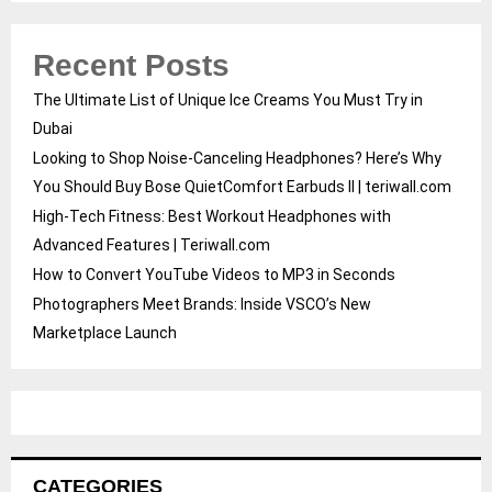
Recent Posts
The Ultimate List of Unique Ice Creams You Must Try in
Dubai
Looking to Shop Noise-Canceling Headphones? Here’s Why
You Should Buy Bose QuietComfort Earbuds II | teriwall.com
High-Tech Fitness: Best Workout Headphones with
Advanced Features | Teriwall.com
How to Convert YouTube Videos to MP3 in Seconds
Photographers Meet Brands: Inside VSCO’s New
Marketplace Launch
CATEGORIES