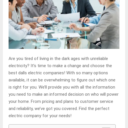
Are you tired of living in the dark ages with unreliable
electricity? It’s time to make a change and choose the
best dalls electric companies! With so many options
available, it can be overwhelming to figure out which one
is right for you. We’ll provide you with all the information
you need to make an informed decision on who will power
your home. From pricing and plans to customer service
and reliability, we’ve got you covered. Find the perfect
electric company for your needs!