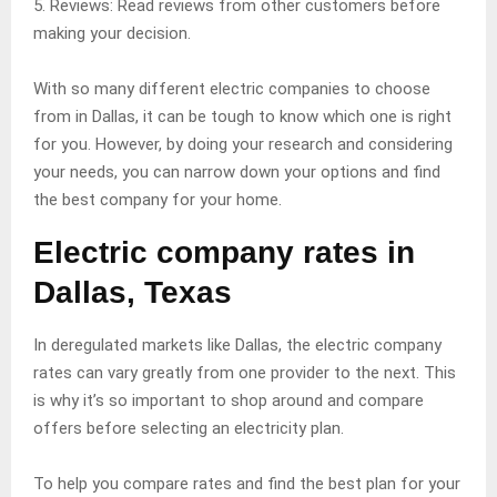
5. Reviews: Read reviews from other customers before
making your decision.
With so many different electric companies to choose
from in Dallas, it can be tough to know which one is right
for you. However, by doing your research and considering
your needs, you can narrow down your options and find
the best company for your home.
Electric company rates in
Dallas, Texas
In deregulated markets like Dallas, the electric company
rates can vary greatly from one provider to the next. This
is why it’s so important to shop around and compare
offers before selecting an electricity plan.
To help you compare rates and find the best plan for your