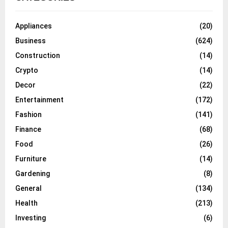
Appliances
(20)
Business
(624)
Construction
(14)
Crypto
(14)
Decor
(22)
Entertainment
(172)
Fashion
(141)
Finance
(68)
Food
(26)
Furniture
(14)
Gardening
(8)
General
(134)
Health
(213)
Investing
(6)