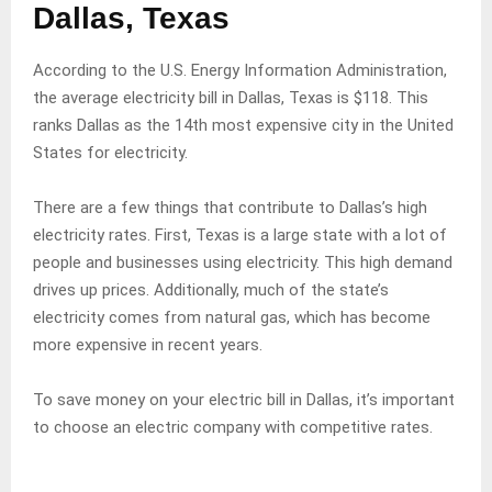
Dallas, Texas
According to the U.S. Energy Information Administration,
the average electricity bill in Dallas, Texas is $118. This
ranks Dallas as the 14th most expensive city in the United
States for electricity.
There are a few things that contribute to Dallas’s high
electricity rates. First, Texas is a large state with a lot of
people and businesses using electricity. This high demand
drives up prices. Additionally, much of the state’s
electricity comes from natural gas, which has become
more expensive in recent years.
To save money on your electric bill in Dallas, it’s important
to choose an electric company with competitive rates.