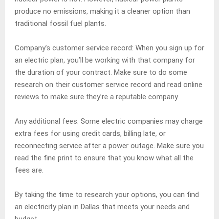
produce no emissions, making it a cleaner option than
traditional fossil fuel plants.
Company’s customer service record: When you sign up for
an electric plan, you’ll be working with that company for
the duration of your contract. Make sure to do some
research on their customer service record and read online
reviews to make sure they’re a reputable company.
Any additional fees: Some electric companies may charge
extra fees for using credit cards, billing late, or
reconnecting service after a power outage. Make sure you
read the fine print to ensure that you know what all the
fees are.
By taking the time to research your options, you can find
an electricity plan in Dallas that meets your needs and