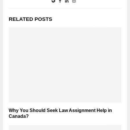
RELATED POSTS
Why You Should Seek Law Assignment Help in
Canada?