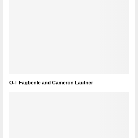
O-T Fagbenle and Cameron Lautner