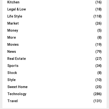
Kitchen
(16)
Legal & Low
(18)
Life Style
(118)
Market
(26)
Money
(5)
More
(8)
Movies
(19)
News
(79)
Real Estate
(27)
Sports
(34)
Stock
(8)
Style
(10)
Sweet Home
(25)
Technology
(286)
Travel
(131)