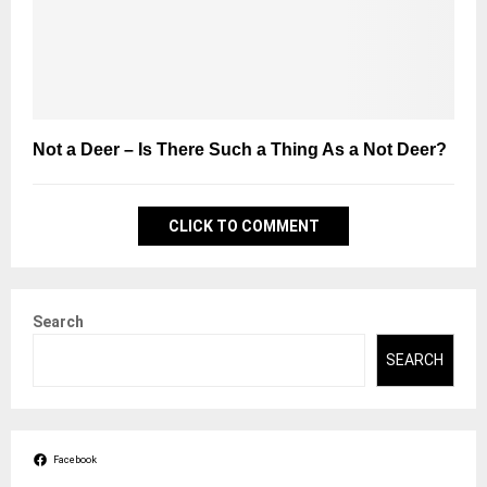
Not a Deer – Is There Such a Thing As a Not Deer?
CLICK TO COMMENT
Search
SEARCH
Facebook