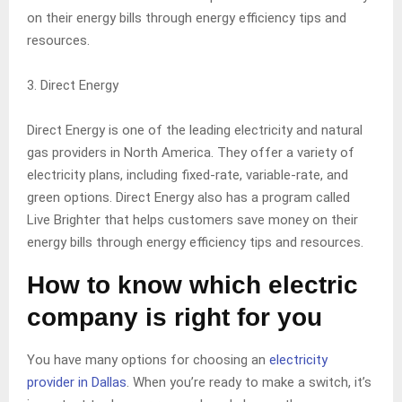
on their energy bills through energy efficiency tips and
resources.
3. Direct Energy
Direct Energy is one of the leading electricity and natural
gas providers in North America. They offer a variety of
electricity plans, including fixed-rate, variable-rate, and
green options. Direct Energy also has a program called
Live Brighter that helps customers save money on their
energy bills through energy efficiency tips and resources.
How to know which electric
company is right for you
You have many options for choosing an
electricity
provider in Dallas
. When you’re ready to make a switch, it’s