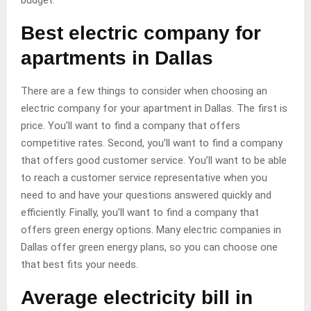
budget.
Best electric company for
apartments in Dallas
There are a few things to consider when choosing an
electric company for your apartment in Dallas. The first is
price. You’ll want to find a company that offers
competitive rates. Second, you’ll want to find a company
that offers good customer service. You’ll want to be able
to reach a customer service representative when you
need to and have your questions answered quickly and
efficiently. Finally, you’ll want to find a company that
offers green energy options. Many electric companies in
Dallas offer green energy plans, so you can choose one
that best fits your needs.
Average electricity bill in