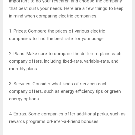
important to do your research and choose the company
that best suits your needs. Here are a few things to keep
in mind when comparing electric companies:
1. Prices: Compare the prices of various electric
companies to find the best rate for your usage.
2. Plans: Make sure to compare the different plans each
company offers, including fixed-rate, variable-rate, and
monthly plans.
3. Services: Consider what kinds of services each
company offers, such as energy efficiency tips or green
energy options.
4. Extras: Some companies offer additional perks, such as
rewards programs orRefer-a-Friend bonuses.