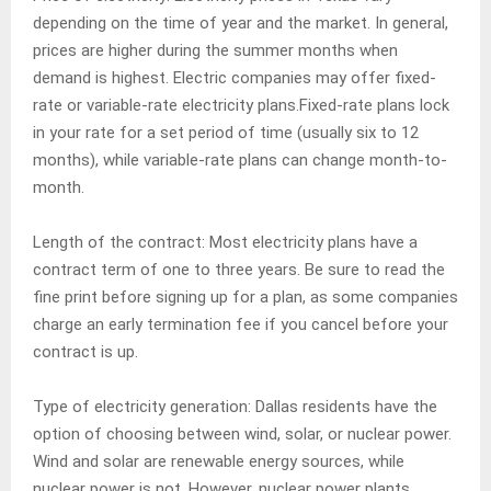
depending on the time of year and the market. In general,
prices are higher during the summer months when
demand is highest. Electric companies may offer fixed-
rate or variable-rate electricity plans.Fixed-rate plans lock
in your rate for a set period of time (usually six to 12
months), while variable-rate plans can change month-to-
month.
Length of the contract: Most electricity plans have a
contract term of one to three years. Be sure to read the
fine print before signing up for a plan, as some companies
charge an early termination fee if you cancel before your
contract is up.
Type of electricity generation: Dallas residents have the
option of choosing between wind, solar, or nuclear power.
Wind and solar are renewable energy sources, while
nuclear power is not. However, nuclear power plants