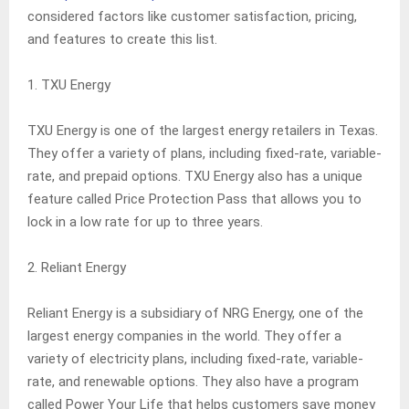
considered factors like customer satisfaction, pricing,
and features to create this list.
1. TXU Energy
TXU Energy is one of the largest energy retailers in Texas.
They offer a variety of plans, including fixed-rate, variable-
rate, and prepaid options. TXU Energy also has a unique
feature called Price Protection Pass that allows you to
lock in a low rate for up to three years.
2. Reliant Energy
Reliant Energy is a subsidiary of NRG Energy, one of the
largest energy companies in the world. They offer a
variety of electricity plans, including fixed-rate, variable-
rate, and renewable options. They also have a program
called Power Your Life that helps customers save money