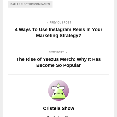
DALLAS ELECTRIC COMPANIES
PREVIOUS POST
4 Ways To Use Instagram Reels In Your
Marketing Strategy?
NEXT POST
The Rise of Yeezus Merch: Why It Has
Become So Popular
Cristela Show